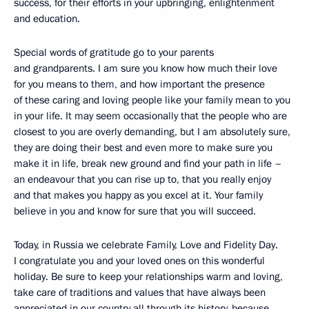
success, for their efforts in your upbringing, enlightenment
and education.
Special words of gratitude go to your parents
and grandparents. I am sure you know how much their love
for you means to them, and how important the presence
of these caring and loving people like your family mean to you
in your life. It may seem occasionally that the people who are
closest to you are overly demanding, but I am absolutely sure,
they are doing their best and even more to make sure you
make it in life, break new ground and find your path in life –
an endeavour that you can rise up to, that you really enjoy
and that makes you happy as you excel at it. Your family
believe in you and know for sure that you will succeed.
Today, in Russia we celebrate Family, Love and Fidelity Day.
I congratulate you and your loved ones on this wonderful
holiday. Be sure to keep your relationships warm and loving,
take care of traditions and values that have always been
appreciated in our country all through its history, because