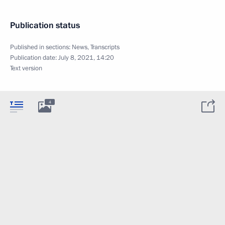
Publication status
Published in sections:
News
,
Transcripts
Publication date:
July 8, 2021, 14:20
Text version
4