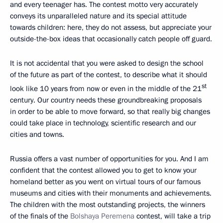
and every teenager has. The contest motto very accurately
conveys its unparalleled nature and its special attitude
towards children: here, they do not assess, but appreciate your
outside-the-box ideas that occasionally catch people off guard.
It is not accidental that you were asked to design the school
of the future as part of the contest, to describe what it should
st
look like 10 years from now or even in the middle of the 21
century. Our country needs these groundbreaking proposals
in order to be able to move forward, so that really big changes
could take place in technology, scientific research and our
cities and towns.
Russia offers a vast number of opportunities for you. And I am
confident that the contest allowed you to get to know your
homeland better as you went on virtual tours of our famous
museums and cities with their monuments and achievements.
The children with the most outstanding projects, the winners
of the finals of the
Bolshaya Peremena
contest, will take a trip