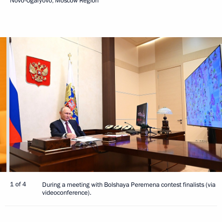
Novo-Ogaryovo, Moscow Region
1 of 4
During a meeting with Bolshaya Peremena contest finalists (via
videoconference).