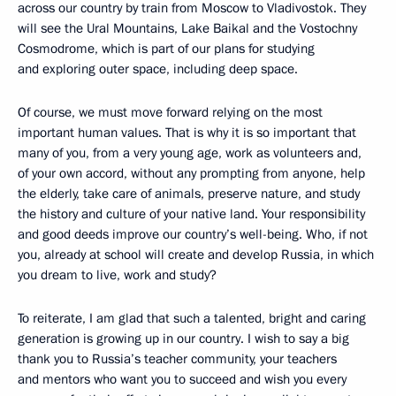
across our country by train from Moscow to Vladivostok. They
will see the Ural Mountains, Lake Baikal and the Vostochny
Cosmodrome, which is part of our plans for studying
and exploring outer space, including deep space.
Of course, we must move forward relying on the most
important human values. That is why it is so important that
many of you, from a very young age, work as volunteers and,
of your own accord, without any prompting from anyone, help
the elderly, take care of animals, preserve nature, and study
the history and culture of your native land. Your responsibility
and good deeds improve our country’s well-being. Who, if not
you, already at school will create and develop Russia, in which
you dream to live, work and study?
To reiterate, I am glad that such a talented, bright and caring
generation is growing up in our country. I wish to say a big
thank you to Russia’s teacher community, your teachers
and mentors who want you to succeed and wish you every