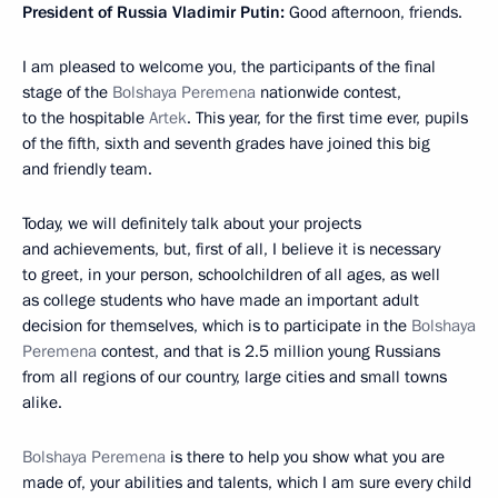
President of Russia Vladimir Putin:
Good afternoon, friends.
I am pleased to welcome you, the participants of the final
stage of the
Bolshaya Peremena
nationwide contest,
to the hospitable
Artek
. This year, for the first time ever, pupils
of the fifth, sixth and seventh grades have joined this big
and friendly team.
Today, we will definitely talk about your projects
and achievements, but, first of all, I believe it is necessary
to greet, in your person, schoolchildren of all ages, as well
as college students who have made an important adult
decision for themselves, which is to participate in the
Bolshaya
Peremena
contest, and that is 2.5 million young Russians
from all regions of our country, large cities and small towns
alike.
Bolshaya Peremena
is there to help you show what you are
made of, your abilities and talents, which I am sure every child