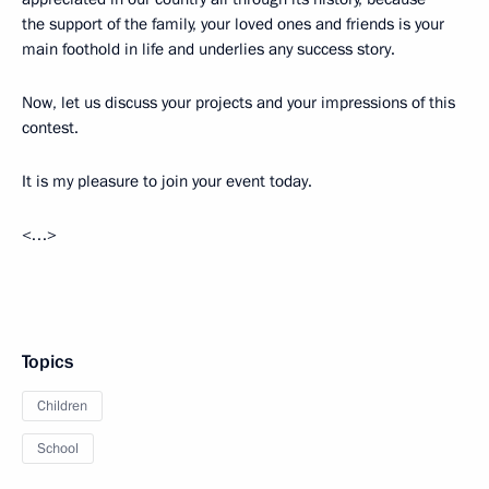
the support of the family, your loved ones and friends is your
main foothold in life and underlies any success story.
Now, let us discuss your projects and your impressions of this
contest.
It is my pleasure to join your event today.
<…>
Topics
Children
School