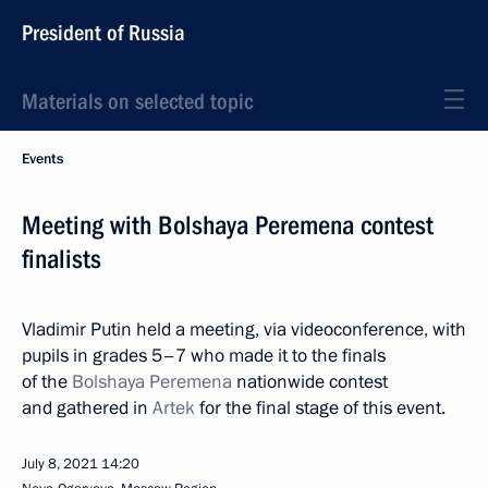
President of Russia
Materials on selected topic
Events
Meeting with Bolshaya Peremena contest
finalists
Vladimir Putin held a meeting, via videoconference, with
pupils in grades 5–7 who made it to the finals
of the
Bolshaya Peremena
nationwide contest
and gathered in
Artek
for the final stage of this event.
July 8, 2021
14:20