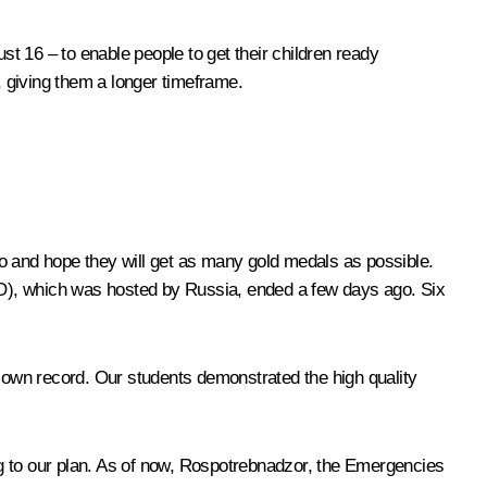
t 16 – to enable people to get their children ready
, giving them a longer timeframe.
yo and hope they will get as many gold medals as possible.
MO), which was hosted by Russia, ended a few days ago. Six
s own record. Our students demonstrated the high quality
ng to our plan. As of now, Rospotrebnadzor, the Emergencies