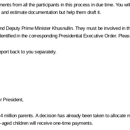
cuments from all the participants in this process in due time. You wi
n and estimate documentation but help them draft it.
c and Deputy Prime Minister Khusnullin. They must be involved in th
dentified in the corresponding Presidential Executive Order. Pleas
eport back to you separately.
 President,
 million parents. A decision has already been taken to allocate mon
ol-aged children will receive one-time payments.