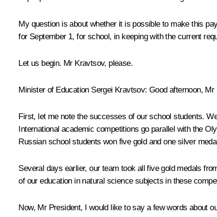
My question is about whether it is possible to make this pa
for September 1, for school, in keeping with the current req
Let us begin. Mr Kravtsov, please.
Minister of Education Sergei Kravtsov
: Good afternoon, Mr 
First, let me note the successes of our school students. W
International academic competitions go parallel with the 
Russian school students won five gold and one silver medal
Several days earlier, our team took all five gold medals fr
of our education in natural science subjects in these compet
Now, Mr President, I would like to say a few words about o