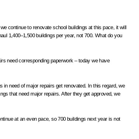
f we continue to renovate school buildings at this pace, it will
erhaul 1,400–1,500 buildings per year, not 700. What do you
repairs need corresponding paperwork – today we have
 in need of major repairs get renovated. In this regard, we
dings that need major repairs. After they get approved, we
ontinue at an even pace, so 700 buildings next year is not