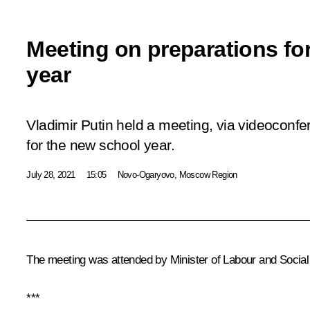
Meeting on preparations fo
year
Vladimir Putin held a meeting, via videoconfe
for the new school year.
July 28, 2021
15:05
Novo-Ogaryovo, Moscow Region
The meeting was attended by Minister of Labour and Social
***