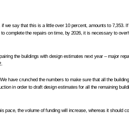
 if we say that this is a little over 10 percent, amounts to 7,353. I
er to complete the repairs on time, by 2026, it is necessary to ov
repairing the buildings with design estimates next year – major 
2.
We have crunched the numbers to make sure that all the buildings
tion in order to draft design estimates for all the remaining buil
this pace, the volume of funding will increase, whereas it should c