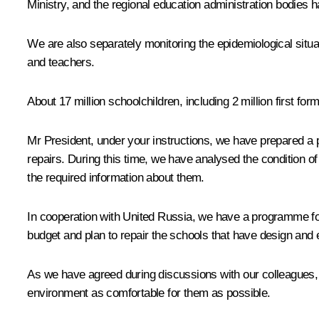
Ministry, and the regional education administration bodies 
We are also separately monitoring the epidemiological situa
and teachers.
About 17 million schoolchildren, including 2 million first for
Mr President, under your instructions, we have prepared a 
repairs. During this time, we have analysed the condition 
the required information about them.
In cooperation with United Russia, we have a programme for
budget and plan to repair the schools that have design and
As we have agreed during discussions with our colleagues, s
environment as comfortable for them as possible.