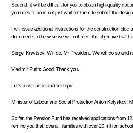
Second, it will be difficult for you to obtain high-quality do
you need to do is not just wait for them to submit the desig
I will issue additional instructions for the construction blo
documents, otherwise we will not meet the objective that I i
Sergei Kravtsov
: Will do, Mr President. We will do so and r
Vladimir Putin
: Good. Thank you.
Let’s move on to another topic.
Minister of Labour and Social Protection Anton Kotyakov:
Mr
So far, the Pension Fund has received applications from 12.4
remind you that, overall, families with over 20 million scho