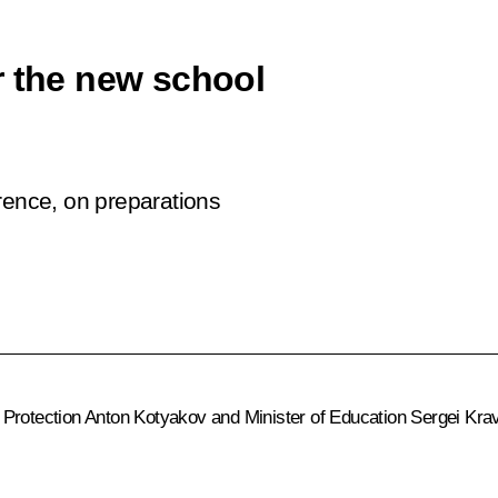
r the new school
rence, on preparations
 Protection
Anton Kotyakov
and Minister of Education
Sergei Kra