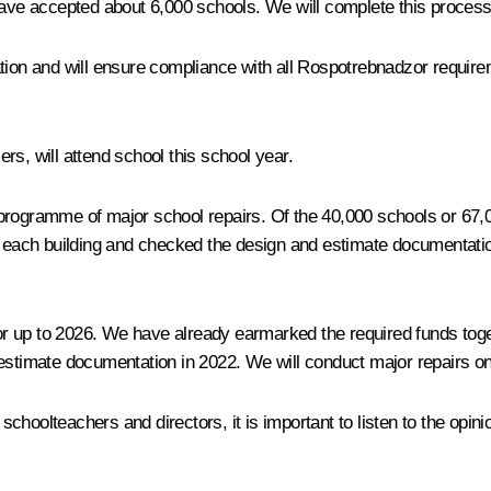
have accepted about 6,000 schools. We will complete this process 
tion and will ensure compliance with all Rospotrebnadzor requirem
mers, will attend school this school year.
programme of major school repairs. Of the 40,000 schools or 67,
of each building and checked the design and estimate documentatio
 up to 2026. We have already earmarked the required funds toget
 estimate documentation in 2022. We will conduct major repairs o
choolteachers and directors, it is important to listen to the opi