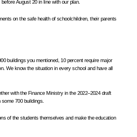
before August 20 in line with our plan.
ents on the safe health of schoolchildren, their parents
000 buildings you mentioned, 10 percent require major
n. We know the situation in every school and have all
her with the Finance Ministry in the 2022–2024 draft
n some 700 buildings.
nions of the students themselves and make the education