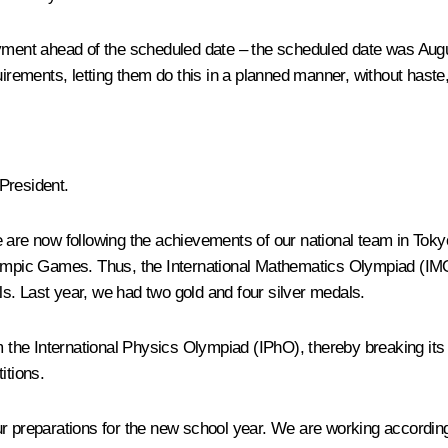
yment ahead of the scheduled date – the scheduled date was Augus
uirements, letting them do this in a planned manner, without haste
President.
e are now following the achievements of our national team in Tok
Olympic Games. Thus, the International Mathematics Olympiad (I
s. Last year, we had two gold and four silver medals.
om the International Physics Olympiad (IPhO), thereby breaking it
itions.
ur preparations for the new school year. We are working accordi