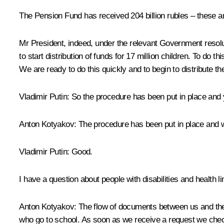
The Pension Fund has received 204 billion rubles – these ar
Mr President, indeed, under the relevant Government resol
to start distribution of funds for 17 million children. To d
We are ready to do this quickly and to begin to distribute 
Vladimir Putin:
So the procedure has been put in place and 
Anton Kotyakov:
The procedure has been put in place and we
Vladimir Putin:
Good.
I have a question about people with disabilities and health l
Anton Kotyakov:
The flow of documents between us and the Mi
who go to school. As soon as we receive a request we check 