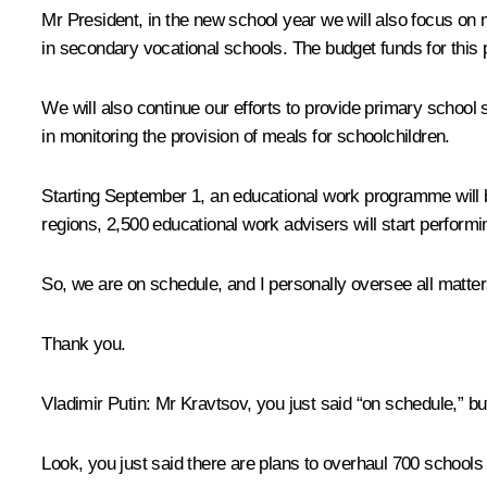
Mr President, in the new school year we will also focus o
in secondary vocational schools. The budget funds for this 
We will also continue our efforts to provide primary school
in monitoring the provision of meals for schoolchildren.
Starting September 1, an educational work programme will be 
regions, 2,500 educational work advisers will start performin
So, we are on schedule, and I personally oversee all matters
Thank you.
Vladimir Putin
: Mr Kravtsov, you just said “on schedule,” bu
Look, you just said there are plans to overhaul 700 schools