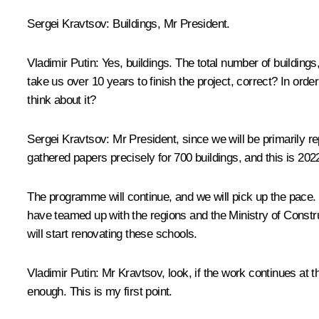
Sergei Kravtsov
: Buildings, Mr President.
Vladimir Putin
: Yes, buildings. The total number of buildings,
take us over 10 years to finish the project, correct? In ord
think about it?
Sergei Kravtsov
: Mr President, since we will be primarily 
gathered papers precisely for 700 buildings, and this is 202
The programme will continue, and we will pick up the pace. 
have teamed up with the regions and the Ministry of Construc
will start renovating these schools.
Vladimir Putin
: Mr Kravtsov, look, if the work continues at 
enough. This is my first point.