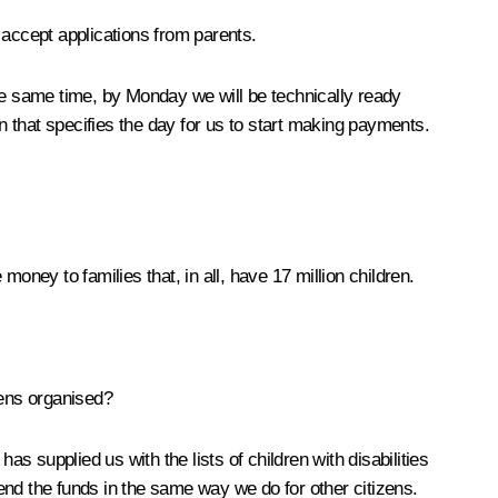
 accept applications from parents.
e same time, by Monday we will be technically ready
on that specifies the day for us to start making payments.
ney to families that, in all, have 17 million children.
izens organised?
 supplied us with the lists of children with disabilities
end the funds in the same way we do for other citizens.