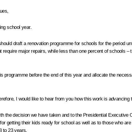
gues,
ing school year.
hould draft a renovation programme for schools for the period u
 require major repairs, while less than one percent of schools – th
s programme before the end of this year and allocate the necessar
efore, I would like to hear from you how this work is advancing t
th the decision we have taken and to the Presidential Executive 
or getting their kids ready for school as well as to those who are c
8 to 23 years.