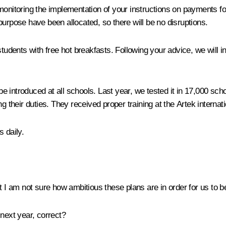
n monitoring the implementation of your instructions on payment
purpose have been allocated, so there will be no disruptions.
 students with free hot breakfasts. Following your advice, we wil
introduced at all schools. Last year, we tested it in 17,000 school
g their duties. They received proper training at the Artek internati
 daily.
t I am not sure how ambitious these plans are in order for us to b
 next year, correct?