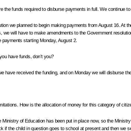
e the funds required to disburse payments in full. We continue to
ution we planned to begin making payments from August 16. At th
o this, we will have to make amendments to the Government resoluti
the payments starting Monday, August 2.
you have funds, don’t you?
 have received the funding, and on Monday we will disburse the mo
imitations. How is the allocation of money for this category of cit
nistry of Education has been put in place now, so the Ministry has
if the child in question goes to school at present and then we s