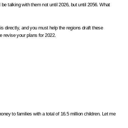
ll be talking with them not until 2026, but until 2056. What
is directly, and you must help the regions draft these
e revise your plans for 2022.
ey to families with a total of 16.5 million children. Let me