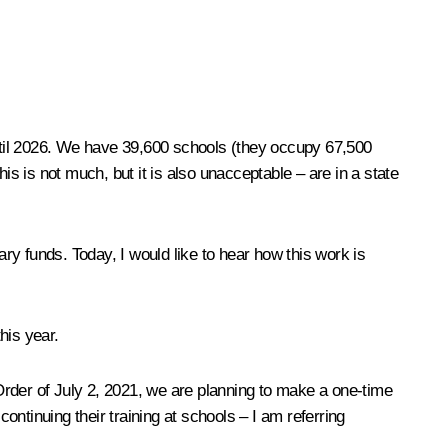
ntil 2026. We have 39,600 schools (they occupy 67,500
is is not much, but it is also unacceptable – are in a state
y funds. Today, I would like to hear how this work is
his year.
Order of July 2, 2021, we are planning to make a one-time
ontinuing their training at schools – I am referring