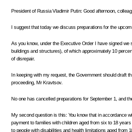
President of Russia Vladimir Putin
: Good afternoon, collea
I suggest that today we discuss preparations for the upcom
As you know, under the Executive Order I have signed we s
buildings and structures), of which approximately 10 percent
of disrepair.
In keeping with my request, the Government should draft thi
proceeding, Mr Kravtsov.
No one has cancelled preparations for September 1, and ther
My second question is this: You know that in accordance wi
payment to families with children aged from six to 18 years f
to people with disabilities and health limitations aged from 1