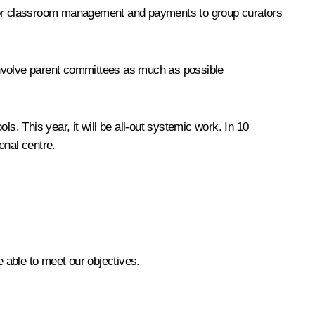
s for classroom management and payments to group curators
l involve parent committees as much as possible
s. This year, it will be all-out systemic work. In 10
onal centre.
e able to meet our objectives.