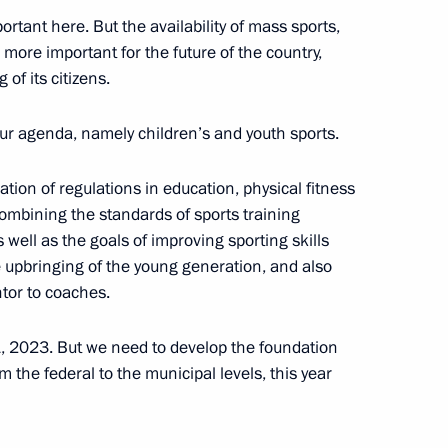
ortant here. But the availability of mass sports,
more important for the future of the country,
of its citizens.
 our agenda, namely children’s and youth sports.
public
tion of regulations in education, physical fitness
 combining the standards of sports training
well as the goals of improving sporting skills
 upbringing of the young generation, and also
ntor to coaches.
nko family awarded Order
1, 2023. But we need to develop the foundation
m the federal to the municipal levels, this year