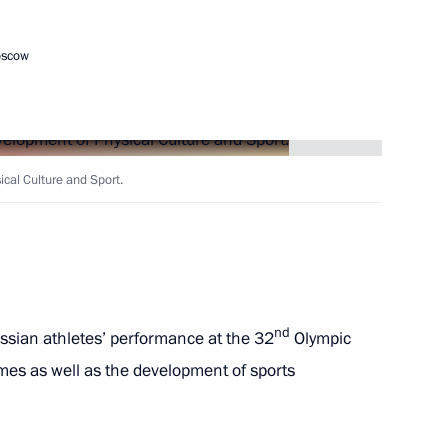
Children’s Rights
oscow
cal Culture and Sport.
vgorod Region
th participants in the New
nd
ssian athletes’ performance at the 32
Olympic
s as well as the development of sports