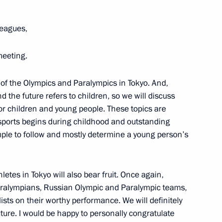
oblenev
leagues,
meeting.
 Trotsenko
 of the Olympics and Paralympics in Tokyo. And,
nd the future refers to children, so we will discuss
for children and young people. These topics are
 sports begins during childhood and outstanding
ple to follow and mostly determine a young person’s
uncil for implementation
children
hletes in Tokyo will also bear fruit. Once again,
aralympians, Russian Olympic and Paralympic teams,
ists on their worthy performance. We will definitely
ture. I would be happy to personally congratulate
haya Peremena contest