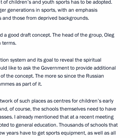
of children’s and youth sports has to be adopted.
Previous
nger generations in sports, with an emphasis
ies and those from deprived backgrounds.
 a good draft concept. The head of the group, Oleg
 terms.
tion system and its goal to reveal the spiritual
would like to ask the Government to provide additional
of the concept. The more so since the Russian
mmes as part of it.
Official Internet
Legal
etwork of such places as centres for children’s early
Resources
and technical
And, of course, the schools themselves need to have
of the President of
information
Russia
asses. I already mentioned that at a recent meeting
voted to general education. Thousands of schools that
About website
Rutube Channel
few years have to get sports equipment, as well as all
Using website content