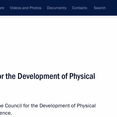
ure
Videos and Photos
Documents
Contacts
Search
All topics
Subscribe to news feed
or the Development of Physical
Next
issioner for Children’s Rights
he Council for the Development of Physical
rence.