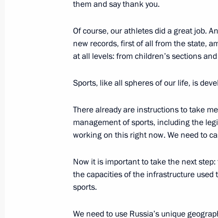
them and say thank you.
November 13, 2021, 19:20
Of course, our athletes did a great job. 
new records, first of all from the state,
at all levels: from children’s sections an
Maria Lvova-Belova appointed Commis
October 27, 2021, 18:15
Sports, like all spheres of our life, is dev
There already are instructions to take 
Meeting with Maria Lvova-Belova
management of sports, including the legi
working on this right now. We need to car
October 27, 2021, 18:10
Now it is important to take the next step:
the capacities of the infrastructure used 
Meeting of the Council for the Devel
sports.
and Sport
September 10, 2021, 15:50
We need to use Russia’s unique geograph