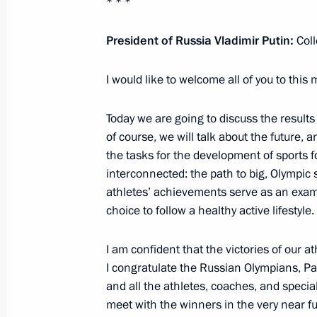
* * *
Telephone conversation with Mark K
President of Russia Vladimir Putin:
Col
December 21, 2021, 17:10
I would like to welcome all of you to this 
Telephone conversation with Tatyana
Today we are going to discuss the results
of course, we will talk about the future, a
December 15, 2021, 13:30
the tasks for the development of sports 
interconnected: the path to big, Olympic
athletes’ achievements serve as an exam
Instructions following meeting of Сo
choice to follow a healthy active lifestyle.
of state policy to protect family and 
I am confident that the victories of our at
December 1, 2021, 20:00
I congratulate the Russian Olympians, P
and all the athletes, coaches, and special
meet with the winners in the very near fu
Address to the finalists of the Bols