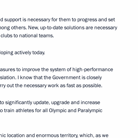
And support is necessary for them to progress and set
 among others. New, up-to-date solutions are necessary
d clubs to national teams.
sioner for Children’s Rights
eloping actively today.
measures to improve the system of high-performance
slation. I know that the Government is closely
ry out the necessary work as fast as possible.
 to significantly update, upgrade and increase
to train athletes for all Olympic and Paralympic
opment of Physical Culture
ic location and enormous territory, which, as we