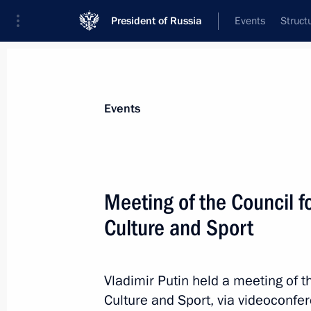
President of Russia
Events
Struct
Materials on selected topic
Events
Children,
668 results
Meeting of the Council f
Culture and Sport
Meeting of Public Council under Comm
Vladimir Putin held a meeting of t
January 28, 2022, 17:00
Culture and Sport, via videoconfe