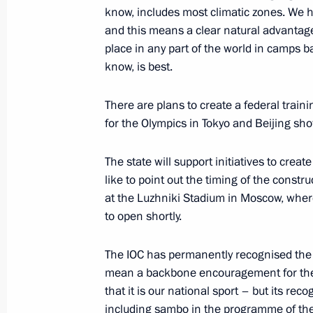
know, includes most climatic zones. We h
and this means a clear natural advantage
place in any part of the world in camps 
Greetings to the participants in the f
know, is best.
Games 2021 national school sports 
September 7, 2021, 10:00
There are plans to create a federal traini
for the Olympics in Tokyo and Beijing sho
Greetings on opening of Presidenti
The state will support initiatives to create
school sports event
like to point out the timing of the constr
at the Luzhniki Stadium in Moscow, wher
September 6, 2021, 10:00
to open shortly.
The IOC has permanently recognised the 
Greetings to participants, organiser
mean a backbone encouragement for the 
National Youth Martial Arts Games
that it is our national sport – but its rec
including sambo in the programme of th
September 5, 2021, 12:00