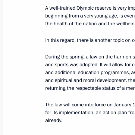
A well-trained Olympic reserve is very imp
Meeting of State Council Presidium
beginning from a very young age, is even 
the health of the nation and the wellbeing 
August 25, 2021, 17:05
In this regard, there is another topic on
Meeting with representatives of the 
During the spring, a law on the harmonisa
August 25, 2021, 14:45
and sports was adopted. It will allow for
and additional education programmes, as 
and spiritual and moral development, the
returning the respectable status of a me
Telephone conversation with Gavrile
of Parental Glory
The law will come into force on January 
August 14, 2021, 12:20
for its implementation, an action plan fro
already.