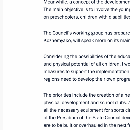
Meanwhile, a concept of the development 
The main objective is to involve the you
on preschoolers, children with disabilit
The Council’s working group has prepared
Kozhemyako, will speak more on its main
Meeting with Navy personnel
July 26, 2026
Considering the possibilities of the educa
and physical potential of all children, I 
measures to support the implementation 
regions need to develop their own progra
President's
President's
The priorities include the creation of a n
website
website
physical development and school clubs. 
sections
resources
all the necessary equipment for sports cl
of the Presidium of the State Council de
Events
President of Russia
Current resource
are to be built or overhauled in the next 
Structure