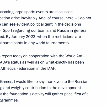
upcoming large sports events are discussed,
ation arise inevitably. And, of course, here – I do not
agestan
 can see evident political taint in the decisions
 for Sport regarding our teams and Russia in general.
ed. By January 2023, when the restrictions are
ual participants in any world tournaments.
or the Protection of Children
to report today on cooperation with the World Anti-
untary commitments
ADA’s status as well as on what exactly has been
Athletics Federation in the IAAF.
 Games, I would like to say thank you to the Russian
ng and weighty contribution to the development
the foundation’s activity will gather pace, first of all
programmes.