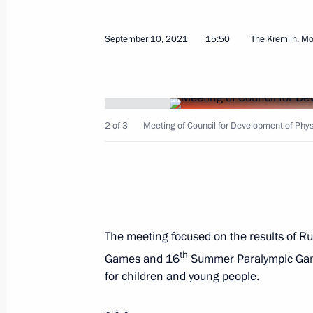
18th Congress of Commissioners for 
September 10, 2021
15:50
The Kremlin, M
in constituent entities
January 27, 2022, 19:30
2 of 3
Meeting of Council for Development of Physi
Maria Lvova-Belova visits Nizhny No
January 19, 2022, 20:00
Vladimir Putin spoke on the phone wi
The meeting focused on the results of Ru
Year Tree of Wishes campaign
th
Games and 16
Summer Paralympic Game
for children and young people.
December 27, 2021, 15:15