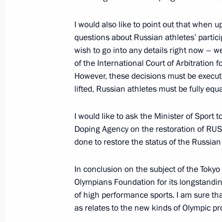
I would also like to point out that when 
questions about Russian athletes’ particip
Opening of education facilities in D
wish to go into any details right now – we
September 1, 2021, 13:50
of the International Court of Arbitration
However, these decisions must be execut
lifted, Russian athletes must be fully eq
Founding companies of the Alliance f
I would like to ask the Minister of Sport 
in the Digital Environment sign vol
Doping Agency on the restoration of RUS
September 1, 2021, 13:10
done to restore the status of the Russian 
In conclusion on the subject of the Tokyo
Meeting with schoolchildren
Olympians Foundation for its longstandi
of high performance sports. I am sure that 
September 1, 2021, 11:40
as relates to the new kinds of Olympic 