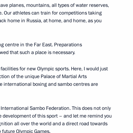
ave planes, mountains, all types of water reserves,
. Our athletes can train for competitions taking
back home in Russia, at home, and home, as you
inals of the Presidential Sports
event
ng centre in the Far East. Preparations
wed that such a place is necessary.
al Sports Games 2021 national
 facilities for new Olympic sports. Here, I would just
uction of the unique Palace of Martial Arts
e international boxing and sambo centres are
International Sambo Federation. This does not only
s and guests of the 13th Open
development of this sport – and let me remind you
ognition all over the world and a direct road towards
e future Olympic Games.