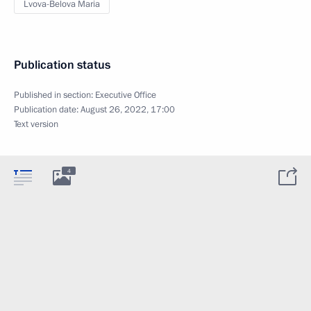
Lvova-Belova Maria
Publication status
Published in section:
Executive Office
Publication date:
August 26, 2022, 17:00
Text version
4