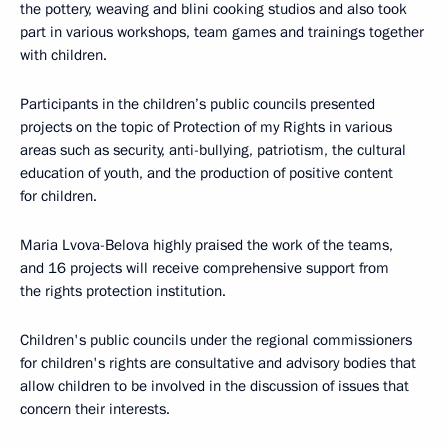
the pottery, weaving and blini cooking studios and also took
part in various workshops, team games and trainings together
with children.
Participants in the children’s public councils presented
projects on the topic of Protection of my Rights in various
areas such as security, anti-bullying, patriotism, the cultural
education of youth, and the production of positive content
for children.
Maria Lvova-Belova highly praised the work of the teams,
and 16 projects will receive comprehensive support from
the rights protection institution.
Children's public councils under the regional commissioners
for children's rights are consultative and advisory bodies that
allow children to be involved in the discussion of issues that
concern their interests.