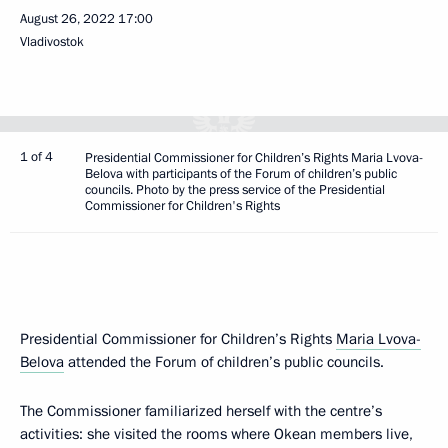
August 26, 2022
17:00
Vladivostok
1 of 4
Presidential Commissioner for Children’s Rights Maria Lvova-
Belova with participants of the Forum of children’s public
councils. Photo by the press service of the Presidential
Commissioner for Children's Rights
Presidential Commissioner for Children’s Rights
Maria Lvova-
Belova
attended the Forum of children’s public councils.
The Commissioner familiarized herself with the centre’s
activities: she visited the rooms where Okean members live,