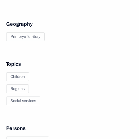
Geography
Primorye Territory
Topics
Children
Regions
Social services
Persons