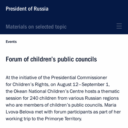
President of Russia
Materials on selected topic
Events
Forum of children’s public councils
At the initiative of the Presidential Commissioner
for Children’s Rights, on August 12–September 1,
the Okean National Children’s Centre hosts a thematic
session for 240 children from various Russian regions
who are members of children’s public councils. Maria
Lvova-Belova met with forum participants as part of her
working trip to the Primorye Territory.