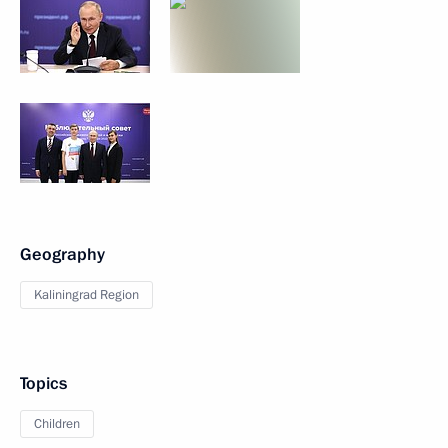
Geography
Kaliningrad Region
Topics
Children