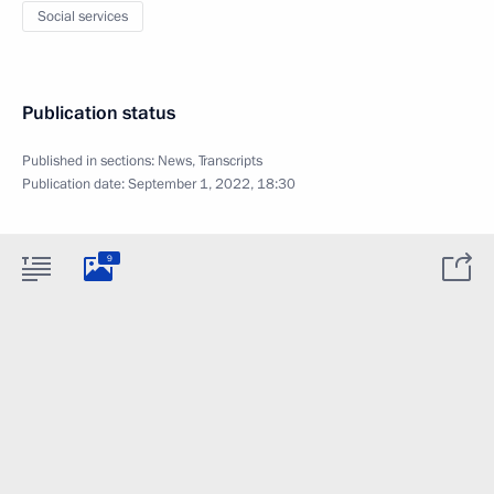
Social services
Publication status
Published in sections:
News
,
Transcripts
Publication date:
September 1, 2022, 18:30
9