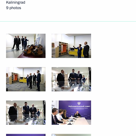
Kaliningrad
9 photos