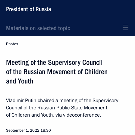
President of Russia
Materials on selected topic
Photos
Meeting of the Supervisory Council
of the Russian Movement of Children
and Youth
Vladimir Putin chaired a meeting of the Supervisory
Council of the Russian Public-State Movement
of Children and Youth, via videoconference.
September 1, 2022
18:30