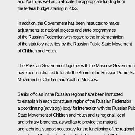
and Youth, as well as to allocate the appropriate funding from
the federal budget starting in 2023.
In addition, the Government has been instructed to make
adjustments to national projects and state programmes
of the Russian Federation with regard to the implementation
of the statutory activities by the Russian Public-State Movement
of Children and Youth.
The Russian Government together with the Moscow Governmen
have been instructed to locate the Board of the Russian Public-St
Movement of Children and Youth in Moscow.
Senior officials in the Russian regions have been instructed
to establish in each constituent region of the Russian Federation
a coordinating (advisory) body for interaction with the Russian Pub
State Movement of Children and Youth and its regional, local
and primary branches, as well as to provide the material
and technical support necessary for the functioning of the regional