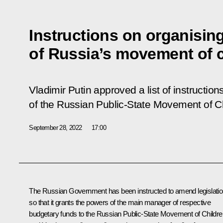
Instructions on organising 
of Russia’s movement of 
Vladimir Putin approved a list of instructions
of the Russian Public-State Movement of C
September 28, 2022
17:00
The Russian Government has been instructed to amend legislati
so that it grants the powers of the main manager of respective
budgetary funds to the Russian Public-State Movement of Childre