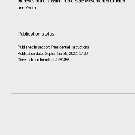
branches of the Russian Public-State Movement of Children
and Youth.
Publication status
Published in section:
Presidential Instructions
Publication date:
September 28, 2022, 17:00
Direct link:
en.kremlin.ru/d/69456