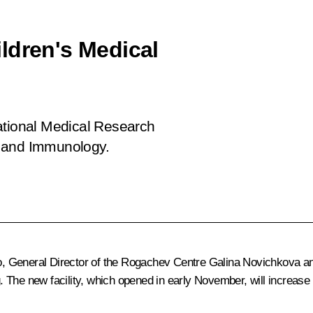
ldren's Medical
ational Medical Research
y and Immunology.
 General Director of the Rogachev Centre Galina Novichkova and
 The new facility, which opened in early November, will increase