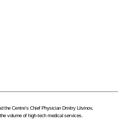
 the Centre’s Chief Physician Dmitry Litvinov,
 the volume of high-tech medical services.