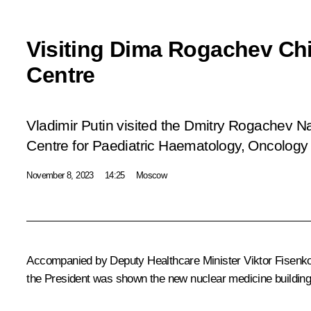
Visiting Dima Rogachev Chi
Centre
Vladimir Putin visited the Dmitry Rogachev N
Centre for Paediatric Haematology, Oncolog
November 8, 2023
14:25
Moscow
Accompanied by Deputy Healthcare Minister Viktor Fisenko,
the President was shown the new nuclear medicine building.