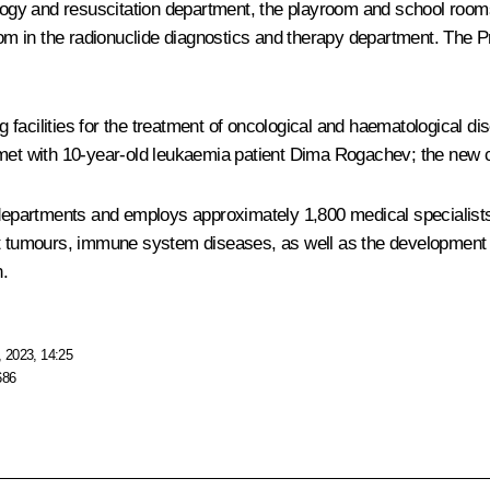
iology and resuscitation department, the playroom and school room
 in the radionuclide diagnostics and therapy department. The Pre
facilities for the treatment of oncological and haematological di
n met with 10-year-old leukaemia patient Dima Rogachev; the new
0 departments and employs approximately 1,800 medical specialist
t tumours, immune system diseases, as well as the development of p
n.
 2023, 14:25
686