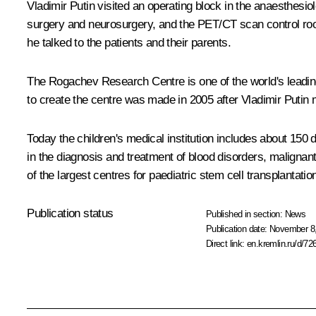
Vladimir Putin visited an operating block in the anaesthes
surgery and neurosurgery, and the PET/CT scan control room
he talked to the patients and their parents.
The Rogachev Research Centre is one of the world's leading 
to create the centre was made in 2005 after Vladimir Puti
Today the children's medical institution includes about 15
in the diagnosis and treatment of blood disorders, malignan
of the largest centres for paediatric stem cell transplantatio
Publication status
Published in section:
News
Publication date:
November 8,
Direct link:
en.kremlin.ru/d/72