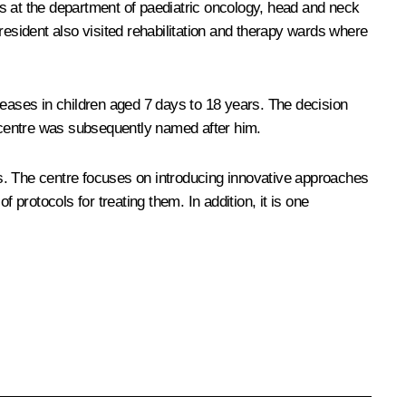
s at the department of paediatric oncology, head and neck
sident also visited rehabilitation and therapy wards where
seases in children aged 7 days to 18 years. The decision
 centre was subsequently named after him.
s. The centre focuses on introducing innovative approaches
rotocols for treating them. In addition, it is one