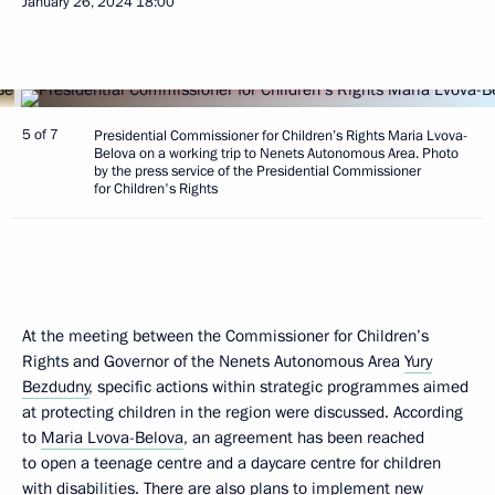
January 26, 2024
18:00
5 of 7
Presidential Commissioner for Children’s Rights Maria Lvova-
Belova on a working trip to Nenets Autonomous Area. Photo
by the press service of the Presidential Commissioner
for Children's Rights
At the meeting between the Commissioner for Children’s
Rights and Governor of the Nenets Autonomous Area
Yury
Bezdudny
, specific actions within strategic programmes aimed
at protecting children in the region were discussed. According
to
Maria Lvova-Belova
, an agreement has been reached
to open a teenage centre and a daycare centre for children
with disabilities. There are also plans to implement new