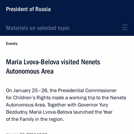
President of Russia
Materials on selected topic
Events
Maria Lvova-Belova visited Nenets
Autonomous Area
On January 25–26, the Presidential Commissioner
for Children’s Rights made a working trip to the Nenets
Autonomous Area. Together with Governor Yury
Bezdudny, Maria Lvova-Belova launched the Year
of the Family in the region.