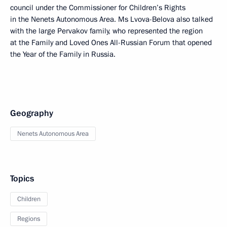
council under the Commissioner for Children’s Rights
in the Nenets Autonomous Area. Ms Lvova-Belova also talked
with the large Pervakov family, who represented the region
at the Family and Loved Ones All-Russian Forum that opened
the Year of the Family in Russia.
Geography
Nenets Autonomous Area
Topics
Children
Regions