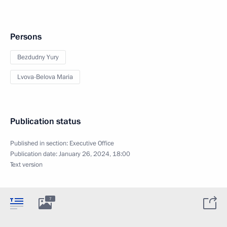
Persons
Bezdudny Yury
Lvova-Belova Maria
Publication status
Published in section:
Executive Office
Publication date:
January 26, 2024, 18:00
Text version
7