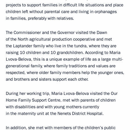
projects to support families in difficult life situations and place
children left without parental care and living in orphanages
in families, preferably with relatives.
The Commissioner and the Governor visited the Dawn
of the North agricultural production cooperative and met
the Laptander family who live in the tundra, where they are
raising 10 children and 10 grandchildren. According to Maria
Lvova-Belova, this is a unique example of life as a large multi-
generational family, where family traditions and values are
respected, where older family members help the younger ones,
and brothers and sisters support each other.
During her working trip, Maria Lvova-Belova visited the Our
Home Family Support Centre, met with parents of children
with disabilities and with young mothers currently
in the maternity unit at the Nenets District Hospital.
In addition, she met with members of the children’s public