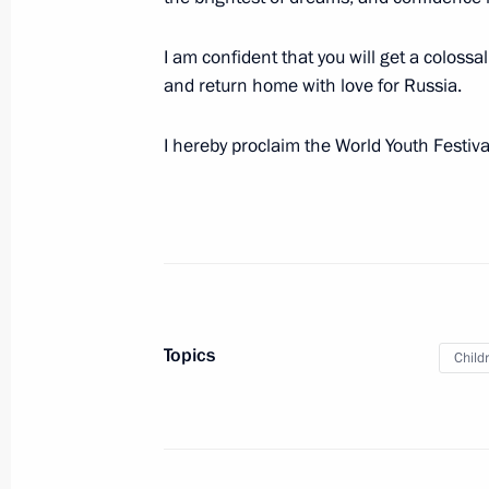
March 2, 2024, 17:30
I am confident that you will get a colossa
and return home with love for Russia.
Meeting with Head of Karachayevo-C
I hereby proclaim the World Youth Festiv
February 26, 2024, 13:50
Launch ceremony for new medical faci
a centre for research and scaling of 
February 22, 2024, 13:25
Topics
Child
Meeting on implementation of major
February 20, 2024, 22:05