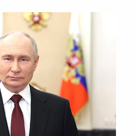
o DPR, LPR, and the Zaporozhye
 the Volgograd Region