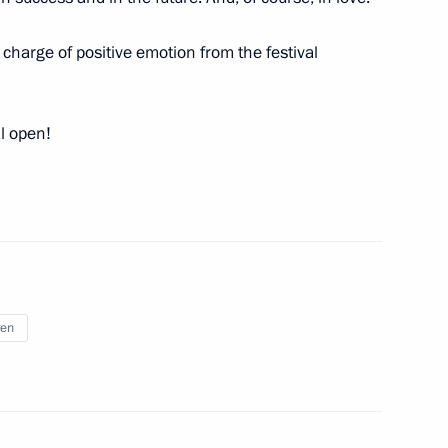
l charge of positive emotion from the festival
ircassia Rashid Temrezov
al open!
lities and a project to build
technologies
ren
 school renovation programme