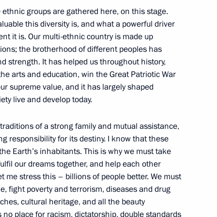
 ethnic groups are gathered here, on this stage.
uable this diversity is, and what a powerful driver
nt it is. Our multi-ethnic country is made up
o the Tambov Region
tions; the brotherhood of different peoples has
nd strength. It has helped us throughout history,
he arts and education, win the Great Patriotic War
our supreme value, and it has largely shaped
ety live and develop today.
ung culture professionals
 traditions of a strong family and mutual assistance,
 responsibility for its destiny. I know that these
 the Earth’s inhabitants. This is why we must take
ulfil our dreams together, and help each other
et me stress this – billions of people better. We must
or Children’s Rights created
e, fight poverty and terrorism, diseases and drug
vide assistance to families
iches, cultural heritage, and all the beauty
City Hall
s no place for racism, dictatorship, double standards