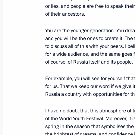
March 26, 2024, 18:00
or lies, and people are free to speak thei
of their ancestors.
You are the younger generation. You drea
Commissioner for Children’s Rights c
and you will be the ones to create it. The 
children with their families
to discuss all of this with your peers. I b
March 21, 2024, 18:00
for a wide audience, and the same goes f
of course, of Russia itself and its people.
Maria Lvova-Belova helped to repatr
For example, you will see for yourself th
refugee camps in Syria
for us. That we keep our word if we give 
Russia a country with opportunities for t
March 10, 2024, 21:00
I have no doubt that this atmosphere of tr
of the World Youth Festival. Moreover, it i
Video address to the participants in
spring in the season that symbolises th
of the World Youth Festival
the brightest of dreams, and confidence i