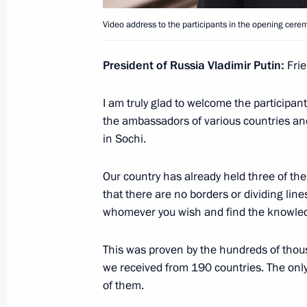
Meeting with Government members
Video address to the participants in the opening cerem
April 4, 2024, 19:10
President of Russia Vladimir Putin:
Frie
I am truly glad to welcome the participan
22nd National Congress of Commissio
the ambassadors of various countries an
April 4, 2024, 18:00
in Sochi.
Our country has already held three of th
that there are no borders or dividing lin
Opening youth centres
whomever you wish and find the knowle
April 4, 2024, 16:50
This was proven by the hundreds of thousa
we received from 190 countries. The only 
Maria Lvova-Belova’s working trip to 
of them.