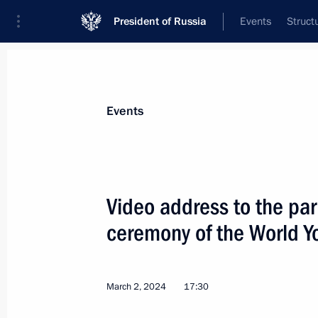
President of Russia
Events
Struct
Materials on selected topic
Events
Children,
669 results
Video address to the par
ceremony of the World Yo
Executive Order on Russia’s develo
and for the future until 2036
March 2, 2024
17:30
May 7, 2024, 18:40