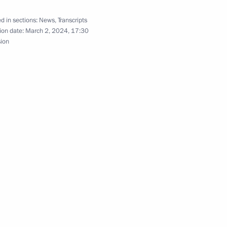
d in sections:
News
,
Transcripts
ion date:
March 2, 2024, 17:30
s of the Movement of the First
sion
Autonomous Area
Russia