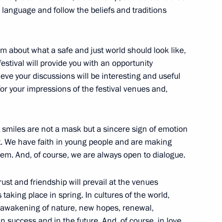
r language and follow the beliefs and traditions
m about what a safe and just world should look like,
ontinues work to reunite
festival will provide you with an opportunity
elieve your discussions will be interesting and useful
or your impressions of the festival venues and,
iate 32 Russian children from
at smiles are not a mask but a sincere sign of emotion
it. We have faith in young people and are making
hem. And, of course, we are always open to dialogue.
ust and friendship will prevail at the venues
s taking place in spring. In cultures of the world,
 the opening ceremony
e awakening of nature, new hopes, renewal,
n success and in the future. And, of course, in love.