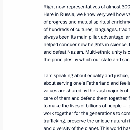
April 2, 2024, 19:30
Right now, representatives of almost 300
Here in Russia, we know very well how val
of progress and mutual spiritual enrichme
Maria Lvova-Belova’s working trip t
of hundreds of cultures, languages, tradi
always been its main pillar, advantage, a
March 29, 2024, 20:00
helped conquer new heights in science, t
and defeat Nazism. Multi-ethnic unity is 
the principles by which our state and soci
Presenting presidential prizes for yo
and for writing and art for children
I am speaking about equality and justice,
March 26, 2024, 18:00
about serving one’s Fatherland and feeling
values are shared by the vast majority of
care of them and defend them together, f
to make the lives of billions of people – l
Office of Presidential Commissioner f
work together for the generations to com
an emergency group of lawyers to pro
trafficking, preserve the unique natural r
affected by terrorist attack at Crocus 
and diversity of the planet. This world ha