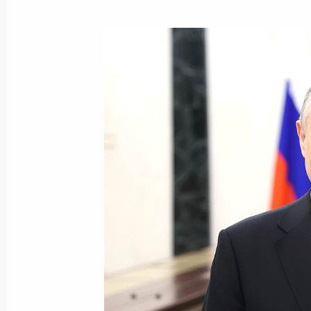
Maria Lvova-Belova visited Qatar
April 26, 2024, 17:00
Maria Lvova-Belova’s working trip t
Region
April 19, 2024, 19:00
Maria Lvova-Belova’s working trip to
April 12, 2024, 18:20