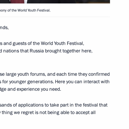
ony of the World Youth Festival.
nds,
ts and guests of the World Youth Festival,
ners for Children's Rights
d nations that Russia brought together here,
ese large youth forums, and each time they confirmed
es for younger generations. Here you can interact with
dge and experience you need.
nds of applications to take part in the festival that
thing we regret is not being able to accept all
Krasnoyarsk Territory