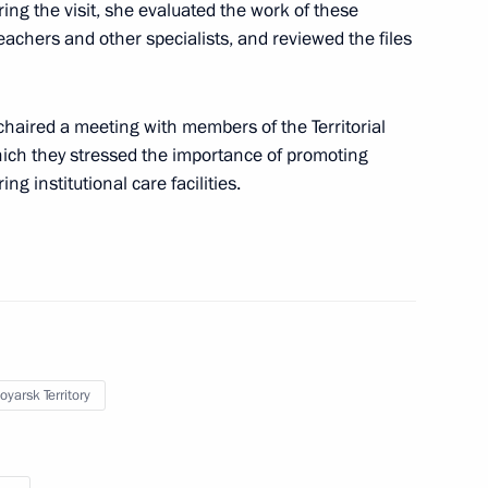
ing the visit, she evaluated the work of these
teachers and other specialists, and reviewed the files
ontinues work to reunite
aired a meeting with members of the Territorial
hich they stressed the importance of promoting
g institutional care facilities.
iate 32 Russian children from
oyarsk Territory
 the opening ceremony