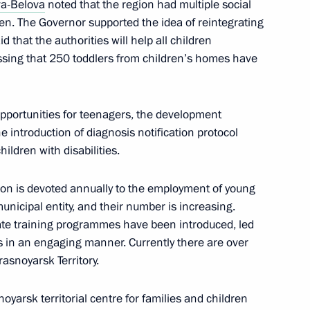
va-Belova
noted that the region had multiple social
ren. The Governor supported the idea of reintegrating
d that the authorities will help all children
ressing that 250 toddlers from children’s homes have
o the Tambov Region
pportunities for teenagers, the development
e introduction of diagnosis notification protocol
ildren with disabilities.
ung culture professionals
tion is devoted annually to the employment of young
nicipal entity, and their number is increasing.
orate training programmes have been introduced, led
s in an engaging manner. Currently there are over
or Children’s Rights created
asnoyarsk Territory.
vide assistance to families
City Hall
oyarsk territorial centre for families and children