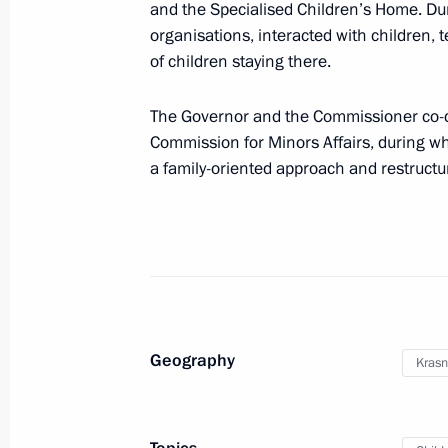
and the Specialised Children’s Home. Dur
March 26, 2024, 18:00
organisations, interacted with children, 
of children staying there.
Commissioner for Children’s Rights c
The Governor and the Commissioner co-ch
children with their families
Commission for Minors Affairs, during w
a family-oriented approach and restructurin
March 21, 2024, 18:00
Maria Lvova-Belova helped to repatr
refugee camps in Syria
March 10, 2024, 21:00
Geography
Krasn
Video address to the participants in
of the World Youth Festival