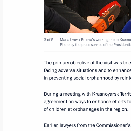
Meeting with Government members
April 4, 2024, 19:10
3 of 5
Maria Lvova-Belova’s working trip to Krasnoy
Photo by the press service of the Presidenti
22nd National Congress of Commissio
April 4, 2024, 18:00
The primary objective of the visit was to 
facing adverse situations and to enhance 
in preventing social orphanhood by reinte
Opening youth centres
During a meeting with Krasnoyarsk Terri
April 4, 2024, 16:50
agreement on ways to enhance efforts t
of children at orphanages in the region.
Maria Lvova-Belova’s working trip to 
Earlier, lawyers from the Commissioner’s 