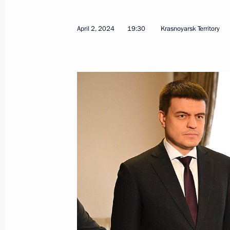
April 2, 2024
19:30
Krasnoyarsk Territory
Maria Lvova-Belova visited Qatar
April 26, 2024, 17:00
Maria Lvova-Belova’s working trip t
Region
April 19, 2024, 19:00
Maria Lvova-Belova’s working trip to
April 12, 2024, 18:20