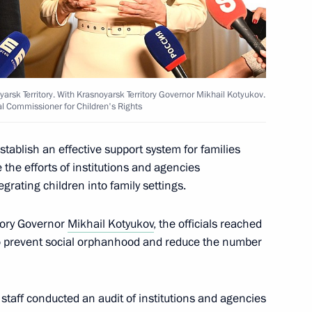
arsk Territory. With Krasnoyarsk Territory Governor Mikhail Kotyukov.
al Commissioner for Children's Rights
ners for Children's Rights
establish an effective support system for families
the efforts of institutions and agencies
grating children into family settings.
tory Governor
Mikhail Kotyukov
, the officials reached
o prevent social orphanhood and reduce the number
Krasnoyarsk Territory
staff conducted an audit of institutions and agencies