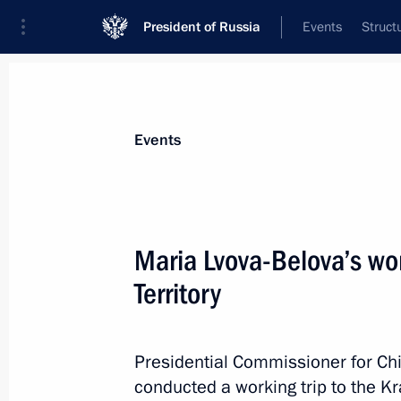
President of Russia
Events
Struct
Materials on selected topic
Events
Children,
669 results
Maria Lvova-Belova’s wor
Territory
Executive Order on Russia’s develo
and for the future until 2036
Presidential Commissioner for Chi
conducted a working trip to the Kr
May 7, 2024, 18:40