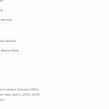
ren
ns
l services
ircassia Rashid Temrezov
kov Mikhail
-Belova Maria
lities and a project to build
technologies
d in section:
Executive Office
ion date:
April 2, 2024, 19:30
 school renovation programme
sion