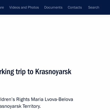
ure
Videos and Photos
Documents
Contacts
Search
All topics
Subscribe to news feed
king trip to Krasnoyarsk
Next
pment goals through 2030
ldren’s Rights Maria Lvova-Belova
asnoyarsk Territory.