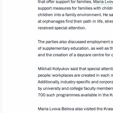
April 2, 2024, 19:30
that offer support for families.
Maria Lvo
support measures for families with child
children into a family environment. He sai
at orphanages find their path in life, st
Maria Lvova-Belova’s working trip t
received special attention.
March 29, 2024, 20:00
The parties also discussed employment o
of supplementary education, as well as th
and the creation of a daycare centre for ch
Presenting presidential prizes for yo
and for writing and art for children
Mikhail Kotyukov said that special atten
March 26, 2024, 18:00
people: workplaces are created in each mu
Additionally, industry-specific and corp
by university and college faculty member
Office of Presidential Commissioner f
700 such programmes available in the Kr
an emergency group of lawyers to pro
affected by terrorist attack at Crocus 
Maria Lvova-Belova also visited the Krasn