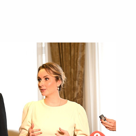
o DPR, LPR, and the Zaporozhye
 the Volgograd Region