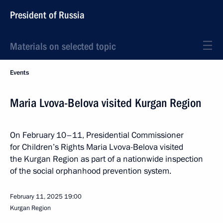
President of Russia
Materials on selected topic
Events
Maria Lvova-Belova visited Kurgan Region
On February 10–11, Presidential Commissioner
for Children’s Rights Maria Lvova-Belova visited
the Kurgan Region as part of a nationwide inspection
of the social orphanhood prevention system.
February 11, 2025
19:00
Kurgan Region