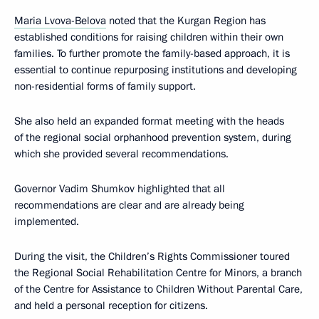
Maria Lvova-Belova
noted that the Kurgan Region has
established conditions for raising children within their own
families. To further promote the family-based approach, it is
essential to continue repurposing institutions and developing
non-residential forms of family support.
She also held an expanded format meeting with the heads
of the regional social orphanhood prevention system, during
which she provided several recommendations.
Governor Vadim Shumkov highlighted that all
recommendations are clear and are already being
implemented.
During the visit, the Children’s Rights Commissioner toured
the Regional Social Rehabilitation Centre for Minors, a branch
of the Centre for Assistance to Children Without Parental Care,
and held a personal reception for citizens.