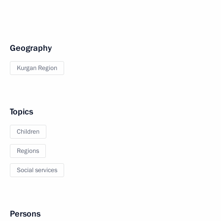
Geography
Kurgan Region
Topics
Children
Regions
Social services
Persons