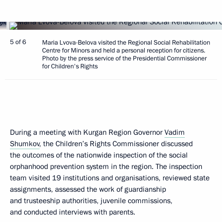
5 of 6
Maria Lvova-Belova visited the Regional Social Rehabilitation
Centre for Minors and held a personal reception for citizens.
Photo by the press service of the Presidential Commissioner
for Children's Rights
During a meeting with Kurgan Region Governor
Vadim
Shumkov
, the Children’s Rights Commissioner discussed
the outcomes of the nationwide inspection of the social
orphanhood prevention system in the region. The inspection
team visited 19 institutions and organisations, reviewed state
assignments, assessed the work of guardianship
and trusteeship authorities, juvenile commissions,
and conducted interviews with parents.