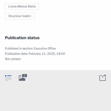
Lvova-Belova Maria
Shumkov Vadim
Publication status
Published in section:
Executive Office
Publication date:
February 11, 2025, 19:00
Text version
6