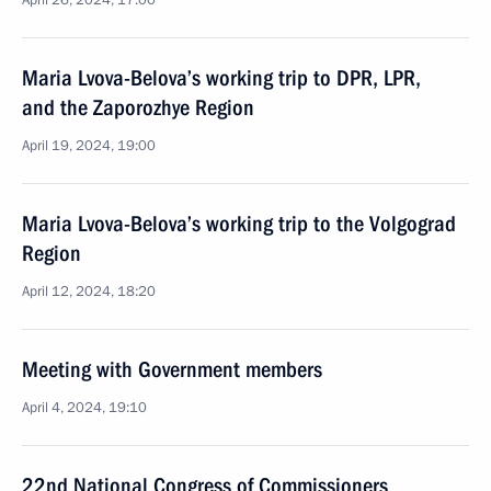
April 26, 2024, 17:00
Maria Lvova-Belova’s working trip to DPR, LPR,
and the Zaporozhye Region
April 19, 2024, 19:00
Maria Lvova-Belova’s working trip to the Volgograd
Region
April 12, 2024, 18:20
Meeting with Government members
April 4, 2024, 19:10
22nd National Congress of Commissioners