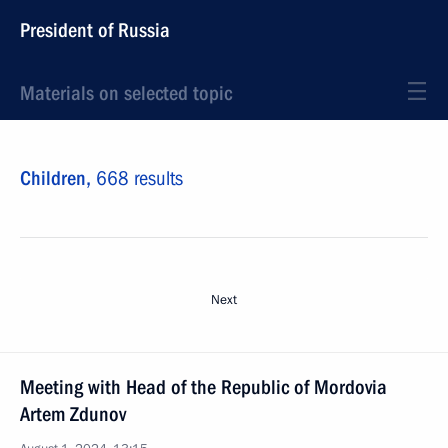
President of Russia
Materials on selected topic
Children,
668 results
Next
Meeting with Head of the Republic of Mordovia
Artem Zdunov