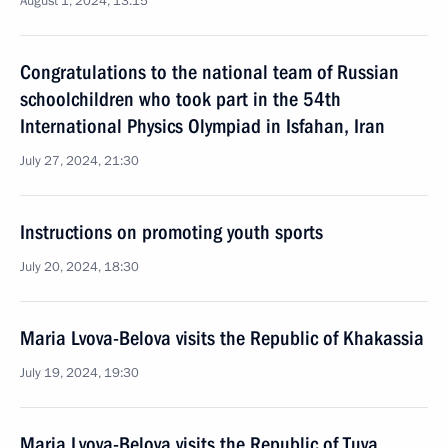
August 1, 2024, 13:15
Congratulations to the national team of Russian
schoolchildren who took part in the 54th
International Physics Olympiad in Isfahan, Iran
July 27, 2024, 21:30
Instructions on promoting youth sports
July 20, 2024, 18:30
Maria Lvova-Belova visits the Republic of Khakassia
July 19, 2024, 19:30
Maria Lvova-Belova visits the Republic of Tuva