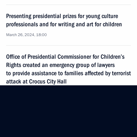
Presenting presidential prizes for young culture
professionals and for writing and art for children
March 26, 2024, 18:00
Office of Presidential Commissioner for Children’s
Rights created an emergency group of lawyers
to provide assistance to families affected by terrorist
attack at Crocus City Hall
March 26, 2024, 18:00
Commissioner for Children’s Rights continues work
to reunite children with their families
March 21, 2024, 18:00