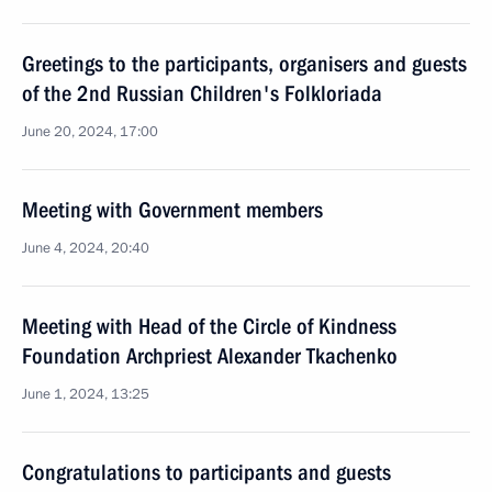
Greetings to the participants, organisers and guests
of the 2nd Russian Children's Folkloriada
June 20, 2024, 17:00
Meeting with Government members
June 4, 2024, 20:40
Meeting with Head of the Circle of Kindness
Foundation Archpriest Alexander Tkachenko
June 1, 2024, 13:25
Congratulations to participants and guests