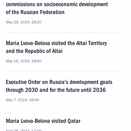
commissions on socioeconomic development
of the Russian Federation
May 29, 2024, 18:20
Maria Lvova-Belova visited the Altai Territory
and the Republic of Altai
May 16, 2024, 18:00
Executive Order on Russia’s development goals
through 2030 and for the future until 2036
May 7, 2024, 18:40
Maria Lvova-Belova visited Qatar