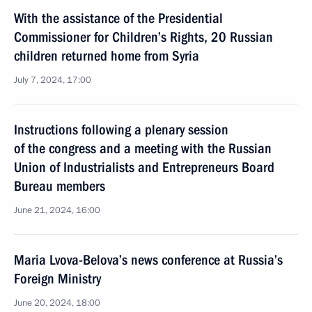
With the assistance of the Presidential
Commissioner for Children’s Rights, 20 Russian
children returned home from Syria
July 7, 2024, 17:00
Instructions following a plenary session
of the congress and a meeting with the Russian
Union of Industrialists and Entrepreneurs Board
Bureau members
June 21, 2024, 16:00
Maria Lvova-Belova’s news conference at Russia’s
Foreign Ministry
June 20, 2024, 18:00