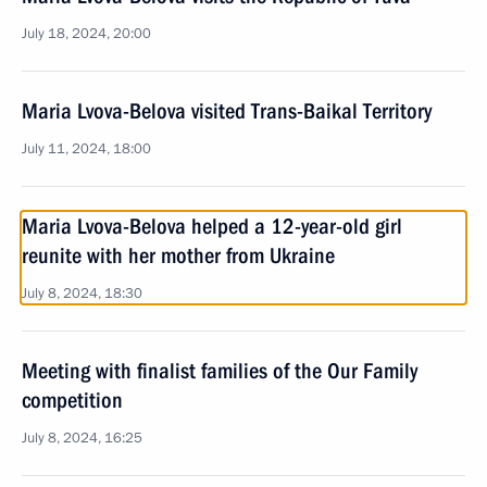
July 18, 2024, 20:00
Maria Lvova-Belova visited Trans-Baikal Territory
July 11, 2024, 18:00
Maria Lvova-Belova helped a 12-year-old girl
reunite with her mother from Ukraine
July 8, 2024, 18:30
Meeting with finalist families of the Our Family
competition
July 8, 2024, 16:25