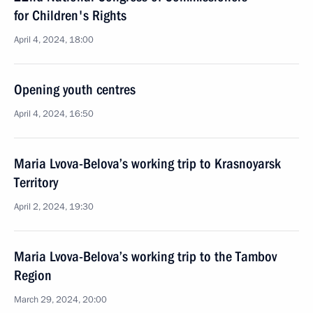
for Children's Rights
April 4, 2024, 18:00
Opening youth centres
April 4, 2024, 16:50
Maria Lvova-Belova’s working trip to Krasnoyarsk
Territory
April 2, 2024, 19:30
Maria Lvova-Belova’s working trip to the Tambov
Region
March 29, 2024, 20:00