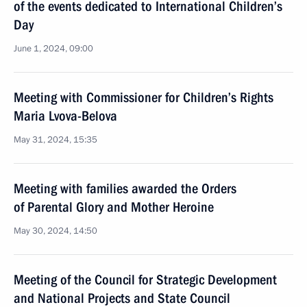
of the events dedicated to International Children’s
Day
June 1, 2024, 09:00
Meeting with Commissioner for Children’s Rights
Maria Lvova-Belova
May 31, 2024, 15:35
Meeting with families awarded the Orders
of Parental Glory and Mother Heroine
May 30, 2024, 14:50
Meeting of the Council for Strategic Development
and National Projects and State Council