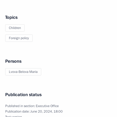
Topics
Children
Foreign policy
Persons
Lvova-Belova Maria
Publication status
Published in section:
Executive Office
Publication date:
June 20, 2024, 18:00