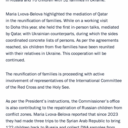
in Russia and 70 children with 52 families in Ukraine.
Maria Lvova-Belova highlighted the mediation of Qatar
in the reunification of families. While on a working visit
to Doha this year, she held the first in-person talks, mediated
by Qatar, with Ukrainian counterparts, during which the sides
coordinated concrete lists of persons. As per the agreements
reached, six children from five families have been reunited
with their relatives in Ukraine. This cooperation will be
continued.
The reunification of families is proceeding with active
involvement of representatives of the International Committee
of the Red Cross and the Holy See.
As per the President’s instructions, the Commissioner’s office
is also contributing to the repatriation of Russian children from
conflict zones. Maria Lvova-Belova reported that since 2023
they had made three trips to the Syrian Arab Republic to bring
122 children back to Russia and collect DNA samples from