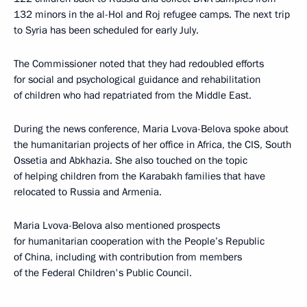
132 minors in the al-Hol and Roj refugee camps. The next trip
to Syria has been scheduled for early July.
The Commissioner noted that they had redoubled efforts
for social and psychological guidance and rehabilitation
of children who had repatriated from the Middle East.
During the news conference, Maria Lvova-Belova spoke about
the humanitarian projects of her office in Africa, the CIS, South
Ossetia and Abkhazia. She also touched on the topic
of helping children from the Karabakh families that have
relocated to Russia and Armenia.
Maria Lvova-Belova also mentioned prospects
for humanitarian cooperation with the People’s Republic
of China, including with contribution from members
of the Federal Children's Public Council.