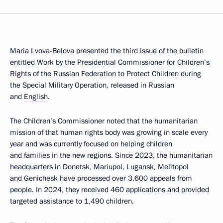
Maria Lvova-Belova presented the third issue of the bulletin
entitled Work by the Presidential Commissioner for Children’s
Rights of the Russian Federation to Protect Children during
the Special Military Operation, released in Russian
and
English
.
The Children’s Commissioner noted that the humanitarian
mission of that human rights body was growing in scale every
year and was currently focused on helping children
and families in the new regions. Since 2023, the humanitarian
headquarters in Donetsk, Mariupol, Lugansk, Melitopol
and Genichesk have processed over 3,600 appeals from
people. In 2024, they received 460 applications and provided
targeted assistance to 1,490 children.