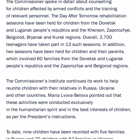
The Commissioner spoke in detail about counselling
for children affected by armed conflicts and the training
of relevant personnel. The Day After Tomorrow rehabilitation
sessions have been held for children from the Donetsk
and Lugansk people’s republics and the Kherson, Zaporozhye,
Belgorod, Bryansk and Kursk regions. Overall, 2,700
teenagers have taken part in 13 such sessions. In addition,
two sessions have been held for children and their parents,
which involved 60 families from the Donetsk and Lugansk
people’s republics and the Zaporozhye and Belgorod regions.
The Commissioner’s institute continues its work to help
reunite children with their relatives in Russia, Ukraine
and other countries. Maria Lvova-Belova pointed out that
these activities were conducted exclusively
in the humanitarian spirit and in the best interests of children,
as per the President’s instructions.
To date, nine children have been reunited with five families