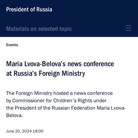
President of Russia
Materials on selected topic
Events
Maria Lvova-Belova’s news conference
at Russia’s Foreign Ministry
The Foreign Ministry hosted a news conference
by Commissioner for Children's Rights under
the President of the Russian Federation Maria Lvova-
Belova.
June 20, 2024
18:00