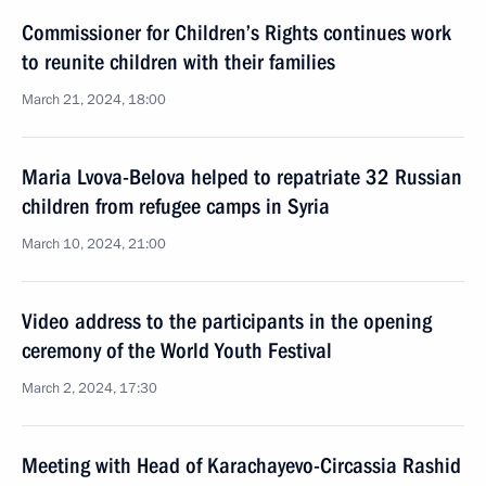
Commissioner for Children’s Rights continues work
to reunite children with their families
March 21, 2024, 18:00
Maria Lvova-Belova helped to repatriate 32 Russian
children from refugee camps in Syria
March 10, 2024, 21:00
Video address to the participants in the opening
ceremony of the World Youth Festival
March 2, 2024, 17:30
Meeting with Head of Karachayevo-Circassia Rashid