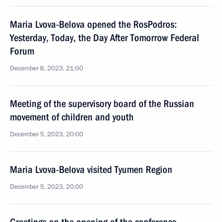
Maria Lvova-Belova opened the RosPodros:
Yesterday, Today, the Day After Tomorrow Federal
Forum
December 6, 2023, 21:00
Meeting of the supervisory board of the Russian
movement of children and youth
December 5, 2023, 20:00
Maria Lvova-Belova visited Tyumen Region
December 5, 2023, 20:00