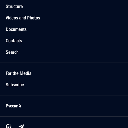
Structure
Videos and Photos
Documents
Contacts
Search
For the Media
Subscribe
Русский