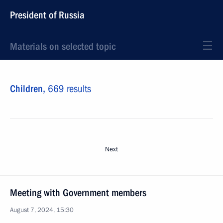
President of Russia
Materials on selected topic
Children,
669 results
Next
Meeting with Government members
August 7, 2024, 15:30