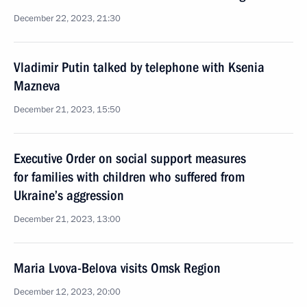
December 22, 2023, 21:30
Vladimir Putin talked by telephone with Ksenia
Mazneva
December 21, 2023, 15:50
Executive Order on social support measures
for families with children who suffered from
Ukraine’s aggression
December 21, 2023, 13:00
Maria Lvova-Belova visits Omsk Region
December 12, 2023, 20:00