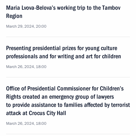
Maria Lvova-Belova’s working trip to the Tambov
Region
March 29, 2024, 20:00
Presenting presidential prizes for young culture
professionals and for writing and art for children
March 26, 2024, 18:00
Office of Presidential Commissioner for Children’s
Rights created an emergency group of lawyers
to provide assistance to families affected by terrorist
attack at Crocus City Hall
March 26, 2024, 18:00