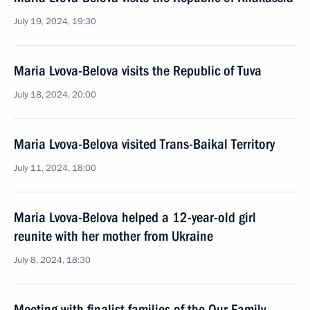
July 19, 2024, 19:30
Maria Lvova-Belova visits the Republic of Tuva
July 18, 2024, 20:00
Maria Lvova-Belova visited Trans-Baikal Territory
July 11, 2024, 18:00
Maria Lvova-Belova helped a 12-year-old girl
reunite with her mother from Ukraine
July 8, 2024, 18:30
Meeting with finalist families of the Our Family