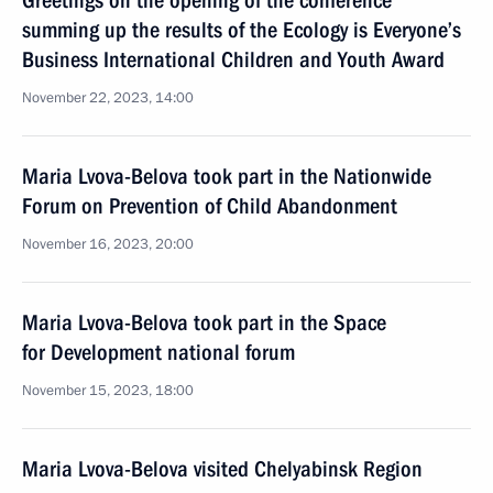
Greetings on the opening of the conference
summing up the results of the Ecology is Everyone’s
Business International Children and Youth Award
November 22, 2023, 14:00
Maria Lvova-Belova took part in the Nationwide
Forum on Prevention of Child Abandonment
November 16, 2023, 20:00
Maria Lvova-Belova took part in the Space
for Development national forum
November 15, 2023, 18:00
Maria Lvova-Belova visited Chelyabinsk Region