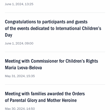
June 1, 2024, 13:25
Congratulations to participants and guests
of the events dedicated to International Children’s
Day
June 1, 2024, 09:00
Meeting with Commissioner for Children’s Rights
Maria Lvova-Belova
May 31, 2024, 15:35
Meeting with families awarded the Orders
of Parental Glory and Mother Heroine
May 30, 2024, 14:50