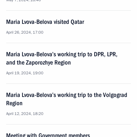
May 7, 2024, 18:40
Maria Lvova-Belova visited Qatar
April 26, 2024, 17:00
Maria Lvova-Belova’s working trip to DPR, LPR,
and the Zaporozhye Region
April 19, 2024, 19:00
Maria Lvova-Belova’s working trip to the Volgograd
Region
April 12, 2024, 18:20
Meeting with Government members