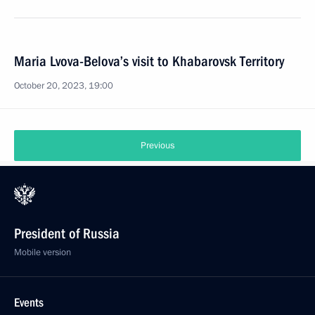
Maria Lvova-Belova’s visit to Khabarovsk Territory
October 20, 2023, 19:00
Previous
President of Russia
Mobile version
Events