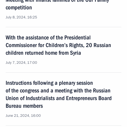
competition
July 8, 2024, 16:25
With the assistance of the Presidential
Commissioner for Children’s Rights, 20 Russian
children returned home from Syria
July 7, 2024, 17:00
Instructions following a plenary session
of the congress and a meeting with the Russian
Union of Industrialists and Entrepreneurs Board
Bureau members
June 21, 2024, 16:00