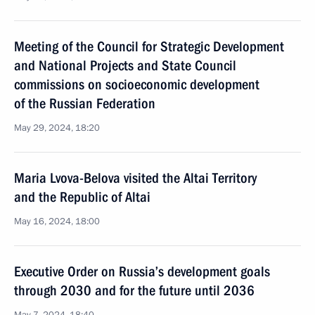
Meeting of the Council for Strategic Development
and National Projects and State Council
commissions on socioeconomic development
of the Russian Federation
May 29, 2024, 18:20
Maria Lvova-Belova visited the Altai Territory
and the Republic of Altai
May 16, 2024, 18:00
Executive Order on Russia’s development goals
through 2030 and for the future until 2036