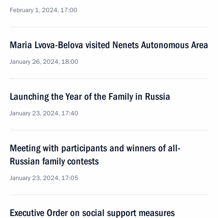
February 1, 2024, 17:00
Maria Lvova-Belova visited Nenets Autonomous Area
January 26, 2024, 18:00
Launching the Year of the Family in Russia
January 23, 2024, 17:40
Meeting with participants and winners of all-
Russian family contests
January 23, 2024, 17:05
Executive Order on social support measures