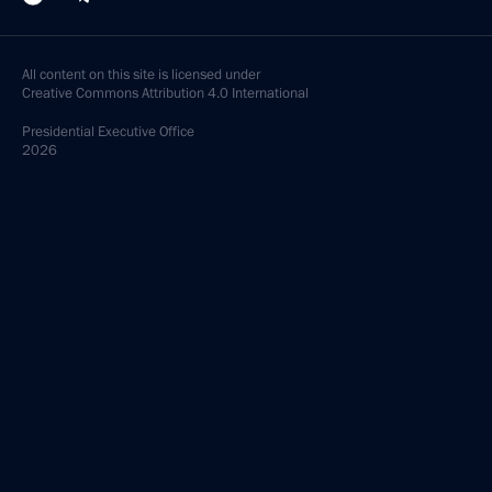
All content on this site is licensed under
Creative Commons Attribution 4.0 International
Presidential
Executive Office
2026