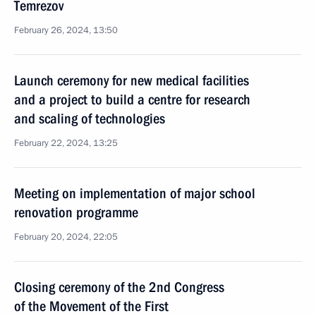
Temrezov
February 26, 2024, 13:50
Launch ceremony for new medical facilities
and a project to build a centre for research
and scaling of technologies
February 22, 2024, 13:25
Meeting on implementation of major school
renovation programme
February 20, 2024, 22:05
Closing ceremony of the 2nd Congress
of the Movement of the First