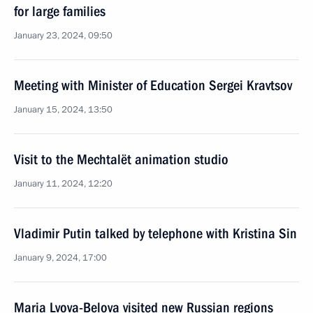
for large families
January 23, 2024, 09:50
Meeting with Minister of Education Sergei Kravtsov
January 15, 2024, 13:50
Visit to the Mechtalёt animation studio
January 11, 2024, 12:20
Vladimir Putin talked by telephone with Kristina Sin
January 9, 2024, 17:00
Maria Lvova-Belova visited new Russian regions