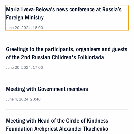
Maria Lvova-Belova’s news conference at Russia’s
Foreign Ministry
June 20, 2024, 18:00
Greetings to the participants, organisers and guests
of the 2nd Russian Children's Folkloriada
June 20, 2024, 17:00
Meeting with Government members
June 4, 2024, 20:40
Meeting with Head of the Circle of Kindness
Foundation Archpriest Alexander Tkachenko