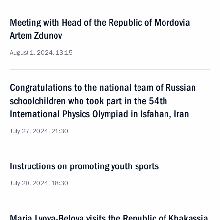
Meeting with Head of the Republic of Mordovia
Artem Zdunov
August 1, 2024, 13:15
Congratulations to the national team of Russian
schoolchildren who took part in the 54th
International Physics Olympiad in Isfahan, Iran
July 27, 2024, 21:30
Instructions on promoting youth sports
July 20, 2024, 18:30
Maria Lvova-Belova visits the Republic of Khakassia