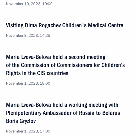
November 10, 2023, 19:00
Visiting Dima Rogachev Children's Medical Centre
November 8, 2023, 14:25
Maria Lvova-Belova held a second meeting
of the Commission of Commissioners for Children’s
Rights in the CIS countries
November 1, 2023, 18:00
Maria Lvova-Belova held a working meeting with
Plenipotentiary Ambassador of Russia to Belarus
Boris Gryzlov
November 1, 2023, 17:30