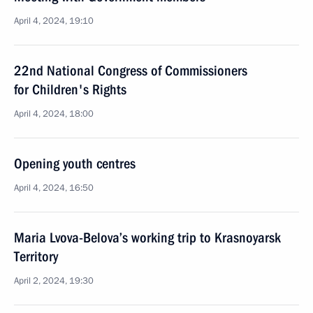
April 4, 2024, 19:10
22nd National Congress of Commissioners
for Children's Rights
April 4, 2024, 18:00
Opening youth centres
April 4, 2024, 16:50
Maria Lvova-Belova’s working trip to Krasnoyarsk
Territory
April 2, 2024, 19:30