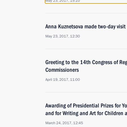
May 23, 2017, 15:10
Anna Kuznetsova made two-day visit 
May 23, 2017, 12:30
Greeting to the 14th Congress of Reg
Commissioners
April 19, 2017, 11:00
Awarding of Presidential Prizes for Y
and for Writing and Art for Children
March 24, 2017, 12:45