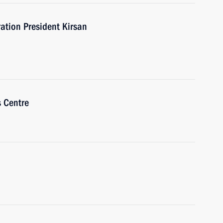
ation President Kirsan
s Centre