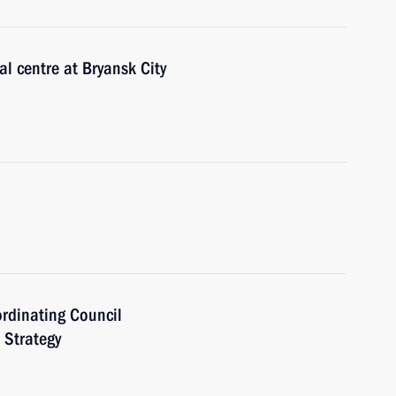
al centre at Bryansk City
ordinating Council
 Strategy