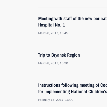
Meeting with staff of the new perinat
Hospital No. 1
March 8, 2017, 15:45
Trip to Bryansk Region
March 8, 2017, 15:30
Instructions following meeting of Co
for Implementing National Children’s
February 17, 2017, 16:00