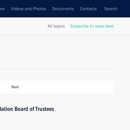
ure
Videos and Photos
Documents
Contacts
Search
All topics
Subscribe to news feed
Next
ation Board of Trustees