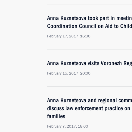
Anna Kuznetsova took part in meeting
Coordination Council on Aid to Chil
February 17, 2017, 16:00
Anna Kuznetsova visits Voronezh Re
February 15, 2017, 20:00
Anna Kuznetsova and regional commiss
discuss law enforcement practice on
families
February 7, 2017, 18:00