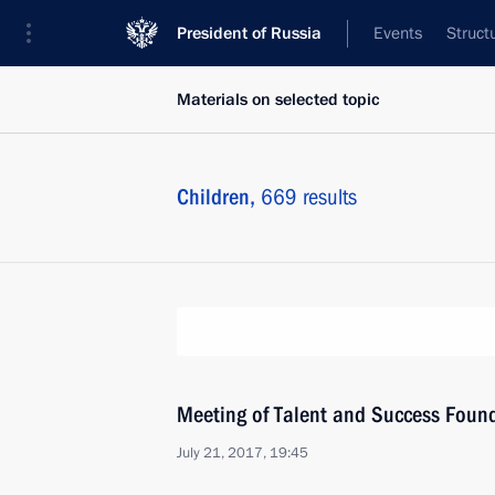
President of Russia
Events
Struct
Materials on selected topic
Children,
669 results
Meeting of Talent and Success Found
July 21, 2017, 19:45