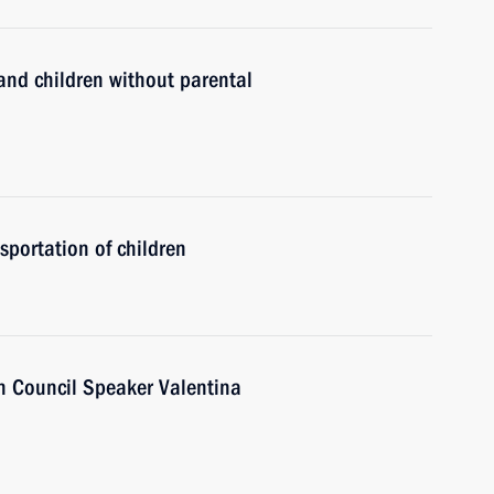
and children without parental
sportation of children
n Council Speaker Valentina