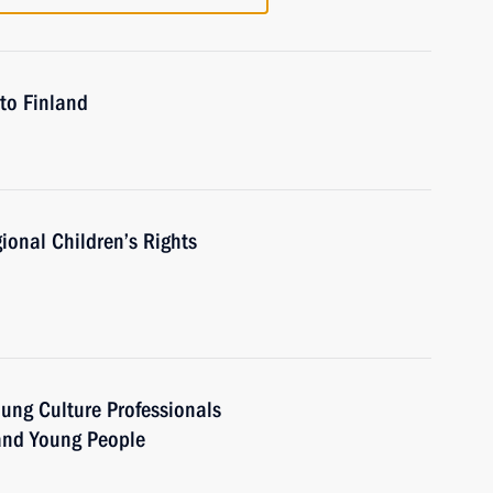
to Finland
ional Children’s Rights
oung Culture Professionals
 and Young People