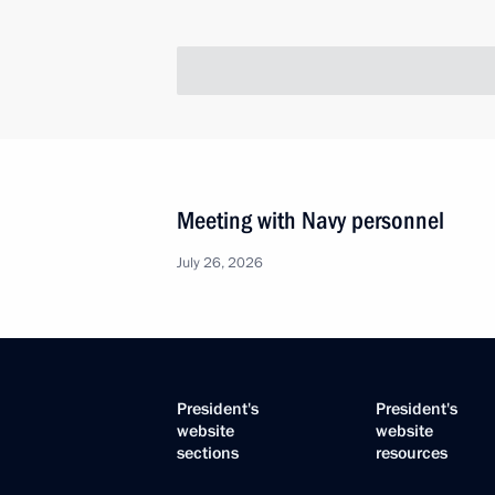
Meeting with Navy personnel
July 26, 2026
President's
President's
website
website
sections
resources