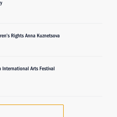
ry
ren’s Rights Anna Kuznetsova
 International Arts Festival