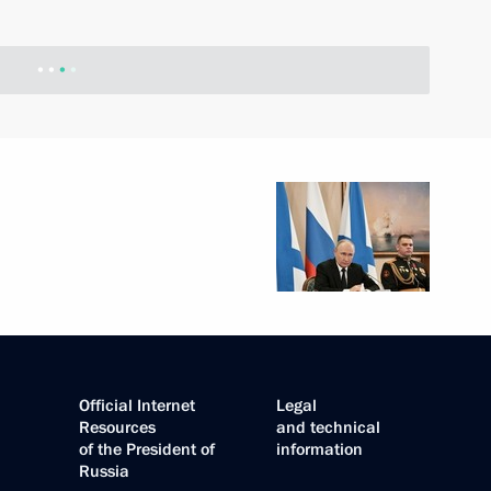
Official Internet
Legal
Resources
and technical
of the President of
information
Russia