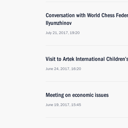
Conversation with World Chess Feder
Ilyumzhinov
July 21, 2017, 19:20
Visit to Artek International Children’
June 24, 2017, 16:20
Meeting on economic issues
June 19, 2017, 15:45