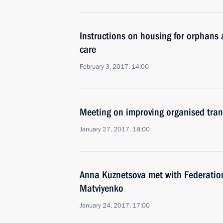
Instructions on housing for orphans 
care
February 3, 2017, 14:00
Meeting on improving organised tran
January 27, 2017, 18:00
Anna Kuznetsova met with Federatio
Matviyenko
January 24, 2017, 17:00