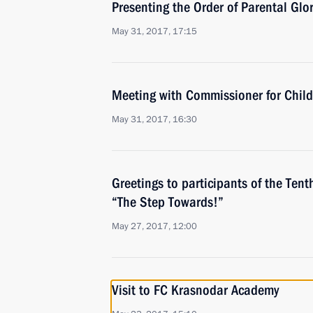
Presenting the Order of Parental Glo
May 31, 2017, 17:15
Meeting with Commissioner for Child
May 31, 2017, 16:30
Greetings to participants of the Tenth
“The Step Towards!”
May 27, 2017, 12:00
Visit to FC Krasnodar Academy