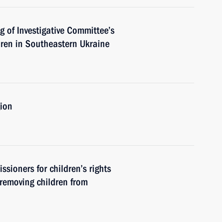
 of Investigative Committee’s
dren in Southeastern Ukraine
gion
ioners for children’s rights
 removing children from