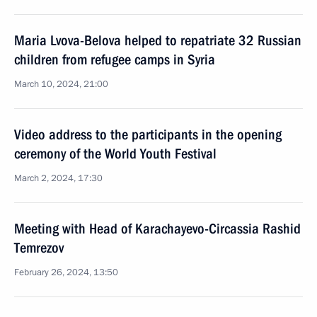
Maria Lvova-Belova helped to repatriate 32 Russian
children from refugee camps in Syria
March 10, 2024, 21:00
Video address to the participants in the opening
ceremony of the World Youth Festival
March 2, 2024, 17:30
Meeting with Head of Karachayevo-Circassia Rashid
Temrezov
February 26, 2024, 13:50