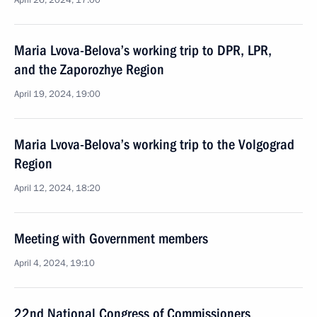
April 26, 2024, 17:00
Maria Lvova-Belova’s working trip to DPR, LPR,
and the Zaporozhye Region
April 19, 2024, 19:00
Maria Lvova-Belova’s working trip to the Volgograd
Region
April 12, 2024, 18:20
Meeting with Government members
April 4, 2024, 19:10
22nd National Congress of Commissioners