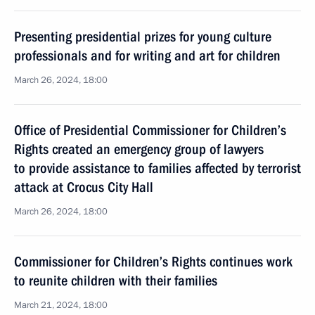
Presenting presidential prizes for young culture
professionals and for writing and art for children
March 26, 2024, 18:00
Office of Presidential Commissioner for Children’s
Rights created an emergency group of lawyers
to provide assistance to families affected by terrorist
attack at Crocus City Hall
March 26, 2024, 18:00
Commissioner for Children’s Rights continues work
to reunite children with their families
March 21, 2024, 18:00