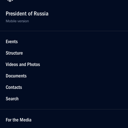
President of Russia
Mobile version
Events
Structure
Videos and Photos
Documents
Contacts
Search
For the Media