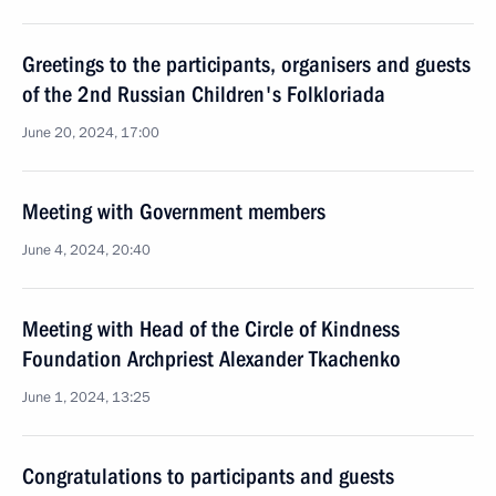
Greetings to the participants, organisers and guests
of the 2nd Russian Children's Folkloriada
June 20, 2024, 17:00
Meeting with Government members
June 4, 2024, 20:40
Meeting with Head of the Circle of Kindness
Foundation Archpriest Alexander Tkachenko
June 1, 2024, 13:25
Congratulations to participants and guests