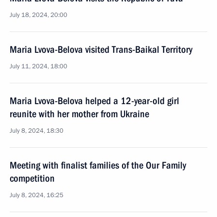
July 18, 2024, 20:00
Maria Lvova-Belova visited Trans-Baikal Territory
July 11, 2024, 18:00
Maria Lvova-Belova helped a 12-year-old girl
reunite with her mother from Ukraine
July 8, 2024, 18:30
Meeting with finalist families of the Our Family
competition
July 8, 2024, 16:25