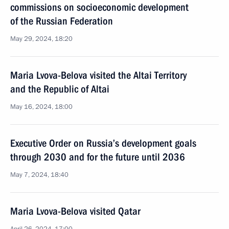
commissions on socioeconomic development
of the Russian Federation
May 29, 2024, 18:20
Maria Lvova-Belova visited the Altai Territory
and the Republic of Altai
May 16, 2024, 18:00
Executive Order on Russia’s development goals
through 2030 and for the future until 2036
May 7, 2024, 18:40
Maria Lvova-Belova visited Qatar