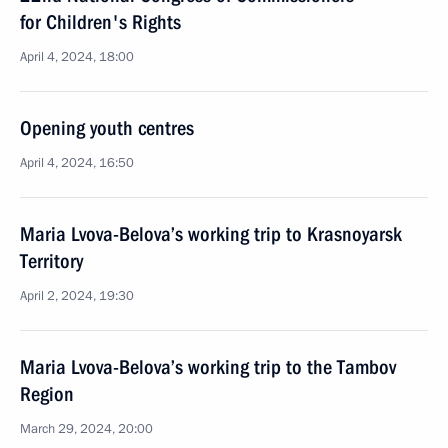
for Children's Rights
April 4, 2024, 18:00
Opening youth centres
April 4, 2024, 16:50
Maria Lvova-Belova’s working trip to Krasnoyarsk
Territory
April 2, 2024, 19:30
Maria Lvova-Belova’s working trip to the Tambov
Region
March 29, 2024, 20:00