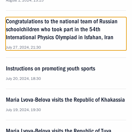
August 1, 2024, 13:15
Congratulations to the national team of Russian
schoolchildren who took part in the 54th
International Physics Olympiad in Isfahan, Iran
July 27, 2024, 21:30
Instructions on promoting youth sports
July 20, 2024, 18:30
Maria Lvova-Belova visits the Republic of Khakassia
July 19, 2024, 19:30
Maria Lvova-Belova visits the Republic of Tuva