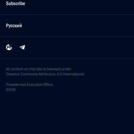
Subscribe
Русский
All content on this site is licensed under
Creative Commons Attribution 4.0 International
Presidential
Executive Office
2026