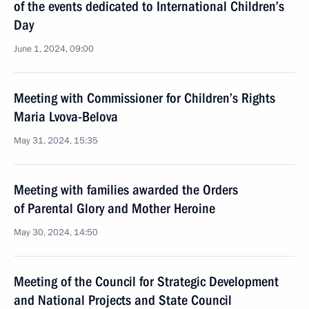
of the events dedicated to International Children’s
Day
June 1, 2024, 09:00
Meeting with Commissioner for Children’s Rights
Maria Lvova-Belova
May 31, 2024, 15:35
Meeting with families awarded the Orders
of Parental Glory and Mother Heroine
May 30, 2024, 14:50
Meeting of the Council for Strategic Development
and National Projects and State Council