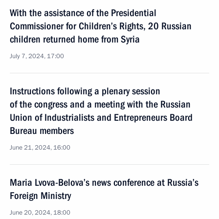
With the assistance of the Presidential
Commissioner for Children’s Rights, 20 Russian
children returned home from Syria
July 7, 2024, 17:00
Instructions following a plenary session
of the congress and a meeting with the Russian
Union of Industrialists and Entrepreneurs Board
Bureau members
June 21, 2024, 16:00
Maria Lvova-Belova’s news conference at Russia’s
Foreign Ministry
June 20, 2024, 18:00