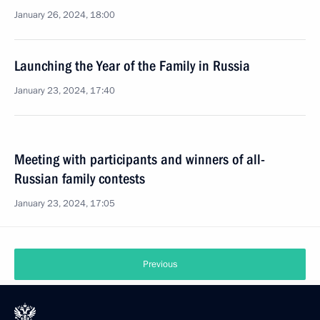
January 26, 2024, 18:00
Launching the Year of the Family in Russia
January 23, 2024, 17:40
Meeting with participants and winners of all-
Russian family contests
January 23, 2024, 17:05
Previous