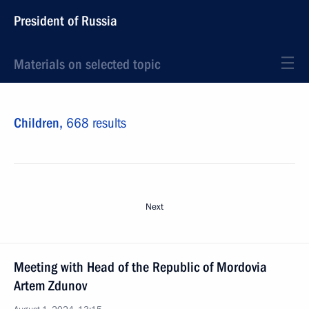
President of Russia
Materials on selected topic
Children,
668 results
Next
Meeting with Head of the Republic of Mordovia
Artem Zdunov