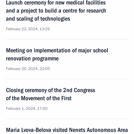
Launch ceremony for new medical facilities
and a project to build a centre for research
and scaling of technologies
February 22, 2024, 13:25
Meeting on implementation of major school
renovation programme
February 20, 2024, 22:05
Closing ceremony of the 2nd Congress
of the Movement of the First
February 1, 2024, 17:00
Maria Lvova-Belova visited Nenets Autonomous Area