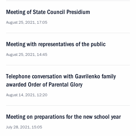
Meeting of State Council Presidium
August 25, 2021, 17:05
Meeting with representatives of the public
August 25, 2021, 14:45
Telephone conversation with Gavrilenko family
awarded Order of Parental Glory
August 14, 2021, 12:20
Meeting on preparations for the new school year
July 28, 2021, 15:05