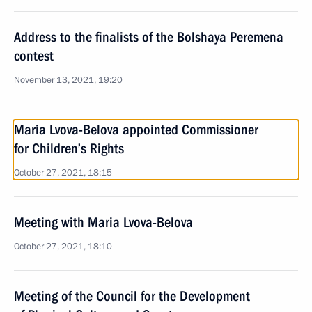
Address to the finalists of the Bolshaya Peremena
contest
November 13, 2021, 19:20
Maria Lvova-Belova appointed Commissioner
for Children’s Rights
October 27, 2021, 18:15
Meeting with Maria Lvova-Belova
October 27, 2021, 18:10
Meeting of the Council for the Development