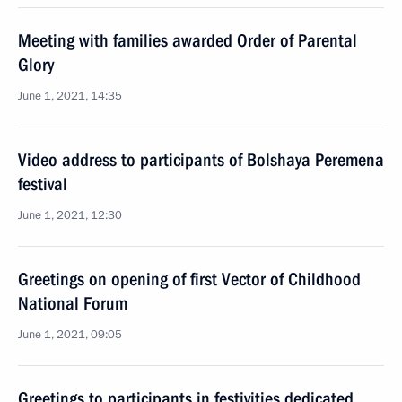
Meeting with families awarded Order of Parental
Glory
June 1, 2021, 14:35
Video address to participants of Bolshaya Peremena
festival
June 1, 2021, 12:30
Greetings on opening of first Vector of Childhood
National Forum
June 1, 2021, 09:05
Greetings to participants in festivities dedicated