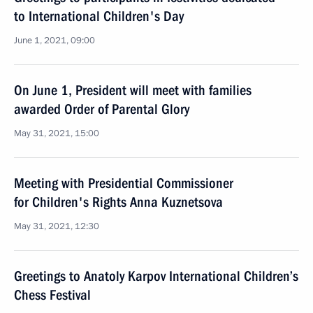
to International Children's Day
June 1, 2021, 09:00
On June 1, President will meet with families
awarded Order of Parental Glory
May 31, 2021, 15:00
Meeting with Presidential Commissioner
for Children's Rights Anna Kuznetsova
May 31, 2021, 12:30
Greetings to Anatoly Karpov International Children’s
Chess Festival