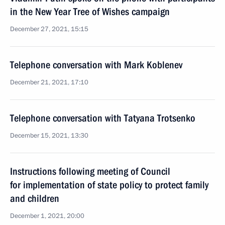
in the New Year Tree of Wishes campaign
December 27, 2021, 15:15
Telephone conversation with Mark Koblenev
December 21, 2021, 17:10
Telephone conversation with Tatyana Trotsenko
December 15, 2021, 13:30
Instructions following meeting of Сouncil
for implementation of state policy to protect family
and children
December 1, 2021, 20:00