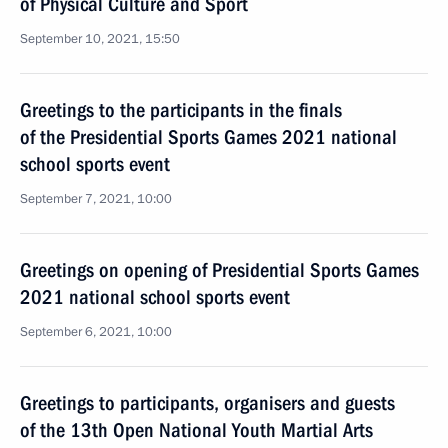
of Physical Culture and Sport
September 10, 2021, 15:50
Greetings to the participants in the finals
of the Presidential Sports Games 2021 national
school sports event
September 7, 2021, 10:00
Greetings on opening of Presidential Sports Games
2021 national school sports event
September 6, 2021, 10:00
Greetings to participants, organisers and guests
of the 13th Open National Youth Martial Arts