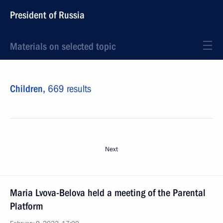
President of Russia
Materials on selected topic
Children,
669 results
Next
Maria Lvova-Belova held a meeting of the Parental
Platform