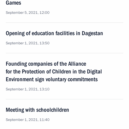
Games
September 5, 2021, 12:00
Opening of education facilities in Dagestan
September 1, 2021, 13:50
Founding companies of the Alliance
for the Protection of Children in the Digital
Environment sign voluntary commitments
September 1, 2021, 13:10
Meeting with schoolchildren
September 1, 2021, 11:40