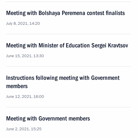
Meeting with Bolshaya Peremena contest finalists
July 8, 2021, 14:20
Meeting with Minister of Education Sergei Kravtsov
June 15, 2021, 13:30
Instructions following meeting with Government
members
June 12, 2021, 16:00
Meeting with Government members
June 2, 2021, 15:25