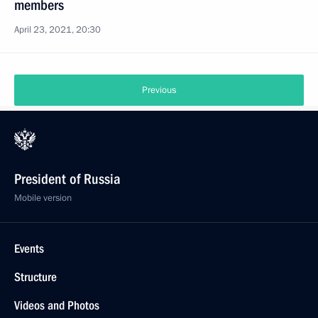
members
April 23, 2021, 20:30
Previous
President of Russia
Mobile version
Events
Structure
Videos and Photos