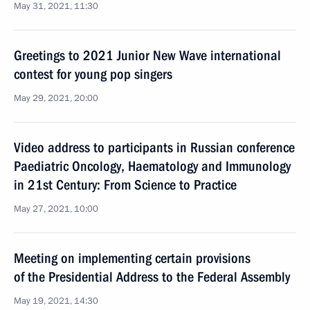
May 31, 2021, 11:30
Greetings to 2021 Junior New Wave international
contest for young pop singers
May 29, 2021, 20:00
Video address to participants in Russian conference
Paediatric Oncology, Haematology and Immunology
in 21st Century: From Science to Practice
May 27, 2021, 10:00
Meeting on implementing certain provisions
of the Presidential Address to the Federal Assembly
May 19, 2021, 14:30