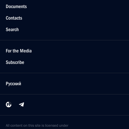
Documents
Contacts
Search
For the Media
Subscribe
Русский
All content on this site is licensed under