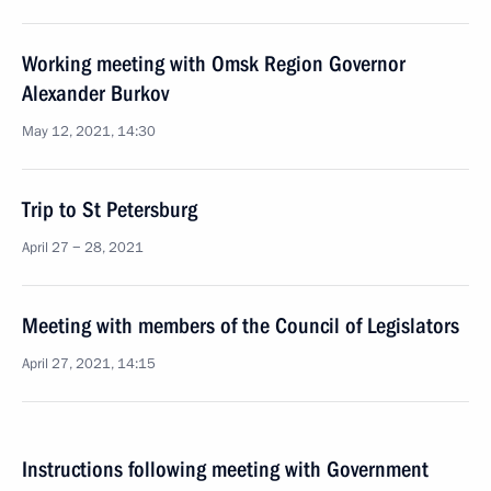
Working meeting with Omsk Region Governor
Alexander Burkov
May 12, 2021, 14:30
Trip to St Petersburg
April 27 − 28, 2021
Meeting with members of the Council of Legislators
April 27, 2021, 14:15
Instructions following meeting with Government