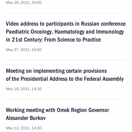
May 29, 2021, 20:00
Video address to participants in Russian conference
Paediatric Oncology, Haematology and Immunology
in 21st Century: From Science to Practice
May 27, 2021, 10:00
Meeting on implementing certain provisions
of the Presidential Address to the Federal Assembly
May 19, 2021, 14:30
Working meeting with Omsk Region Governor
Alexander Burkov
May 12, 2021, 14:30