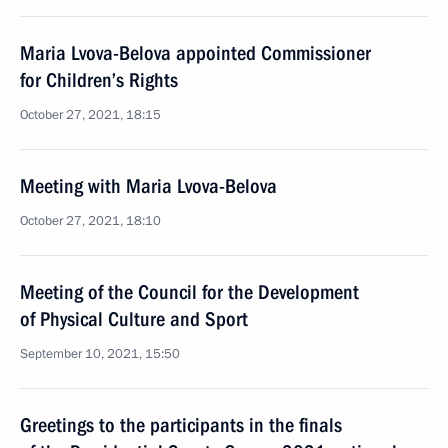
Maria Lvova-Belova appointed Commissioner
for Children’s Rights
October 27, 2021, 18:15
Meeting with Maria Lvova-Belova
October 27, 2021, 18:10
Meeting of the Council for the Development
of Physical Culture and Sport
September 10, 2021, 15:50
Greetings to the participants in the finals