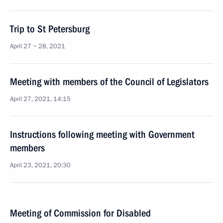
Trip to St Petersburg
April 27 − 28, 2021
Meeting with members of the Council of Legislators
April 27, 2021, 14:15
Instructions following meeting with Government
members
April 23, 2021, 20:30
Meeting of Commission for Disabled