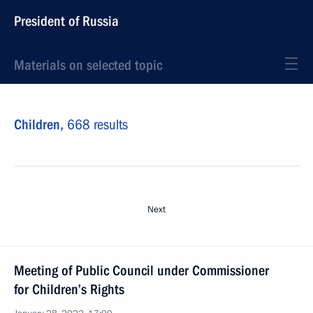
President of Russia
Materials on selected topic
Children,
668 results
Next
Meeting of Public Council under Commissioner
for Children’s Rights