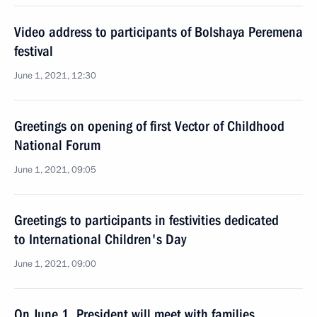
Video address to participants of Bolshaya Peremena
festival
June 1, 2021, 12:30
Greetings on opening of first Vector of Childhood
National Forum
June 1, 2021, 09:05
Greetings to participants in festivities dedicated
to International Children's Day
June 1, 2021, 09:00
On June 1, President will meet with families