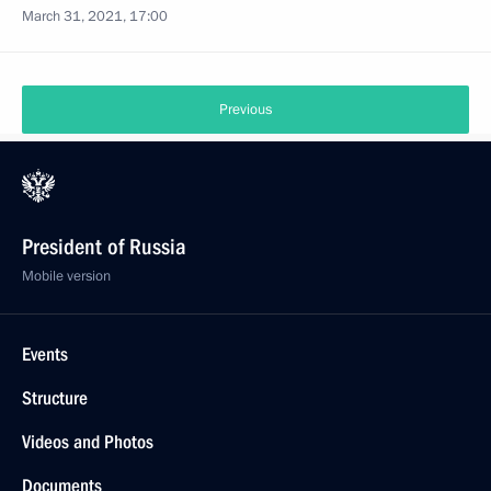
March 31, 2021, 17:00
Previous
President of Russia
Mobile version
Events
Structure
Videos and Photos
Documents