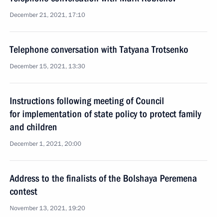
December 21, 2021, 17:10
Telephone conversation with Tatyana Trotsenko
December 15, 2021, 13:30
Instructions following meeting of Сouncil
for implementation of state policy to protect family
and children
December 1, 2021, 20:00
Address to the finalists of the Bolshaya Peremena
contest
November 13, 2021, 19:20