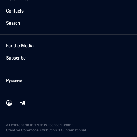
Contacts
Search
For the Media
Subscribe
Русский
All content on this site is licensed under
Creative Commons Attribution 4.0 International