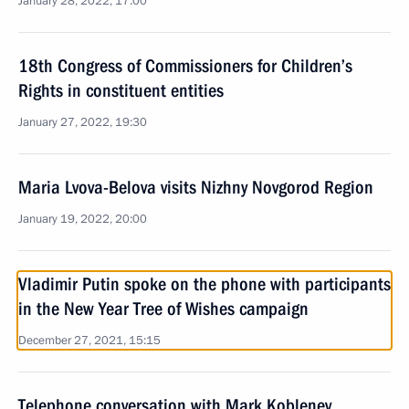
January 28, 2022, 17:00
18th Congress of Commissioners for Children’s
Rights in constituent entities
January 27, 2022, 19:30
Maria Lvova-Belova visits Nizhny Novgorod Region
January 19, 2022, 20:00
Vladimir Putin spoke on the phone with participants
in the New Year Tree of Wishes campaign
December 27, 2021, 15:15
Telephone conversation with Mark Koblenev