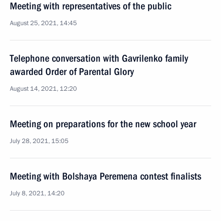
Meeting with representatives of the public
August 25, 2021, 14:45
Telephone conversation with Gavrilenko family
awarded Order of Parental Glory
August 14, 2021, 12:20
Meeting on preparations for the new school year
July 28, 2021, 15:05
Meeting with Bolshaya Peremena contest finalists
July 8, 2021, 14:20