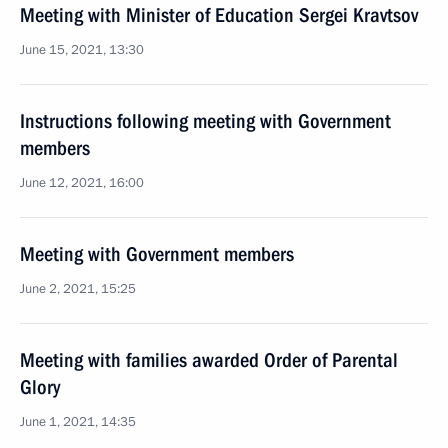
Meeting with Minister of Education Sergei Kravtsov
June 15, 2021, 13:30
Instructions following meeting with Government
members
June 12, 2021, 16:00
Meeting with Government members
June 2, 2021, 15:25
Meeting with families awarded Order of Parental
Glory
June 1, 2021, 14:35