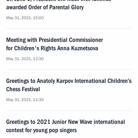
awarded Order of Parental Glory
May 31, 2021, 15:00
Meeting with Presidential Commissioner
for Children's Rights Anna Kuznetsova
May 31, 2021, 12:30
Greetings to Anatoly Karpov International Children’s
Chess Festival
May 31, 2021, 11:30
Greetings to 2021 Junior New Wave international
contest for young pop singers