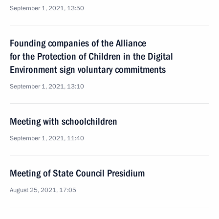
September 1, 2021, 13:50
Founding companies of the Alliance
for the Protection of Children in the Digital
Environment sign voluntary commitments
September 1, 2021, 13:10
Meeting with schoolchildren
September 1, 2021, 11:40
Meeting of State Council Presidium
August 25, 2021, 17:05