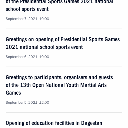
of the Presidential Sports Games 2021 national
school sports event
September 7, 2021, 10:00
Greetings on opening of Presidential Sports Games
2021 national school sports event
September 6, 2021, 10:00
Greetings to participants, organisers and guests
of the 13th Open National Youth Martial Arts
Games
September 5, 2021, 12:00
Opening of education facilities in Dagestan