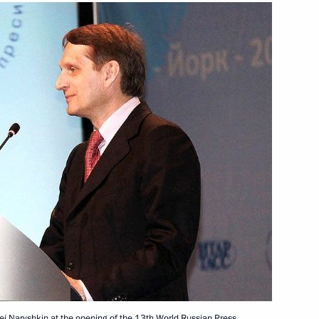
Next
d President of South Ossetia
Presidential Executive Office
cutive Office Sergei Naryshkin
 for Improving the System
rgei Naryshkin at the opening of the 13th World Russian Press