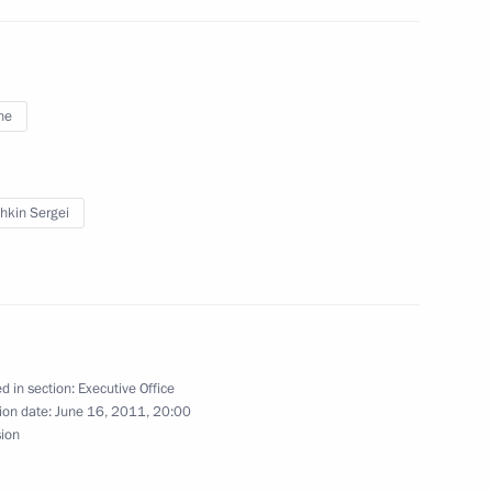
ne
Presidential Executive Office
ral District
hkin Sergei
Presidential Executive Office
d in section:
Executive Office
ion date:
June 16, 2011, 20:00
sion
cutive Office Sergei Naryshkin