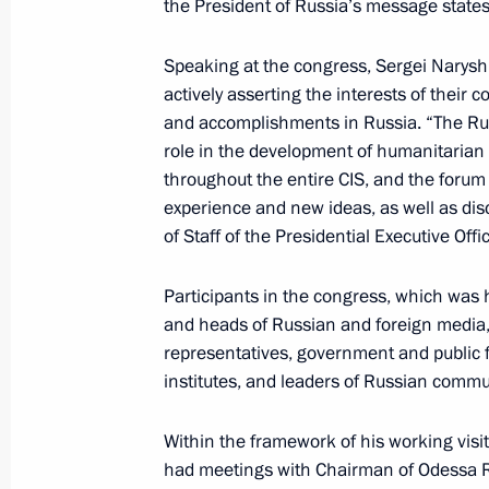
the President of Russia’s message states
Working visit by Chief of Staff of the 
Sergei Naryshkin to Tajikistan
Speaking at the congress, Sergei Narysh
actively asserting the interests of their 
June 29, 2011, 20:00
and accomplishments in Russia. “The Rus
role in the development of humanitarian
throughout the entire CIS, and the forum
Meeting with permanent members of 
experience and new ideas, as well as dis
June 23, 2011, 16:00
of Staff of the Presidential Executive Offi
Participants in the congress, which was h
and heads of Russian and foreign media, 
Sergei Naryshkin’s working visit to U
representatives, government and public f
June 16, 2011, 20:00
institutes, and leaders of Russian commu
Within the framework of his working visi
Sergei Naryshkin met with Chief of St
had meetings with Chairman of Odessa R