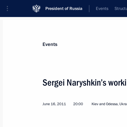
President of Russia
Events
Struct
News about selected person
Events
Naryshkin
,
Sergei
Director of the Foreign Intelligence Servi
Sergei Naryshkin’s workin
June 16, 2011
20:00
Kiev and Odessa, Ukra
Event feed