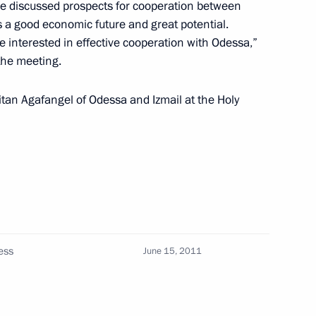
 Mehdiyev
e discussed prospects for cooperation between
a good economic future and great potential.
e interested in effective cooperation with Odessa,”
the meeting.
an media representatives
tan Agafangel of Odessa and Izmail at the Holy
cutive Office Sergei Naryshkin
l Commission for Citizenship
ess
June 15, 2011
the Federal Republic of Germany