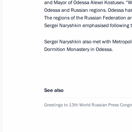
Executive Office of Azerbaijan Ramiz
and Mayor of Odessa Alexei Kostusev. “W
Odessa and Russian regions. Odessa has 
June 10, 2011, 11:00
The regions of the Russian Federation ar
Sergei Naryshkin emphasised following 
Awarding state decorations to Russi
Sergei Naryshkin also met with Metropoli
Dormition Monastery in Odessa.
June 9, 2011, 18:30
Chief of Staff of the Presidential Exe
chaired a meeting of the Presidentia
See also
Issues
June 7, 2011, 19:00
Greetings to 13th World Russian Press Congr
Sergei Naryshkin’s working visit to 