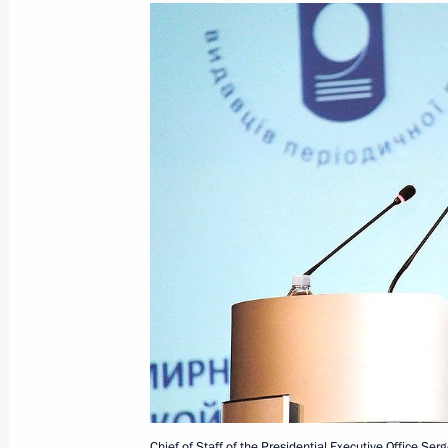
Meeting between Sergei Naryshkin an
Eduard Kokoity
August 19, 2011, 17:00
Working visit by Chief of Staff of the 
Sergei Naryshkin to Latvia
August 2, 2011, 21:00
Chief of Staff of the Presidential Exe
chaired a meeting of the Commission
Chief of Staff of the Presidential Executive Office Se