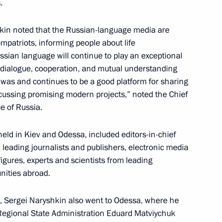
.
Presidential Executive Office
kin noted that the Russian-language media are
compatriots, informing people about life
sian language will continue to play an exceptional
 dialogue, cooperation, and mutual understanding
 was and continues to be a good platform for sharing
the Security Council
cussing promising modern projects,” noted the Chief
ce of Russia.
eld in Kiev and Odessa, included editors-in-chief
leading journalists and publishers, electronic media
kraine
igures, experts and scientists from leading
nities abroad.
t, Sergei Naryshkin also went to Odessa, where he
aff of the Presidential
egional State Administration Eduard Matviychuk