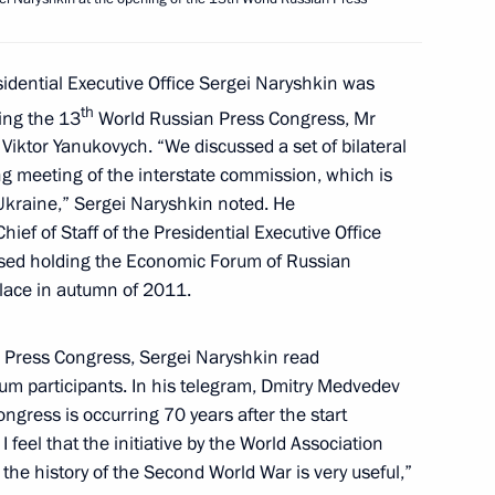
ational Final School Exam’s
sidential Executive Office Sergei Naryshkin was
th
ring the 13
World Russian Press Congress, Mr
Viktor Yanukovych. “We discussed a set of bilateral
g meeting of the interstate commission, which is
yshkin’s working visit
Ukraine,” Sergei Naryshkin noted. He
hief of Staff of the Presidential Executive Office
ssed holding the Economic Forum of Russian
place in autumn of 2011.
Presidential Executive Office
 Press Congress, Sergei Naryshkin read
rum participants. In his telegram, Dmitry Medvedev
ngress is occurring 70 years after the start
 I feel that the initiative by the World Association
the history of the Second World War is very useful,”