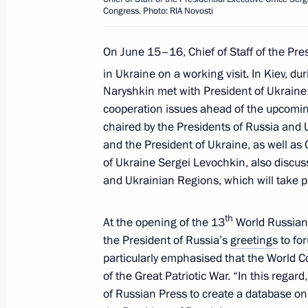
of Support for Gifted Children and N
Congress. Photo: RIA Novosti
Organisation
On June 15–16, Chief of Staff of the Pre
July 20, 2011, 14:00
in Ukraine on a working visit. In Kiev, du
Naryshkin met with President of Ukraine 
cooperation issues ahead of the upcomin
Presidential Chief of Staff Sergei Nar
chaired by the Presidents of Russia and 
to the Republic of Austria
and the President of Ukraine, as well as C
July 11, 2011, 21:00
of Ukraine Sergei Levochkin, also discu
and Ukrainian Regions, which will take 
Working visit by Chief of Staff of the 
th
At the opening of the 13
World Russian
Sergei Naryshkin to Japan
the President of Russia’s
greetings
to fo
particularly emphasised that the World Co
July 5, 2011, 20:00
of the Great Patriotic War. “In this regard,
of Russian Press to create a database on 