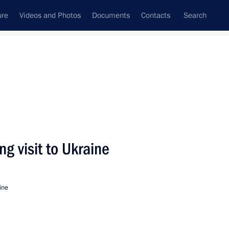
ure
Videos and Photos
Documents
Contacts
Search
All persons
ce
g visit to Ukraine
ine
Subscribe to news feed