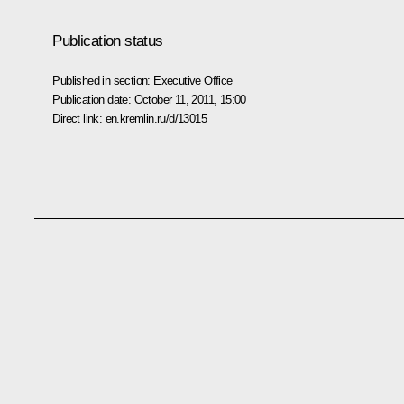
Publication status
Published in section:
Executive Office
Publication date:
October 11, 2011, 15:00
Direct link:
en.kremlin.ru/d/13015