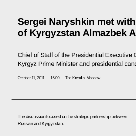
Sergei Naryshkin met with
of Kyrgyzstan Almazbek 
Chief of Staff of the Presidential Executive
Kyrgyz Prime Minister and presidential ca
October 11, 2011
15:00
The Kremlin, Moscow
The discussion focused on the strategic partnership between
Russian and Kyrgyzstan.