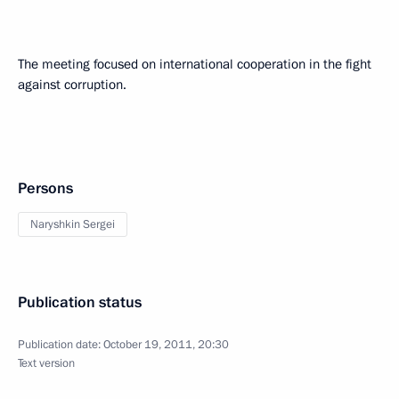
The meeting focused on international cooperation in the fight
against corruption.
Persons
Naryshkin Sergei
Publication status
Publication date:
October 19, 2011, 20:30
Text version