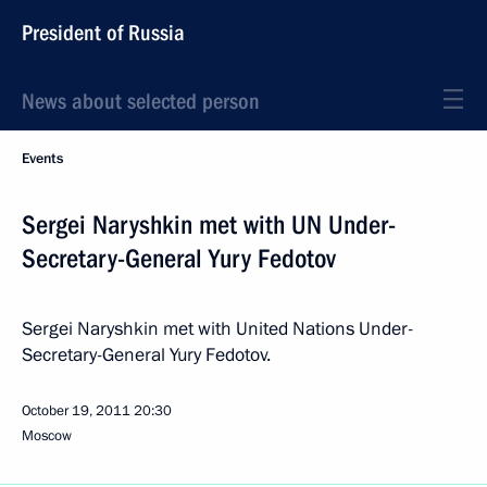
President of Russia
News about selected person
Events
Sergei Naryshkin met with UN Under-
Secretary-General Yury Fedotov
Sergei Naryshkin met with United Nations Under-
Secretary-General Yury Fedotov.
October 19, 2011
20:30
Moscow