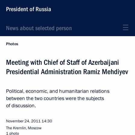
President of Russia
News about selected person
Photos
Meeting with Chief of Staff of Azerbaijani
Presidential Administration Ramiz Mehdiyev
Political, economic, and humanitarian relations
between the two countries were the subjects
of discussion.
November 24, 2011
14:30
The Kremlin, Moscow
1 photo