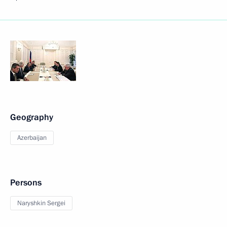
Geography
Azerbaijan
Persons
Naryshkin Sergei