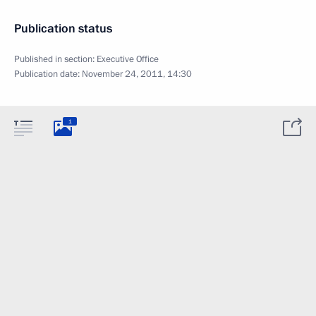
Publication status
Published in section:
Executive Office
Publication date:
November 24, 2011, 14:30
1