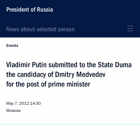
President of Russia
News about selected person
Events
Vladimir Putin submitted to the State Duma
the candidacy of Dmitry Medvedev
for the post of prime minister
May 7, 2012
14:30
Moscow