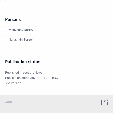
Persons
Medvedev Dmitry
Naryshkin Sergei
Publication status
Published in section:
News
Publication date:
May 7, 2012, 14:30
Text version