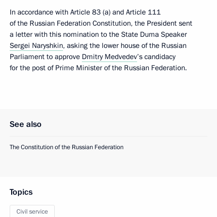
In accordance with Article 83 (a) and Article 111
of the Russian Federation Constitution, the President sent
a letter with this nomination to the State Duma Speaker
Sergei Naryshkin
, asking the lower house of the Russian
Parliament to approve
Dmitry Medvedev
’s candidacy
for the post of Prime Minister of the Russian Federation.
See also
The Constitution of the Russian Federation
Topics
Civil service