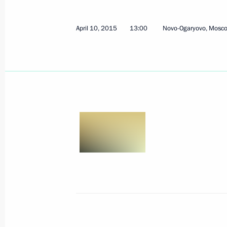
Expanded presidium meeting of the 
on Historical Education
April 10, 2015
13:00
Novo-Ogaryovo, Mosc
February 3, 2025, 20:35
The President signed executive orde
of the Russian Federation Governmen
May 14, 2024, 21:25
Meeting with the heads of security a
services of the CIS countries
September 29, 2022, 17:35