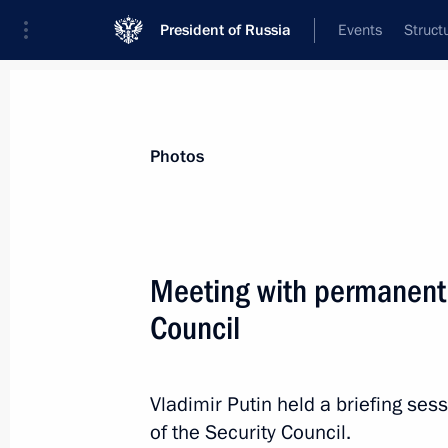
President of Russia
Events
Struct
News about selected person
Photos
Naryshkin
,
Sergei
Director of the Foreign Intelligence Servi
Meeting with permanent
Council
Event feed
Vladimir Putin held a briefing s
of the Security Council.