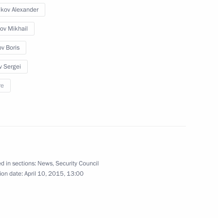
ikov Alexander
ov Mikhail
ov Boris
v Sergei
ei Naryshkin announced
ia youth project competition
re
ies of CIS countries
d in sections:
News
,
Security Council
ion date:
April 10, 2015, 13:00
Commission on History