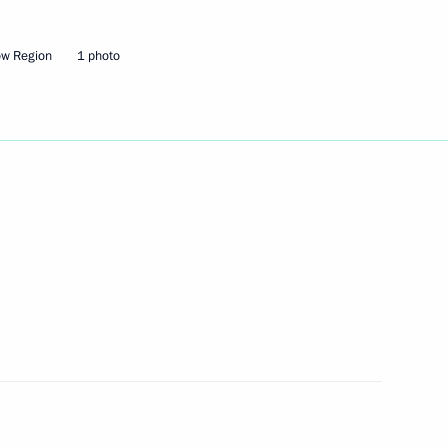
Interdepartmental Commission
ow Region
1 photo
rs appointing members
t and heads of federal services
gencies and intelligence