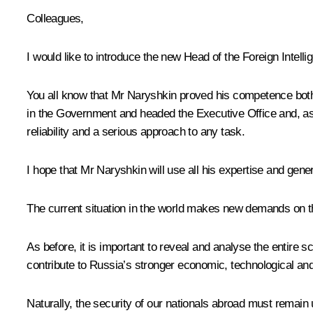
Colleagues,
I would like to introduce the new Head of the Foreign Intell
You all know that Mr Naryshkin proved his competence both 
in the Government and headed the Executive Office and, a
reliability and a serious approach to any task.
I hope that Mr Naryshkin will use all his expertise and gener
The current situation in the world makes new demands on th
As before, it is important to reveal and analyse the entire s
contribute to Russia’s stronger economic, technological and
Naturally, the security of our nationals abroad must remain 