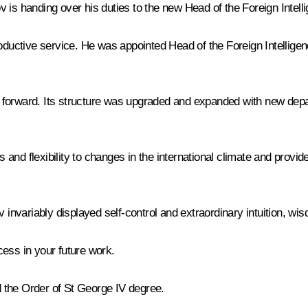
 is handing over his duties to the new Head of the Foreign Intel
roductive service. He was appointed Head of the Foreign Intellige
 forward. Its structure was upgraded and expanded with new depar
d flexibility to changes in the international climate and provided
adkov invariably displayed self-control and extraordinary intuition
ess in your future work.
 the Order of St George IV degree.