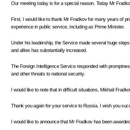
Our meeting today is for a special reason. Today Mr Fradkov
First, I would like to thank Mr Fradkov for many years of p
experience in public service, including as Prime Minister.
Under his leadership, the Service made several huge steps
and allies has substantially increased.
The Foreign Intelligence Service responded with promptness an
and other threats to national security.
I would like to note that in difficult situations, Mikhail Fr
Thank you again for your service to Russia. I wish you succ
I would like to announce that Mr Fradkov has been awarded