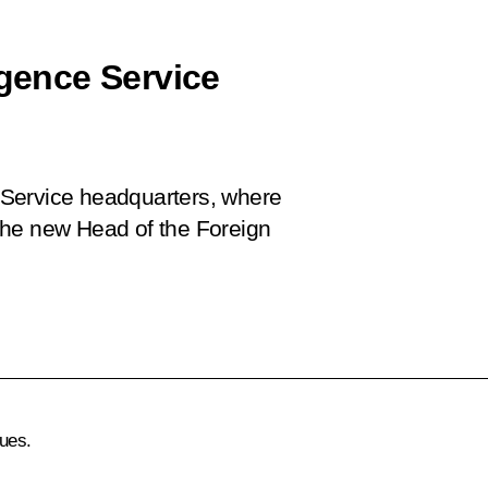
igence Service
ce Service headquarters, where
d the new Head of the Foreign
ues.