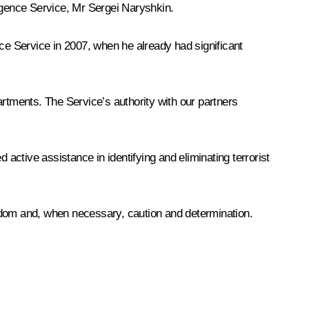
ligence Service, Mr Sergei Naryshkin.
nce Service in 2007, when he already had significant
tments. The Service’s authority with our partners
 active assistance in identifying and eliminating terrorist
, wisdom and, when necessary, caution and determination.