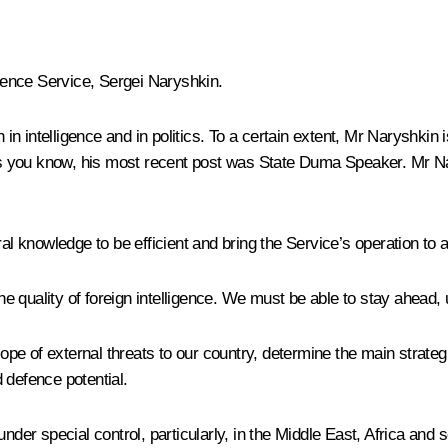
igence Service, Sergei Naryshkin.
in intelligence and in politics. To a certain extent, Mr Naryshk
s you know, his most recent post was State Duma Speaker. Mr N
al knowledge to be efficient and bring the Service’s operation to a
e quality of foreign intelligence. We must be able to stay ahead,
cope of external threats to our country, determine the main strategi
 defence potential.
under special control, particularly, in the Middle East, Africa and