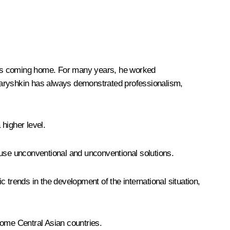
in is coming home. For many years, he worked
aryshkin has always demonstrated professionalism,
 higher level.
 use unconventional and unconventional solutions.
c trends in the development of the international situation,
 some Central Asian countries.