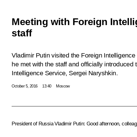
Meeting with Foreign Intell
staff
Vladimir Putin visited the Foreign Intelligen
he met with the staff and officially introduce
Intelligence Service, Sergei Naryshkin.
October 5, 2016
13:40
Moscow
President of Russia Vladimir Putin:
Good afternoon, colleag