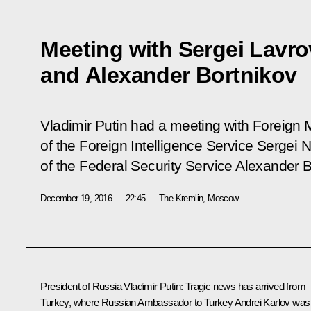
Meeting with Sergei Lavro
and Alexander Bortnikov
Vladimir Putin had a meeting with Foreign M
of the Foreign Intelligence Service Sergei 
of the Federal Security Service Alexander B
December 19, 2016
22:45
The Kremlin, Moscow
President of Russia
Vladimir Putin
:
Tragic news has arrived from
Turkey, where Russian Ambassador to Turkey Andrei Karlov was