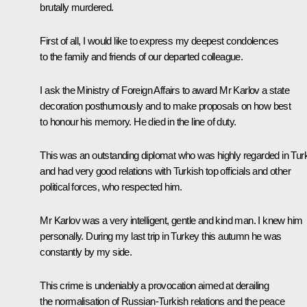
brutally murdered.
First of all, I would like to express my deepest condolences
to the family and friends of our departed colleague.
I ask the Ministry of Foreign Affairs to award Mr Karlov a state
decoration posthumously and to make proposals on how best
to honour his memory. He died in the line of duty.
This was an outstanding diplomat who was highly regarded in Tur
and had very good relations with Turkish top officials and other
political forces, who respected him.
Mr Karlov was a very intelligent, gentle and kind man. I knew him
personally. During my last trip in Turkey this autumn he was
constantly by my side.
This crime is undeniably a provocation aimed at derailing
the normalisation of Russian-Turkish relations and the peace