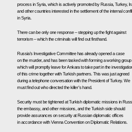
process in Syria, which is actively promoted by Russia, Turkey, Ir
and other countries interested in the settlement of the internal confl
in Syria.
There can be only one response – stepping up the fight against
terrorism – which the criminals will find out firsthand.
Russia’s Investigative Committee has already opened a case
on the murder, and has been tasked with forming a working group
which will promptly leave for Ankara to take part in the investigatio
of this crime together with Turkish partners. This was just agreed
during a telephone conversation with the President of Turkey. We
must find out who directed the killer’s hand.
Security must be tightened at Turkish diplomatic missions in Russ
the embassy, and other missions, and the Turkish side should
provide assurances on security at Russian diplomatic offices
in accordance with Vienna Convention on Diplomatic Relations.