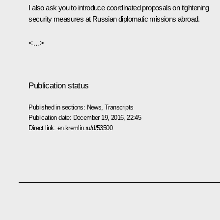
I also ask you to introduce coordinated proposals on tightening
security measures at Russian diplomatic missions abroad.
<…>
Publication status
Published in sections:
News
,
Transcripts
Publication date:
December 19, 2016, 22:45
Direct link:
en.kremlin.ru/d/53500