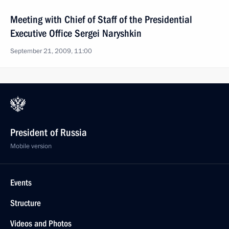
Meeting with Chief of Staff of the Presidential
Executive Office Sergei Naryshkin
September 21, 2009, 11:00
President of Russia
Mobile version
Events
Structure
Videos and Photos