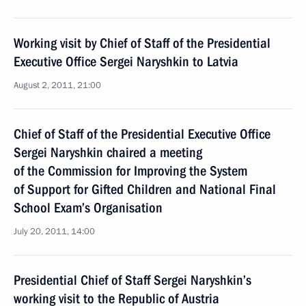
Working visit by Chief of Staff of the Presidential
Executive Office Sergei Naryshkin to Latvia
August 2, 2011, 21:00
Chief of Staff of the Presidential Executive Office
Sergei Naryshkin chaired a meeting
of the Commission for Improving the System
of Support for Gifted Children and National Final
School Exam’s Organisation
July 20, 2011, 14:00
Presidential Chief of Staff Sergei Naryshkin’s
working visit to the Republic of Austria