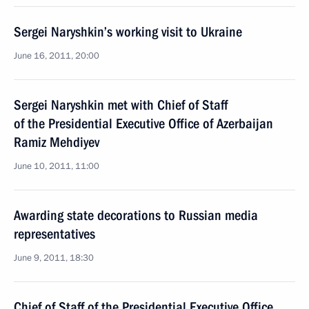
Sergei Naryshkin’s working visit to Ukraine
June 16, 2011, 20:00
Sergei Naryshkin met with Chief of Staff
of the Presidential Executive Office of Azerbaijan
Ramiz Mehdiyev
June 10, 2011, 11:00
Awarding state decorations to Russian media
representatives
June 9, 2011, 18:30
Chief of Staff of the Presidential Executive Office