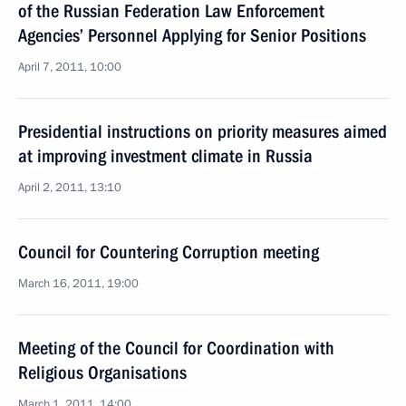
of the Russian Federation Law Enforcement
Agencies’ Personnel Applying for Senior Positions
April 7, 2011, 10:00
Presidential instructions on priority measures aimed
at improving investment climate in Russia
April 2, 2011, 13:10
Council for Countering Corruption meeting
March 16, 2011, 19:00
Meeting of the Council for Coordination with
Religious Organisations
March 1, 2011, 14:00