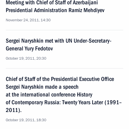
Meeting with Chief of Staff of Azerbaijani
Presidential Administration Ramiz Mehdiyev
November 24, 2011, 14:30
Sergei Naryshkin met with UN Under-Secretary-
General Yury Fedotov
October 19, 2011, 20:30
Chief of Staff of the Presidential Executive Office
Sergei Naryshkin made a speech
at the international conference History
of Contemporary Russia: Twenty Years Later (1991–
2011).
October 19, 2011, 18:30