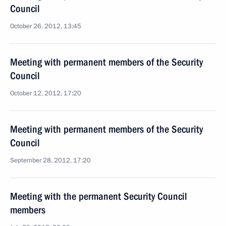
Council
October 26, 2012, 13:45
Meeting with permanent members of the Security
Council
October 12, 2012, 17:20
Meeting with permanent members of the Security
Council
September 28, 2012, 17:20
Meeting with the permanent Security Council
members