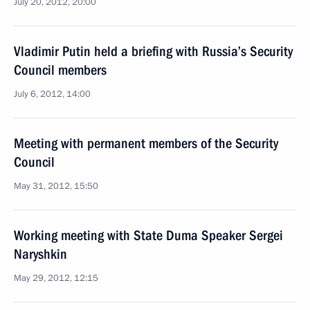
July 20, 2012, 20:00
Vladimir Putin held a briefing with Russia’s Security
Council members
July 6, 2012, 14:00
Meeting with permanent members of the Security
Council
May 31, 2012, 15:50
Working meeting with State Duma Speaker Sergei
Naryshkin
May 29, 2012, 12:15