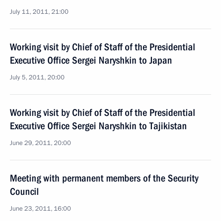
July 11, 2011, 21:00
Working visit by Chief of Staff of the Presidential
Executive Office Sergei Naryshkin to Japan
July 5, 2011, 20:00
Working visit by Chief of Staff of the Presidential
Executive Office Sergei Naryshkin to Tajikistan
June 29, 2011, 20:00
Meeting with permanent members of the Security
Council
June 23, 2011, 16:00