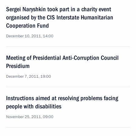
Sergei Naryshkin took part in a charity event
organised by the CIS Interstate Humanitarian
Cooperation Fund
December 10, 2011, 14:00
Meeting of Presidential Anti-Corruption Council
Presidium
December 7, 2011, 19:00
Instructions aimed at resolving problems facing
people with disabilities
November 25, 2011, 09:00