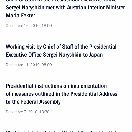
Sergei Naryshkin met with Austrian Interior Minister
Maria Fekter
December 16, 2010, 18:00
Working visit by Chief of Staff of the Presidential
Executive Office Sergei Naryshkin to Japan
December 11, 2010, 08:00
Presidential instructions on implementation
of measures outlined in the Presidential Address
to the Federal Assembly
December 7, 2010, 13:30