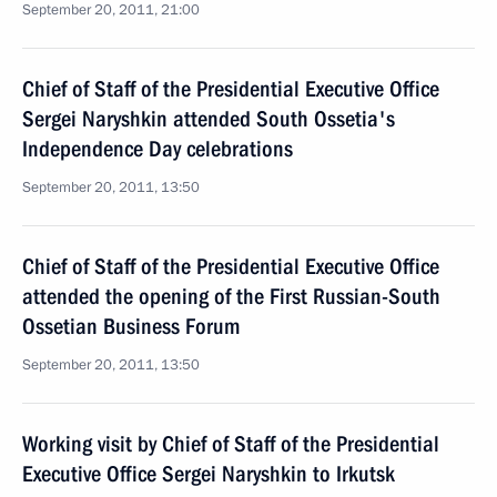
September 20, 2011, 21:00
Chief of Staff of the Presidential Executive Office
Sergei Naryshkin attended South Ossetia's
Independence Day celebrations
September 20, 2011, 13:50
Chief of Staff of the Presidential Executive Office
attended the opening of the First Russian-South
Ossetian Business Forum
September 20, 2011, 13:50
Working visit by Chief of Staff of the Presidential
Executive Office Sergei Naryshkin to Irkutsk