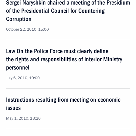
Sergei Naryshkin chaired a meeting of the Presidium
of the Presidential Council for Countering
Corruption
October 22, 2010, 15:00
Law On the Police Force must clearly define
the rights and responsibilities of Interior Ministry
personnel
July 6, 2010, 19:00
Instructions resulting from meeting on economic
issues
May 1, 2010, 18:20