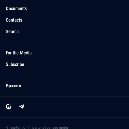
Documents
Contacts
Search
For the Media
Subscribe
Русский
All content on this site is licensed under