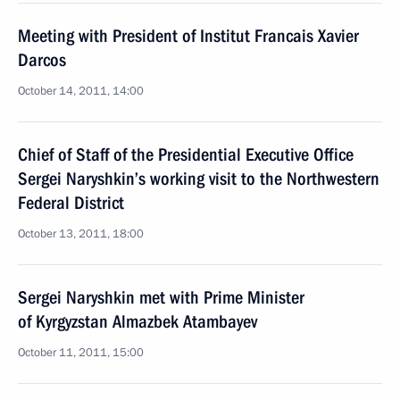
Meeting with President of Institut Francais Xavier
Darcos
October 14, 2011, 14:00
Chief of Staff of the Presidential Executive Office
Sergei Naryshkin’s working visit to the Northwestern
Federal District
October 13, 2011, 18:00
Sergei Naryshkin met with Prime Minister
of Kyrgyzstan Almazbek Atambayev
October 11, 2011, 15:00