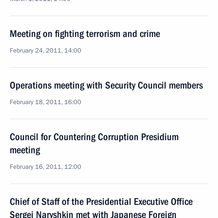
Meeting on fighting terrorism and crime
February 24, 2011, 14:00
Operations meeting with Security Council members
February 18, 2011, 16:00
Council for Countering Corruption Presidium
meeting
February 16, 2011, 12:00
Chief of Staff of the Presidential Executive Office
Sergei Naryshkin met with Japanese Foreign