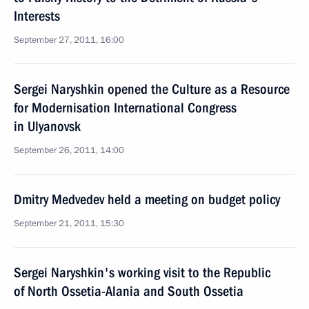
Interests
September 27, 2011, 16:00
Sergei Naryshkin opened the Culture as a Resource
for Modernisation International Congress
in Ulyanovsk
September 26, 2011, 14:00
Dmitry Medvedev held a meeting on budget policy
September 21, 2011, 15:30
Sergei Naryshkin's working visit to the Republic
of North Ossetia-Alania and South Ossetia