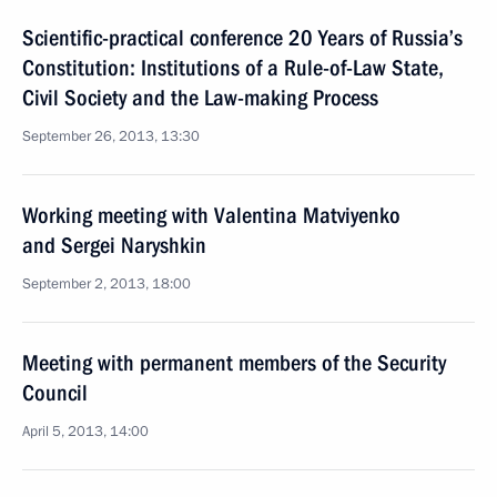
Scientific-practical conference 20 Years of Russia’s
Constitution: Institutions of a Rule-of-Law State,
Civil Society and the Law-making Process
September 26, 2013, 13:30
Working meeting with Valentina Matviyenko
and Sergei Naryshkin
September 2, 2013, 18:00
Meeting with permanent members of the Security
Council
April 5, 2013, 14:00