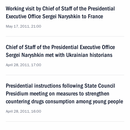
Working visit by Chief of Staff of the Presidential
Executive Office Sergei Naryshkin to France
May 17, 2011, 21:00
Chief of Staff of the Presidential Executive Office
Sergei Naryshkin met with Ukrainian historians
April 28, 2011, 17:00
Presidential instructions following State Council
Presidium meeting on measures to strengthen
countering drugs consumption among young people
April 28, 2011, 16:00