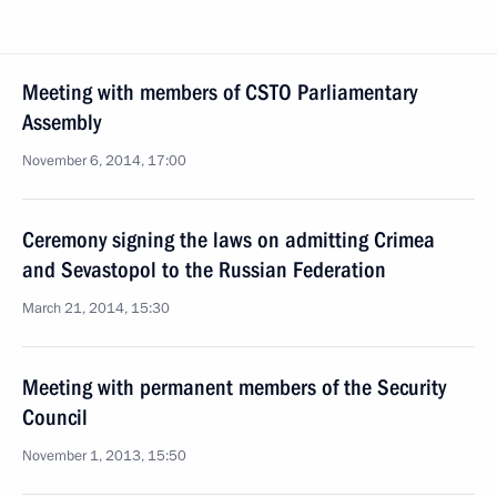
Meeting with members of CSTO Parliamentary
Assembly
November 6, 2014, 17:00
Ceremony signing the laws on admitting Crimea
and Sevastopol to the Russian Federation
March 21, 2014, 15:30
Meeting with permanent members of the Security
Council
November 1, 2013, 15:50