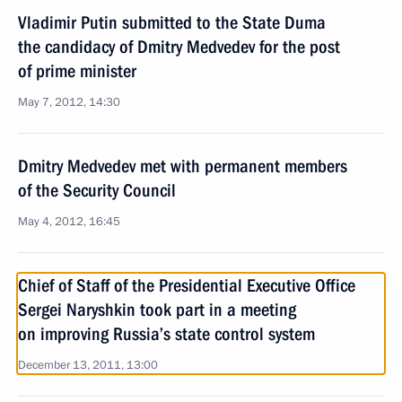
Vladimir Putin submitted to the State Duma
the candidacy of Dmitry Medvedev for the post
of prime minister
May 7, 2012, 14:30
Dmitry Medvedev met with permanent members
of the Security Council
May 4, 2012, 16:45
Chief of Staff of the Presidential Executive Office
Sergei Naryshkin took part in a meeting
on improving Russia’s state control system
December 13, 2011, 13:00