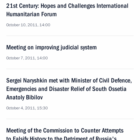
21st Century: Hopes and Challenges International
Humanitarian Forum
October 10, 2011, 14:00
Meeting on improving judicial system
October 7, 2011, 14:00
Sergei Naryshkin met with Minister of Civil Defence,
Emergencies and Disaster Relief of South Ossetia
Anatoly Bibilov
October 4, 2011, 15:30
Meeting of the Commission to Counter Attempts
to Falsify History to the Detriment of Russia's