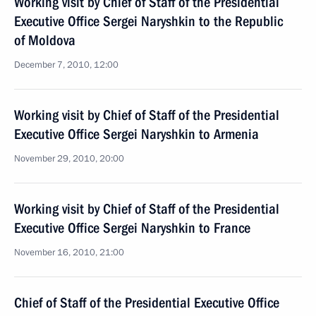
Working visit by Chief of Staff of the Presidential
Executive Office Sergei Naryshkin to the Republic
of Moldova
December 7, 2010, 12:00
Working visit by Chief of Staff of the Presidential
Executive Office Sergei Naryshkin to Armenia
November 29, 2010, 20:00
Working visit by Chief of Staff of the Presidential
Executive Office Sergei Naryshkin to France
November 16, 2010, 21:00
Chief of Staff of the Presidential Executive Office