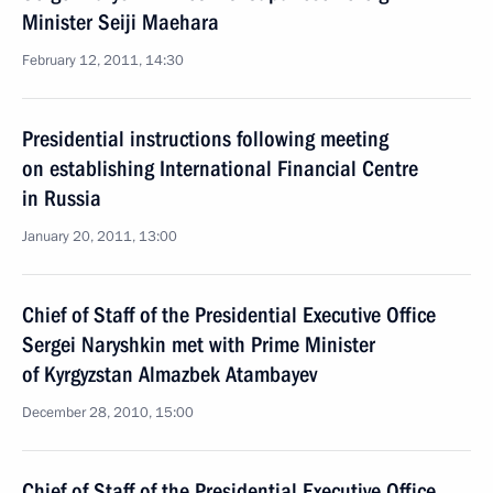
Minister Seiji Maehara
February 12, 2011, 14:30
Presidential instructions following meeting
on establishing International Financial Centre
in Russia
January 20, 2011, 13:00
Chief of Staff of the Presidential Executive Office
Sergei Naryshkin met with Prime Minister
of Kyrgyzstan Almazbek Atambayev
December 28, 2010, 15:00
Chief of Staff of the Presidential Executive Office