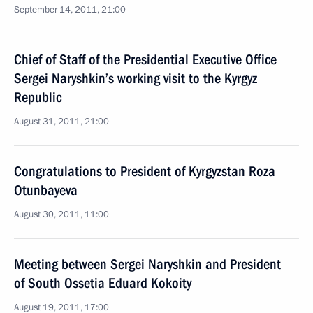
September 14, 2011, 21:00
Chief of Staff of the Presidential Executive Office
Sergei Naryshkin’s working visit to the Kyrgyz
Republic
August 31, 2011, 21:00
Congratulations to President of Kyrgyzstan Roza
Otunbayeva
August 30, 2011, 11:00
Meeting between Sergei Naryshkin and President
of South Ossetia Eduard Kokoity
August 19, 2011, 17:00