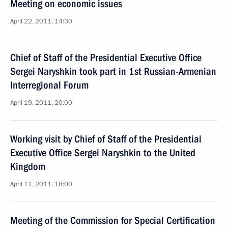
Meeting on economic issues
April 22, 2011, 14:30
Chief of Staff of the Presidential Executive Office
Sergei Naryshkin took part in 1st Russian-Armenian
Interregional Forum
April 19, 2011, 20:00
Working visit by Chief of Staff of the Presidential
Executive Office Sergei Naryshkin to the United
Kingdom
April 11, 2011, 18:00
Meeting of the Commission for Special Certification