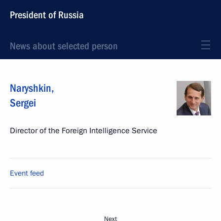
President of Russia
News about selected person
Naryshkin
,
Sergei
Director of the Foreign Intelligence Service
Event feed
Next