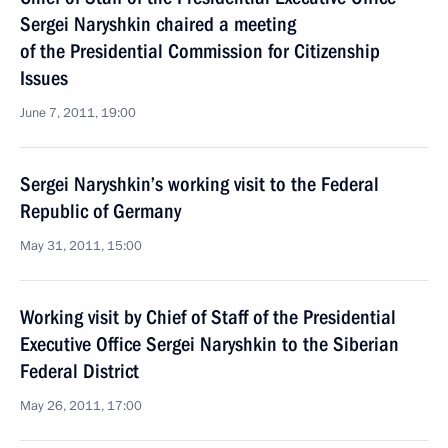
Sergei Naryshkin chaired a meeting
of the Presidential Commission for Citizenship
Issues
June 7, 2011, 19:00
Sergei Naryshkin’s working visit to the Federal
Republic of Germany
May 31, 2011, 15:00
Working visit by Chief of Staff of the Presidential
Executive Office Sergei Naryshkin to the Siberian
Federal District
May 26, 2011, 17:00