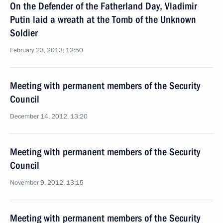
On the Defender of the Fatherland Day, Vladimir
Putin laid a wreath at the Tomb of the Unknown
Soldier
February 23, 2013, 12:50
Meeting with permanent members of the Security
Council
December 14, 2012, 13:20
Meeting with permanent members of the Security
Council
November 9, 2012, 13:15
Meeting with permanent members of the Security