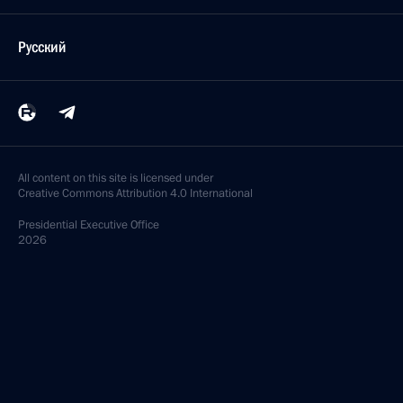
Русский
All content on this site is licensed under
Creative Commons Attribution 4.0 International
Presidential
Executive Office
2026