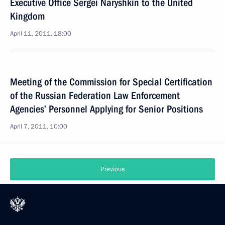
Executive Office Sergei Naryshkin to the United
Kingdom
April 11, 2011, 18:00
Meeting of the Commission for Special Certification
of the Russian Federation Law Enforcement
Agencies’ Personnel Applying for Senior Positions
April 7, 2011, 10:00
Previous