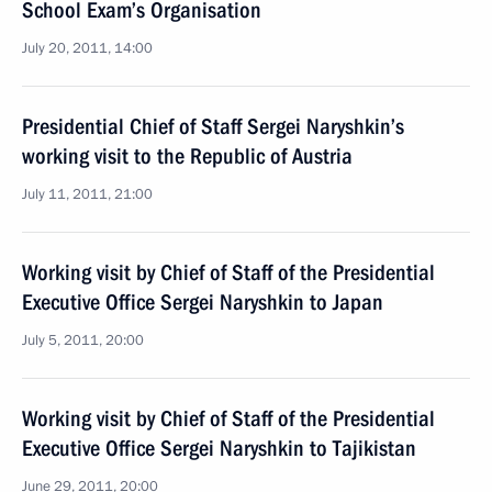
School Exam’s Organisation
July 20, 2011, 14:00
Presidential Chief of Staff Sergei Naryshkin’s
working visit to the Republic of Austria
July 11, 2011, 21:00
Working visit by Chief of Staff of the Presidential
Executive Office Sergei Naryshkin to Japan
July 5, 2011, 20:00
Working visit by Chief of Staff of the Presidential
Executive Office Sergei Naryshkin to Tajikistan
June 29, 2011, 20:00