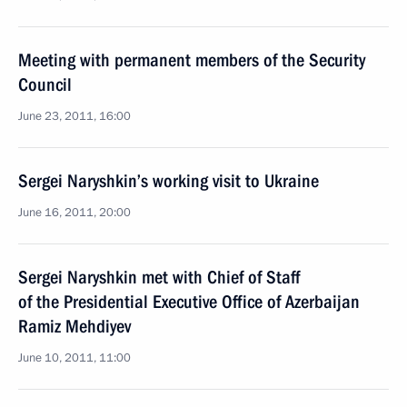
Meeting with permanent members of the Security
Council
June 23, 2011, 16:00
Sergei Naryshkin’s working visit to Ukraine
June 16, 2011, 20:00
Sergei Naryshkin met with Chief of Staff
of the Presidential Executive Office of Azerbaijan
Ramiz Mehdiyev
June 10, 2011, 11:00