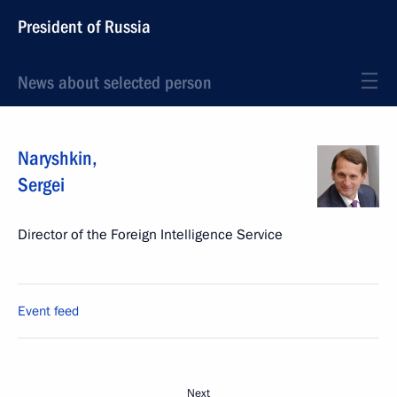
President of Russia
News about selected person
Naryshkin
,
Sergei
Director of the Foreign Intelligence Service
Event feed
Next