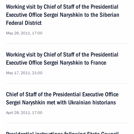
Working visit by Chief of Staff of the Presidential
Executive Office Sergei Naryshkin to the Siberian
Federal District
May 26, 2011, 17:00
Working visit by Chief of Staff of the Presidential
Executive Office Sergei Naryshkin to France
May 17, 2011, 21:00
Chief of Staff of the Presidential Executive Office
Sergei Naryshkin met with Ukrainian historians
April 28, 2011, 17:00