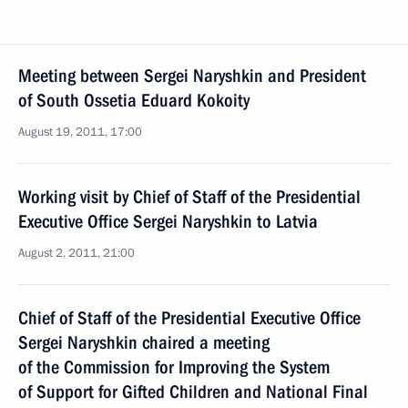
Meeting between Sergei Naryshkin and President
of South Ossetia Eduard Kokoity
August 19, 2011, 17:00
Working visit by Chief of Staff of the Presidential
Executive Office Sergei Naryshkin to Latvia
August 2, 2011, 21:00
Chief of Staff of the Presidential Executive Office
Sergei Naryshkin chaired a meeting
of the Commission for Improving the System
of Support for Gifted Children and National Final