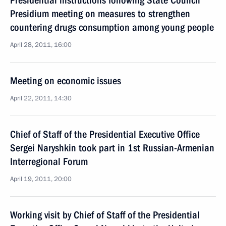
Presidential instructions following State Council
Presidium meeting on measures to strengthen
countering drugs consumption among young people
April 28, 2011, 16:00
Meeting on economic issues
April 22, 2011, 14:30
Chief of Staff of the Presidential Executive Office
Sergei Naryshkin took part in 1st Russian-Armenian
Interregional Forum
April 19, 2011, 20:00
Working visit by Chief of Staff of the Presidential