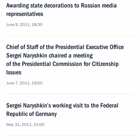
Awarding state decorations to Russian media
representatives
June 9, 2011, 18:30
Chief of Staff of the Presidential Executive Office
Sergei Naryshkin chaired a meeting
of the Presidential Commission for Citizenship
Issues
June 7, 2011, 19:00
Sergei Naryshkin’s working visit to the Federal
Republic of Germany
May 31, 2011, 15:00