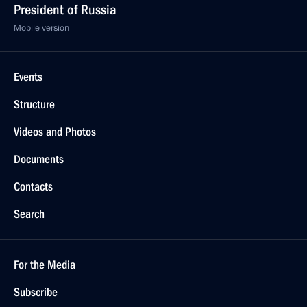
President of Russia
Mobile version
Events
Structure
Videos and Photos
Documents
Contacts
Search
For the Media
Subscribe