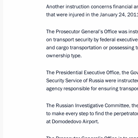
Another instruction concerns financial a
April 28, 2011, 16:00
that were injured in the January 24, 2011 
The Prosecutor General’s Office was instr
Condolences to President of the Repu
on transport security by federal executiv
April 11, 2011, 22:20
and cargo transportation or possessing tra
ownership type.
The Presidential Executive Office, the Go
FSB Director briefed the President 
Security Service of Russia were instructe
the situation in Nalchik
agency responsible for ensuring transport
February 25, 2011, 22:45
The Russian Investigative Committee, the
to make every step to find the perpetrato
Meeting on fighting terrorism and cr
at Domodedovo Airport.
February 24, 2011, 14:00