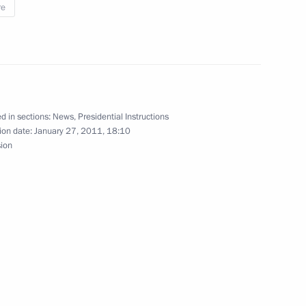
re
nsport security
strykin briefed the President
d in sections:
News
,
Presidential Instructions
 into the terrorist attack
ion date:
January 27, 2011, 18:10
sion
 people’s safety and security
laces