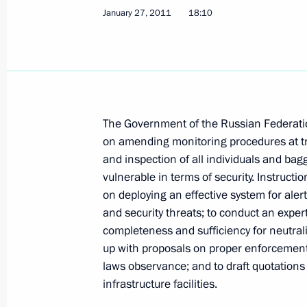
January 27, 2011
18:10
Meeting with permanent members of 
June 23, 2011, 16:00
The Government of the Russian Federatio
on amending monitoring procedures at t
Presidential instructions following 
and inspection of all individuals and ba
representatives
vulnerable in terms of security. Instruct
on deploying an effective system for ale
June 2, 2011, 13:00
and security threats; to conduct an expert
completeness and sufficiency for neutrali
up with proposals on proper enforcement 
Presidential instructions following 
laws observance; and to draft quotations
on measures to strengthen counteri
infrastructure facilities.
young people