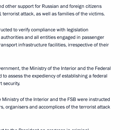
nd other support for Russian and foreign citizens
terrorist attack, as well as families of the victims.
ucted to verify compliance with legislation
blic of Belarus
e authorities and all entities engaged in passenger
nsport infrastructure facilities, irrespective of their
vernment, the Ministry of the Interior and the Federal
on measures taken to normalise
d to assess the expediency of establishing a federal
 security.
 Ministry of the Interior and the FSB were instructed
rs, organisers and accomplices of the terrorist attack
ime