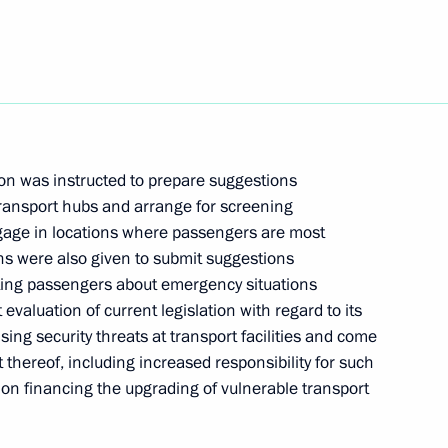
Next
the Security Council
n was instructed to prepare suggestions
ransport hubs and arrange for screening
meeting with internet community
ggage in locations where passengers are most
ions were also given to submit suggestions
rting passengers about emergency situations
 evaluation of current legislation with regard to its
sing security threats at transport facilities and come
thereof, including increased responsibility for such
State Council Presidium meeting
 on financing the upgrading of vulnerable transport
ng drugs consumption among