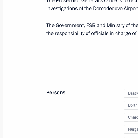
The Prosecutor General’s Office is to rep
investigations of the Domodedovo Airport 
Operations meeting with Security C
The Government, FSB and Ministry of the 
February 18, 2011, 16:00
the responsibility of officials in charge o
Dmitry Medvedev checked out public 
February 11, 2011, 10:30
Persons
Bastr
Presidential instruction on public se
Bortn
exercises
February 11, 2011, 08:00
Chaik
Nurga