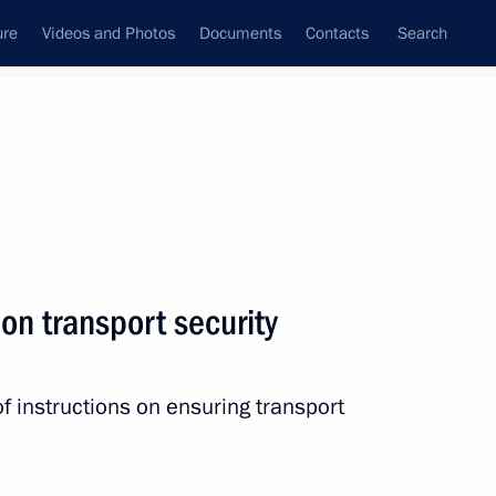
ure
Videos and Photos
Documents
Contacts
Search
All persons
 on transport security
f instructions on ensuring transport
Subscribe to news feed