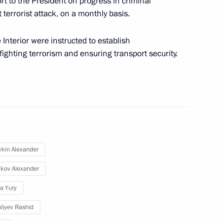
ort to the President on progress in criminal
terrorist attack, on a monthly basis.
ouncil members
Interior were instructed to establish
f fighting terrorism and ensuring transport security.
security at Vnukovo Airport
ykin Alexander
curity counterterrorism
ikov Alexander
a Yury
liyev Rashid