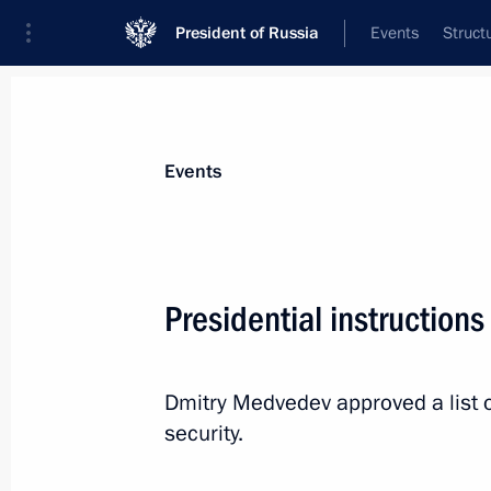
President of Russia
Events
Struct
News about selected person
Events
Bortnikov
,
Alexander
Director of the Federal Security Service
Presidential instructions
Dmitry Medvedev approved a list o
Event feed
security.