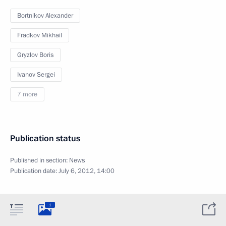
Bortnikov Alexander
Fradkov Mikhail
Gryzlov Boris
Ivanov Sergei
7 more
Publication status
Published in section:
News
Publication date:
July 6, 2012, 14:00
1