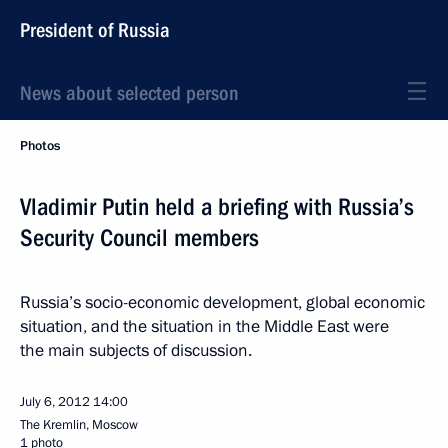
President of Russia
News about selected person
Photos
Vladimir Putin held a briefing with Russia’s
Security Council members
Russia’s socio-economic development, global economic
situation, and the situation in the Middle East were
the main subjects of discussion.
July 6, 2012
14:00
The Kremlin, Moscow
1 photo