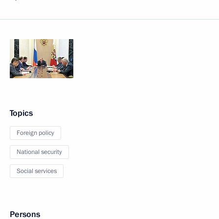
Topics
Foreign policy
National security
Social services
Persons