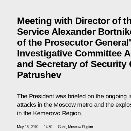
Meeting with Director of t
Service Alexander Bortni
of the Prosecutor General’
Investigative Committee A
and Secretary of Security 
Patrushev
The President was briefed on the ongoing inv
attacks in the Moscow metro and the expl
in the Kemerovo Region.
May 13, 2010
14:30
Gorki, Moscow Region