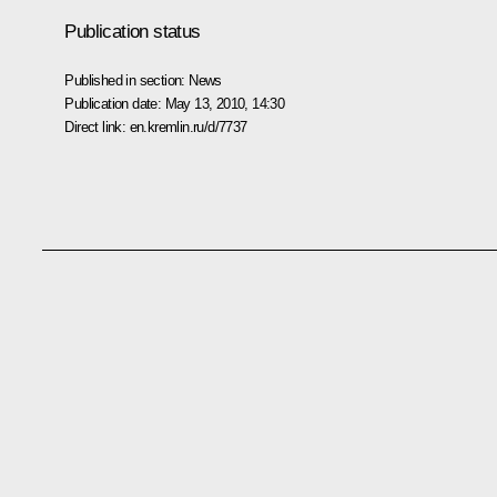
Publication status
Published in section:
News
Publication date:
May 13, 2010, 14:30
Direct link:
en.kremlin.ru/d/7737