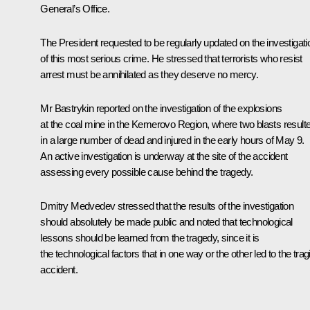
General’s Office.
The President requested to be regularly updated on the investigati
of this most serious crime. He stressed that terrorists who resist
arrest must be annihilated as they deserve no mercy.
Mr Bastrykin reported on the investigation of the explosions
at the coal mine in the Kemerovo Region, where two blasts result
in a large number of dead and injured in the early hours of May 9.
An active investigation is underway at the site of the accident
assessing every possible cause behind the tragedy.
Dmitry Medvedev stressed that the results of the investigation
should absolutely be made public and noted that technological
lessons should be learned from the tragedy, since it is
the technological factors that in one way or the other led to the trag
accident.