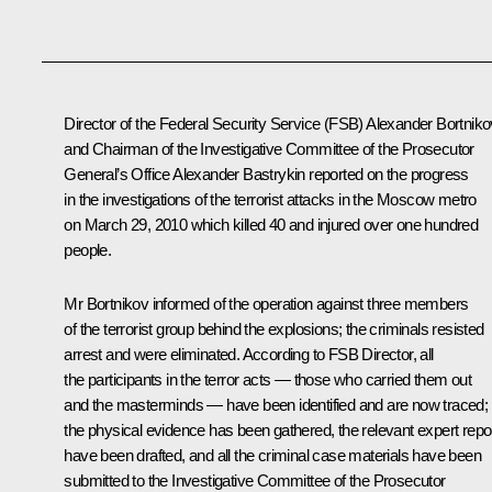
Director of the Federal Security Service (FSB) Alexander Bortniko
and Chairman of the Investigative Committee of the Prosecutor
General’s Office Alexander Bastrykin reported on the progress
in the investigations of the terrorist attacks in the Moscow metro
on March 29, 2010 which killed 40 and injured over one hundred
people.
Mr Bortnikov informed of the operation against three members
of the terrorist group behind the explosions; the criminals resisted
arrest and were eliminated. According to FSB Director, all
the participants in the terror acts — those who carried them out
and the masterminds — have been identified and are now traced;
the physical evidence has been gathered, the relevant expert repo
have been drafted, and all the criminal case materials have been
submitted to the Investigative Committee of the Prosecutor