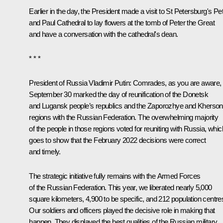
Earlier in the day, the President made a visit to St Petersburg's Pe
and Paul Cathedral to lay flowers at the tomb of Peter the Great
and have a conversation with the cathedral's dean.
* * *
President of Russia Vladimir Putin:
Comrades, as you are aware,
September 30
marked
the day of reunification of the Donetsk
and Lugansk people’s republics and the Zaporozhye and Kherson
regions with the Russian Federation. The overwhelming majority
of the people in those regions voted for reuniting with Russia, whic
goes to show that the February 2022 decisions were correct
and timely.
The strategic initiative fully remains with the Armed Forces
of the Russian Federation. This year, we liberated nearly 5,000
square kilometers, 4,900 to be specific, and 212 population centre
Our soldiers and officers played the decisive role in making that
happen. They displayed the best qualities of the Russian military,