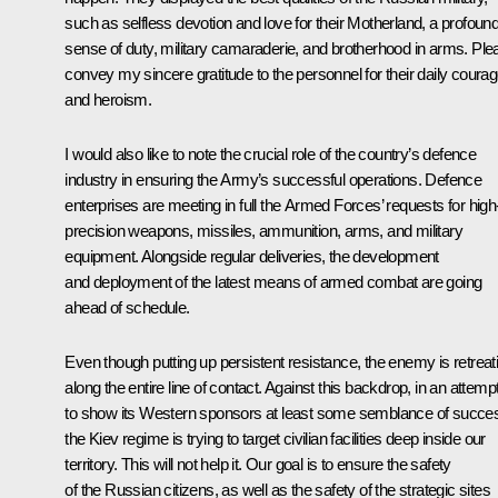
such as selfless devotion and love for their Motherland, a profoun
sense of duty, military camaraderie, and brotherhood in arms. Ple
convey my sincere gratitude to the personnel for their daily coura
and heroism.
I would also like to note the crucial role of the country’s defence
industry in ensuring the Army’s successful operations. Defence
enterprises are meeting in full the Armed Forces’ requests for high
precision weapons, missiles, ammunition, arms, and military
equipment. Alongside regular deliveries, the development
and deployment of the latest means of armed combat are going
ahead of schedule.
Even though putting up persistent resistance, the enemy is retreat
along the entire line of contact. Against this backdrop, in an attemp
to show its Western sponsors at least some semblance of succe
the Kiev regime is trying to target civilian facilities deep inside our
territory. This will not help it. Our goal is to ensure the safety
of the Russian citizens, as well as the safety of the strategic sites