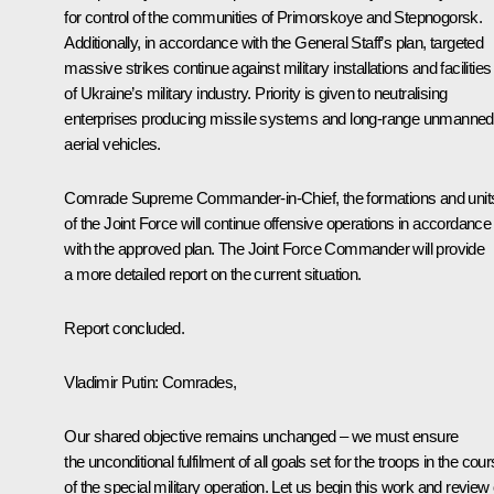
for control of the communities of Primorskoye and Stepnogorsk.
Additionally, in accordance with the General Staff’s plan, targeted
massive strikes continue against military installations and facilities
of Ukraine’s military industry. Priority is given to neutralising
enterprises producing missile systems and long-range unmanned
aerial vehicles.
Comrade Supreme Commander-in-Chief, the formations and unit
of the Joint Force will continue offensive operations in accordance
with the approved plan. The Joint Force Commander will provide
a more detailed report on the current situation.
Report concluded.
Vladimir Putin
: Comrades,
Our shared objective remains unchanged – we must ensure
the unconditional fulfilment of all goals set for the troops in the cou
of the special military operation. Let us begin this work and review