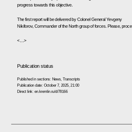
progress towards this objective.
The first report will be delivered by Colonel General Yevgeny
Nikiforov, Commander of the North group of forces. Please, proce
<…>
Publication status
Published in sections:
News
,
Transcripts
Publication date:
October 7, 2025, 21:00
Direct link:
en.kremlin.ru/d/78166