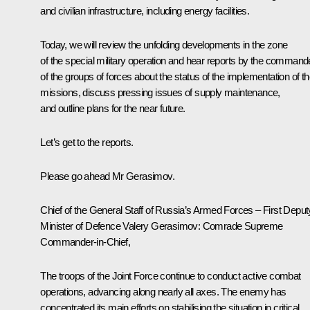
and civilian infrastructure, including energy facilities.
Today, we will review the unfolding developments in the zone
of the special military operation and hear reports by the command
of the groups of forces about the status of the implementation of th
missions, discuss pressing issues of supply maintenance,
and outline plans for the near future.
Let’s get to the reports.
Please go ahead Mr Gerasimov.
Chief of the General Staff of Russia’s Armed Forces – First Deput
Minister of Defence
Valery Gerasimov
: Comrade Supreme
Commander-in-Chief,
The troops of the Joint Force continue to conduct active combat
operations, advancing along nearly all axes. The enemy has
concentrated its main efforts on stabilising the situation in critical