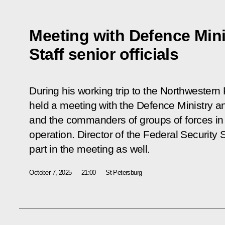
Meeting with Defence Mini
Staff senior officials
During his working trip to the Northwestern F
held a meeting with the Defence Ministry and
and the commanders of groups of forces in t
operation. Director of the Federal Security
part in the meeting as well.
October 7, 2025
21:00
St Petersburg