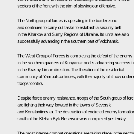
sectors of the front with the aim of slowing our offensive.
The North group of forces is operating in the border zone
and continues to carry out tasks to establish a security belt
in the Kharkov and Sumy Regions of Ukraine. Its units are also
successfully advancing in the southern part of Volchansk.
The West Group of Forces is completing the defeat of the enemy
in the southern quarters of Kupyansk and is advancing successful
in the Krasny Liman direction. The liberation of the residential
community of Yampol continues, with the majority of it now under 
troops’ control.
Despite fierce enemy resistance, troops of the South group of for
are fighting their way forward in the towns of Seversk
and Konstantinovka. The destruction of encircled enemy formatio
south of the Kleban-Byk Reservoir was completed yesterday.
The most intense combat operations are taking place in the secto