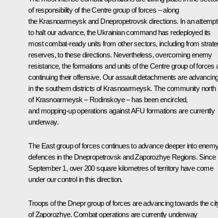
of responsibility of the Centre group of forces – along
the Krasnoarmeysk and Dnepropetrovsk directions. In an attempt
to halt our advance, the Ukrainian command has redeployed its
most combat-ready units from other sectors, including from strate
reserves, to these directions. Nevertheless, overcoming enemy
resistance, the formations and units of the Centre group of forces 
continuing their offensive. Our assault detachments are advancin
in the southern districts of Krasnoarmeysk. The community north
of Krasnoarmeysk – Rodinskoye – has been encircled,
and mopping-up operations against AFU formations are currently
underway.
The East group of forces continues to advance deeper into enem
defences in the Dnepropetrovsk and Zaporozhye Regions. Since
September 1, over 200 square kilometres of territory have come
under our control in this direction.
Troops of the Dnepr group of forces are advancing towards the cit
of Zaporozhye. Combat operations are currently underway