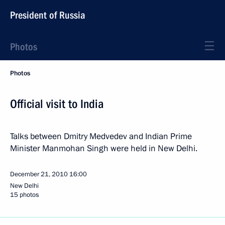
President of Russia
Photos
Photos
Official visit to India
Talks between Dmitry Medvedev and Indian Prime
Minister Manmohan Singh were held in New Delhi.
December 21, 2010
16:00
New Delhi
15 photos