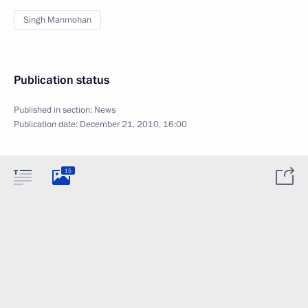
Singh Manmohan
Publication status
Published in section:
News
Publication date:
December 21, 2010, 16:00
15