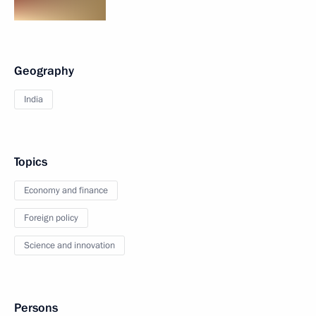
Geography
India
Topics
Economy and finance
Foreign policy
Science and innovation
Persons