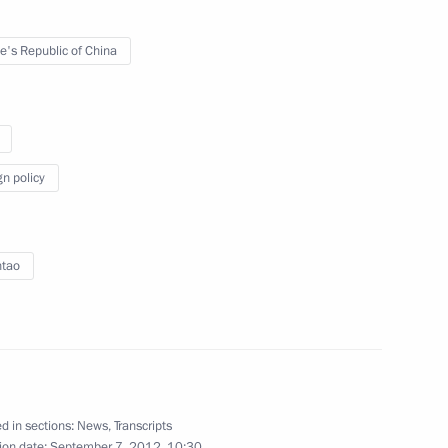
e's Republic of China
, China and Kazakhstan
gn policy
ntao
’s Republic of China Hu Jintao
d in sections:
News
,
Transcripts
ion date:
September 7, 2012, 10:30