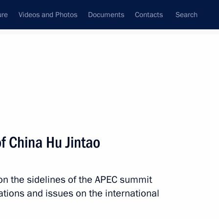
ure
Videos and Photos
Documents
Contacts
Search
All persons
f China Hu Jintao
 on the sidelines of the APEC summit
Subscribe to news feed
lations and issues on the international