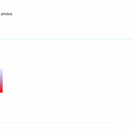
a Hu Jintao
 photos
intao
summit took place in Beijing