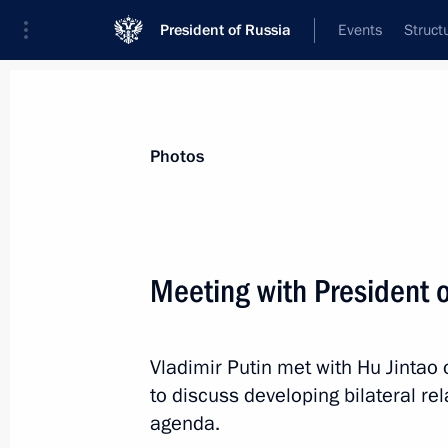
President of Russia
Events
Struct
News about selected person
Photos
Hu
,
Jintao
Meeting with President o
Vladimir Putin met with Hu Jintao
Event feed
to discuss developing bilateral re
agenda.