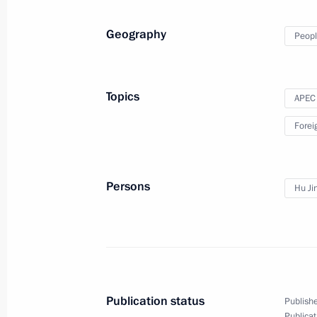
Geography
Peopl
Vladimir Putin will visit Uzbekistan
May 29, 2012, 10:00
Topics
APEC
Forei
BRICS Summit
March 29, 2012, 12:00
Persons
Hu Ji
Meeting with President of the People
March 28, 2012, 15:30
Publication status
Publishe
Publicat