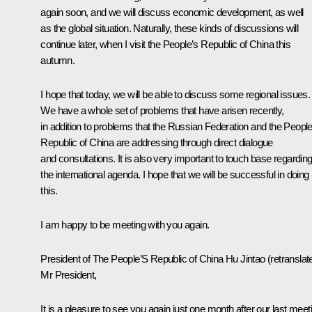
again soon, and we will discuss economic development, as well
as the global situation. Naturally, these kinds of discussions will
continue later, when I visit the People’s Republic of China this
autumn.
I hope that today, we will be able to discuss some regional issues.
We have a whole set of problems that have arisen recently,
in addition to problems that the Russian Federation and the People
Republic of China are addressing through direct dialogue
and consultations. It is also very important to touch base regardin
the international agenda. I hope that we will be successful in doing
this.
I am happy to be meeting with you again.
President of The People’S Republic of China
Hu Jintao
(
retranslat
Mr President,
It is a pleasure to see you again just one month after our last meet