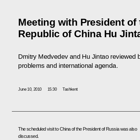
Meeting with President of 
Republic of China Hu Jint
Dmitry Medvedev and Hu Jintao reviewed bil
problems and international agenda.
June 10, 2010
15:30
Tashkent
The scheduled visit to China of the President of Russia was also
discussed.