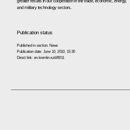
greater results in our cooperation in the trade, economic, energy,
and military technology sectors.
Publication status
Published in section:
News
Publication date:
June 10, 2010, 15:30
Direct link:
en.kremlin.ru/d/8011