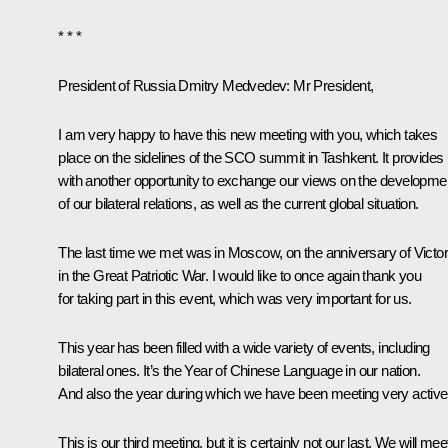
* * *
President of Russia Dmitry Medvedev
: Mr President,
I am very happy to have this new meeting with you, which takes
place on the sidelines of the SCO summit in Tashkent. It provides
with another opportunity to exchange our views on the developme
of our bilateral relations, as well as the current global situation.
The last time we
met
was in Moscow, on the anniversary of Victo
in the Great Patriotic War. I would like to once again thank you
for taking part in this event, which was very important for us.
This year has been filled with a wide variety of events, including
bilateral ones. It’s the Year of Chinese Language in our nation.
And also the year during which we have been meeting very activel
This is our third meeting, but it is certainly not our last. We will mee