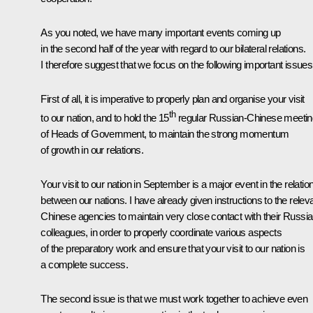
As you noted, we have many important events coming up
in the second half of the year with regard to our bilateral relations.
I therefore suggest that we focus on the following important issues
First of all, it is imperative to properly plan and organise your visit
th
to our nation, and to hold the 15
regular Russian-Chinese meetin
of Heads of Government, to maintain the strong momentum
of growth in our relations.
Your visit to our nation in September is a major event in the relatio
between our nations. I have already given instructions to the relev
Chinese agencies to maintain very close contact with their Russi
colleagues, in order to properly coordinate various aspects
of the preparatory work and ensure that your visit to our nation is
a complete success.
The second issue is that we must work together to achieve even