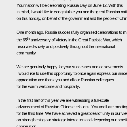
Your nation will be celebrating Russia Day on June 12. With this
in mind, I would like to congratulate you and the great Russian nat
on this holiday, on behalf of the government and the people of Chin
One month ago, Russia successfully organised celebrations to m
th
the 65
anniversary of Victory in the Great Patriotic War, which
resonated widely and positively throughout the international
community.
We are genuinely happy for your successes and achievements.
I would like to use this opportunity to once again express our sinc
appreciation and thank you and all our Russian colleagues
for the warm welcome and hospitality.
In the first half of this year we are witnessing a full-scale
advancement of Russian-Chinese relations. You and I are meetin
for the third time. We have achieved a great deal of unity in our vi
on strengthening our strategic interaction and deepening our practi
cooperation.