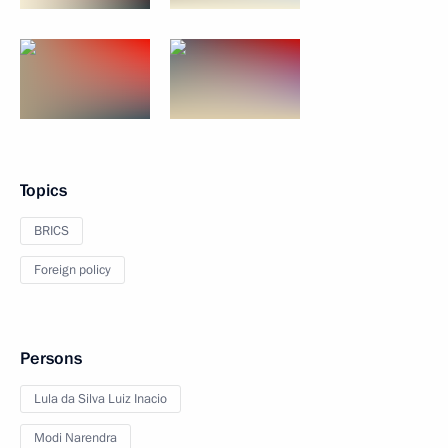
Topics
BRICS
Foreign policy
Persons
Lula da Silva Luiz Inacio
Modi Narendra