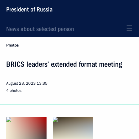
President of Russia
News about selected person
Photos
BRICS leaders’ extended format meeting
August 23, 2023
13:35
4 photos