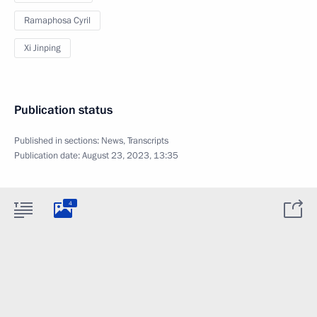
Ramaphosa Cyril
Xi Jinping
Publication status
Published in sections:
News
,
Transcripts
Publication date:
August 23, 2023, 13:35
4