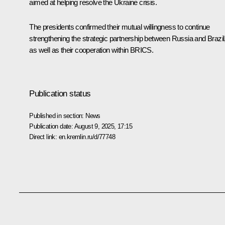
aimed at helping resolve the Ukraine crisis.
The presidents confirmed their mutual willingness to continue
strengthening the strategic partnership between Russia and Brazil
as well as their cooperation within
BRICS
.
Publication status
Published in section:
News
Publication date:
August 9, 2025, 17:15
Direct link:
en.kremlin.ru/d/77748