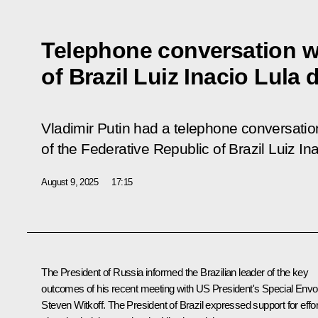
Telephone conversation w
of Brazil Luiz Inacio Lula 
Vladimir Putin had a telephone conversatio
of the Federative Republic of Brazil Luiz Ina
August 9, 2025
17:15
The President of Russia informed the Brazilian leader of the key
outcomes of his recent meeting with US President's Special Env
Steven Witkoff. The President of Brazil expressed support for effo