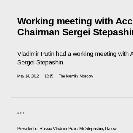
Working meeting with Ac
Chairman Sergei Stepashi
Vladimir Putin had a working meeting wit
Sergei Stepashin.
May 14, 2012
13:15
The Kremlin, Moscow
* * *
President of Russia Vladimir Putin:
Mr Stepashin, I know