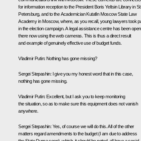
for information reception to the President Boris Yeltsin Library in St
Petersburg, and to the Academician Kutafin Moscow State Law
Academy in Moscow, where, as you recall, young lawyers took pa
in the election campaign. A legal assistance centre has been ope
there now using the web cameras. This is thus a direct result
and example of genuinely effective use of budget funds.
Vladimir Putin:
Nothing has gone missing?
Sergei Stepashin
: I give you my honest word that in this case,
nothing has gone missing.
Vladimir Putin
: Excellent, but I ask you to keep monitoring
the situation, so as to make sure this equipment does not vanish
anywhere.
Sergei Stepashin
: Yes, of course we will do this. All of the other
matters regard amendments to the budget (I am due to address
the State Duma soon), which, it should be noted, all have a social