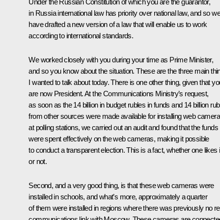
Under the Russian Constitution of which you are the guarantor,
in Russia international law has priority over national law, and so w
have drafted a new version of a law that will enable us to work
according to international standards.
We worked closely with you during your time as Prime Minister,
and so you know about the situation. These are the three main thi
I wanted to talk about today. There is one other thing, given that yo
are now President. At the Communications Ministry’s request,
as soon as the 14 billion in budget rubles in funds and 14 billion rub
from other sources were made available for installing web camer
at polling stations, we carried out an audit and found that the funds
were spent effectively on the web cameras, making it possible
to conduct a transparent election. This is a fact, whether one likes i
or not.
Second, and a very good thing, is that these web cameras were
installed in schools, and what’s more, approximately a quarter
of them were installed in regions where there was previously no re
communications link with Moscow. These cameras are connecte