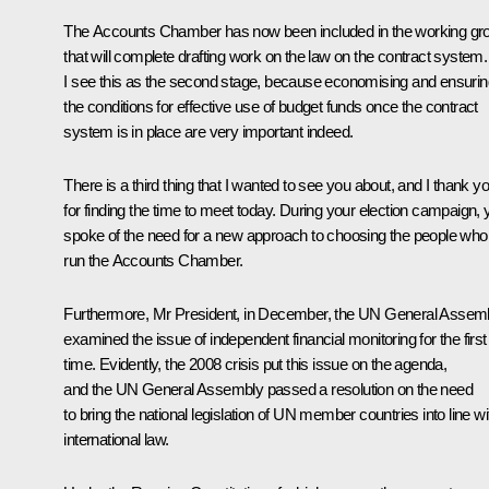
The Accounts Chamber has now been included in the working gr
that will complete drafting work on the law on the contract system.
I see this as the second stage, because economising and ensurin
the conditions for effective use of budget funds once the contract
system is in place are very important indeed.
There is a third thing that I wanted to see you about, and I thank y
for finding the time to meet today. During your election campaign, 
spoke of the need for a new approach to choosing the people who
run the Accounts Chamber.
Furthermore, Mr President, in December, the UN General Assem
examined the issue of independent financial monitoring for the first
time. Evidently, the 2008 crisis put this issue on the agenda,
and the UN General Assembly passed a resolution on the need
to bring the national legislation of UN member countries into line wi
international law.