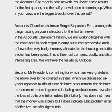
the Accounts Chamber is hard at work. You have some results
for the first quarter, and the half-year will soon be coming up. What
in your view, are the biggest results over this period?
Accounts Chamber chairman
Sergei Stepashin
: First, among oth
things, acting on your instruction, for the first time ever
in the Accounts Chamber’s history, we are working together with
the chambers in each region to carry out a comprehensive audit
of how effectively budget money allocated to the housing and utiliti
sector has been spent. This is the most complex, costly, and also
interesting area. We will have the results by October.
Second, Mr President, something for which I am very grateful is
the move over to the contract system, which we discussed six
years ago now. Audits of state defence procurement, the defence
procurement orders in general, including medical orders, revealed
the loss of up to one trillion rubles [$33 billion]. This does not mean
that the money was stolen, but it does indicate a big problem in te
of effective use of budget funds.