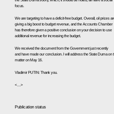
focus.
We are targeting to have a deficit-free budget. Overall, oil prices ar
giving a big boost to budget revenue, and the Accounts Chamber
has therefore given a positive conclusion on your decision to use
additional revenue for increasing the budget.
We received the document from the Government just recently
and have made our conclusion. I will address the State Duma on t
matter on May 16.
Vladimir
PUTIN
: Thank you.
<…>
Publication status