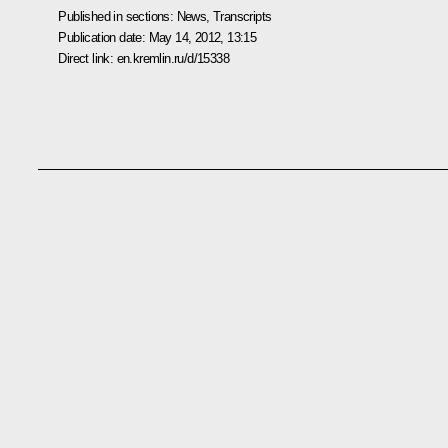
Published in sections:
News
,
Transcripts
Publication date:
May 14, 2012, 13:15
Direct link:
en.kremlin.ru/d/15338