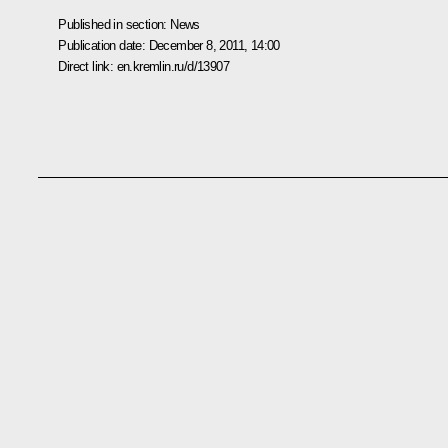
Published in section:
News
Publication date:
December 8, 2011, 14:00
Direct link:
en.kremlin.ru/d/13907