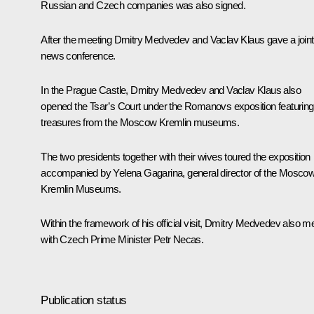
Russian and Czech companies was also signed.
After the meeting Dmitry Medvedev and
Vaclav Klaus
gave a joint
news conference.
In the Prague Castle, Dmitry Medvedev and Vaclav Klaus also
opened the
Tsar’s Court under the Romanovs
exposition featuring
treasures from the Moscow Kremlin museums.
The two presidents together with their wives toured the exposition
accompanied by Yelena Gagarina, general director of the Mosco
Kremlin Museums.
Within the framework of his official visit, Dmitry Medvedev also m
with Czech Prime Minister Petr Necas.
Publication status