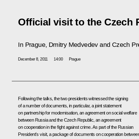
Official visit to the Czech
In Prague, Dmitry Medvedev and Czech Pres
December 8, 2011
14:00
Prague
Following the talks, the two presidents witnessed the signing
of a number of documents, in particular, a joint statement
on partnership for modernisation, an agreement on social welfare
between Russia and the Czech Republic, an agreement
on cooperation in the fight against crime. As part of the Russian
President's visit, a package of documents on cooperation betwee