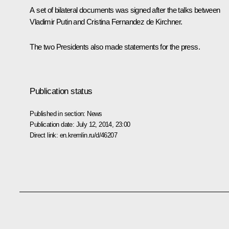
A set of bilateral documents was signed after the talks between
Vladimir Putin and Cristina Fernandez de Kirchner.
The two Presidents also made statements for the press.
Publication status
Published in section:
News
Publication date:
July 12, 2014, 23:00
Direct link:
en.kremlin.ru/d/46207