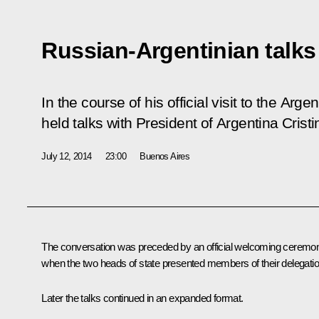
Russian-Argentinian talks
In the course of his official visit to the Arg
held talks with President of Argentina Cris
July 12, 2014
23:00
Buenos Aires
The conversation was preceded by an official welcoming ceremo
when the two heads of state presented members of their delegatio
Later the talks continued in an expanded format.