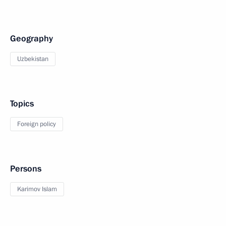
Geography
Uzbekistan
Topics
Foreign policy
Persons
Karimov Islam