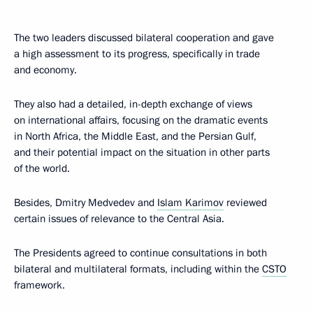
The two leaders discussed bilateral cooperation and gave
a high assessment to its progress, specifically in trade
and economy.
They also had a detailed, in-depth exchange of views
on international affairs, focusing on the dramatic events
in North Africa, the Middle East, and the Persian Gulf,
and their potential impact on the situation in other parts
of the world.
Besides, Dmitry Medvedev and
Islam Karimov
reviewed
certain issues of relevance to the Central Asia.
The Presidents agreed to continue consultations in both
bilateral and multilateral formats, including within the
CSTO
framework.