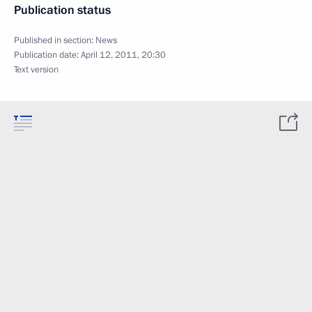
Publication status
Published in section:
News
Publication date:
April 12, 2011, 20:30
Text version