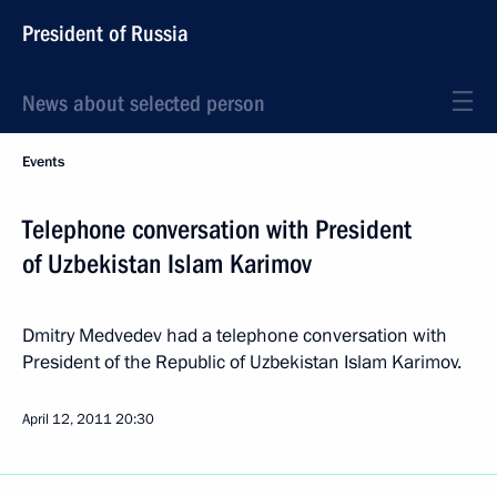
President of Russia
News about selected person
Events
Telephone conversation with President
of Uzbekistan Islam Karimov
Dmitry Medvedev had a telephone conversation with
President of the Republic of Uzbekistan Islam Karimov.
April 12, 2011
20:30