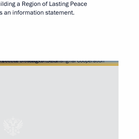
uilding a Region of Lasting Peace
Next
s an information statement.
lks in expanded format
 of Uzbekistan Islam Karimov
ent of Uzbekistan Islam Karimov