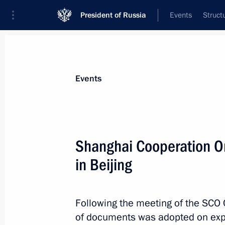
President of Russia
Events
Struct
News about selected person
Events
Karimov
,
Islam
Shanghai Cooperation O
in Beijing
Event feed
Following the meeting of the SCO 
of documents was adopted on expa