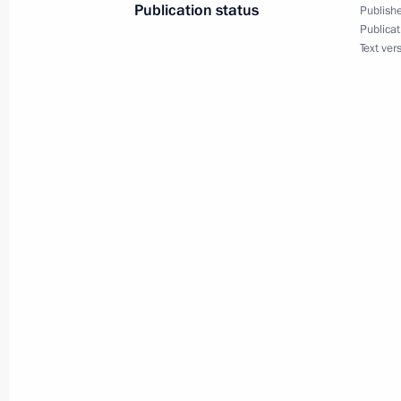
Publication status
Publishe
Publicat
December 20, 2011, 15:00
Text ver
Congratulations to President of Uzb
September 1, 2011, 10:00
Telephone conversation with Preside
August 19, 2011, 14:00
Condolences to President of Uzbekis
July 20, 2011, 23:00