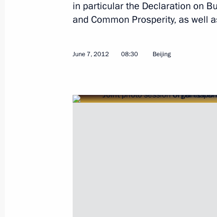
in particular the Declaration on B
and Common Prosperity, as well a
Beginning of Russian-Uzbekistani ta
June 7, 2012
08:30
Beijing
April 15, 2013, 15:45
Beginning of meeting with President
April 15, 2013, 15:00
Vladimir Putin will meet with Presid
April 12, 2013, 10:00