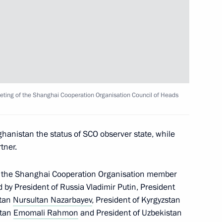
nt of Uzbekistan Islam Karimov
summit took place in Beijing
meeting of the Shanghai Cooperation Organisation Council of Heads
ghanistan the status of SCO observer state, while
tner.
f the Shanghai Cooperation Organisation member
d by President of Russia Vladimir Putin, President
stan
Nursultan Nazarbayev
, President of Kyrgyzstan
, China and Kazakhstan
stan
Emomali Rahmon
and President of Uzbekistan