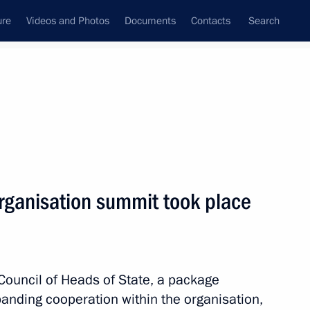
ure
Videos and Photos
Documents
Contacts
Search
All persons
rganisation summit took place
Subscribe to news feed
Council of Heads of State, a package
nding cooperation within the organisation,