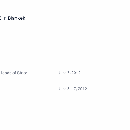
3 in Bishkek.
of Heads of State
n Islam Karimov
 Heads of State
June 7, 2012
June 5 − 7, 2012
Council