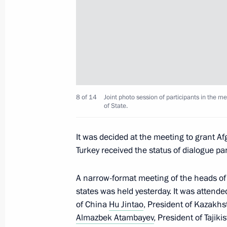
Telephone conversation with Preside
January 30, 2013, 14:00
Shanghai Cooperation Organisation 
June 7, 2012, 08:30
8 of 14
Joint photo session of participants in the 
of State.
It was decided at the meeting to grant Af
Visit to Uzbekistan
Turkey received the status of dialogue par
June 4, 2012, 21:45
A narrow-format meeting of the heads o
states was held yesterday. It was attende
of China
Hu Jintao
, President of Kazakh
Vladimir Putin will visit Uzbekistan
Almazbek Atambayev
, President of Tajiki
May 29, 2012, 10:00