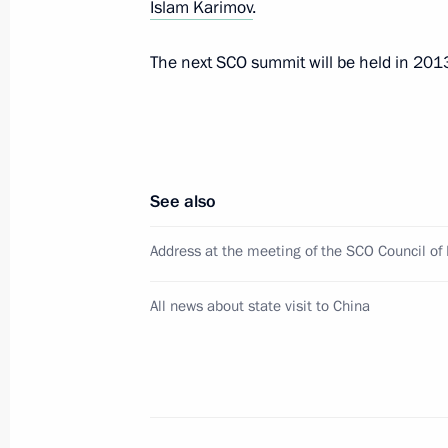
Islam Karimov
.
The next SCO summit will be held in 201
Informal meeting of the CIS Council 
May 15, 2012, 20:30
See also
Meeting with President of Uzbekista
May 15, 2012, 17:00
Address at the meeting of the SCO Council of
All news about state visit to China
Meeting of CSTO Collective Security 
May 15, 2012, 16:00