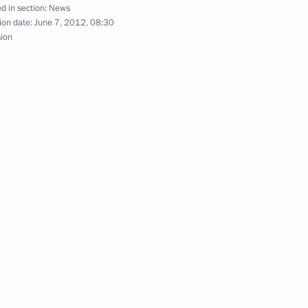
d in section:
News
ion date:
June 7, 2012, 08:30
sion
ekistan Islam Karimov
nt of Uzbekistan Islam Karimov
tan Islam Karimov