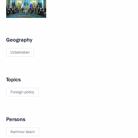
Geography
Uzbekistan
Topics
Foreign policy
Persons
Karimov Islam