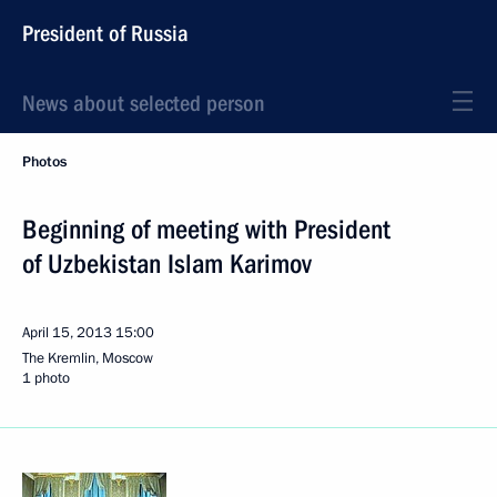
President of Russia
News about selected person
Photos
Beginning of meeting with President
of Uzbekistan Islam Karimov
April 15, 2013
15:00
The Kremlin, Moscow
1 photo