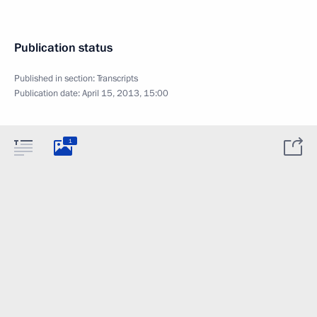
Publication status
Published in section:
Transcripts
Publication date:
April 15, 2013, 15:00
1