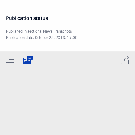
Publication status
Published in sections:
News
,
Transcripts
Publication date:
October 25, 2013, 17:00
13