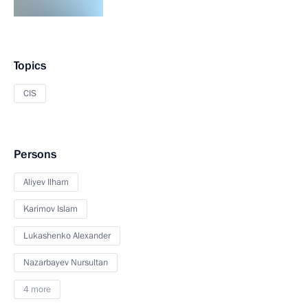
Topics
CIS
Persons
Aliyev Ilham
Karimov Islam
Lukashenko Alexander
Nazarbayev Nursultan
4 more