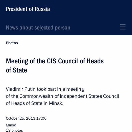
President of Russia
News about selected person
Photos
Meeting of the CIS Council of Heads
of State
Vladimir Putin took part in a meeting
of the Commonwealth of Independent States Council
of Heads of State in Minsk.
October 25, 2013
17:00
Minsk
13 photos