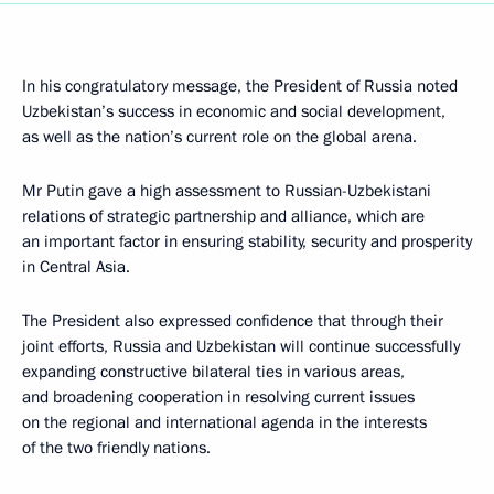
In his congratulatory message, the President of Russia noted
Uzbekistan’s success in economic and social development,
as well as the nation’s current role on the global arena.
Mr Putin gave a high assessment to Russian-Uzbekistani
relations of strategic partnership and alliance, which are
an important factor in ensuring stability, security and prosperity
in Central Asia.
The President also expressed confidence that through their
joint efforts, Russia and Uzbekistan will continue successfully
expanding constructive bilateral ties in various areas,
and broadening cooperation in resolving current issues
on the regional and international agenda in the interests
of the two friendly nations.