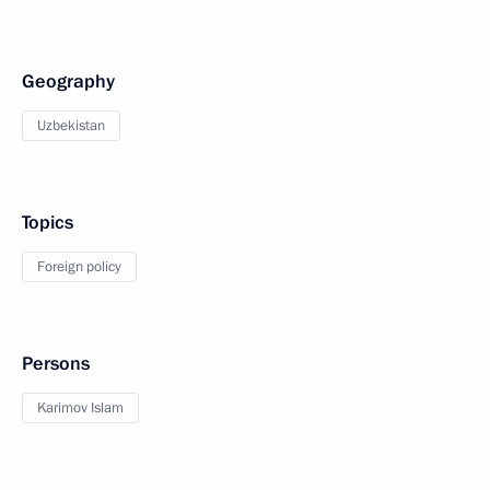
Geography
Uzbekistan
Topics
Foreign policy
Persons
Karimov Islam