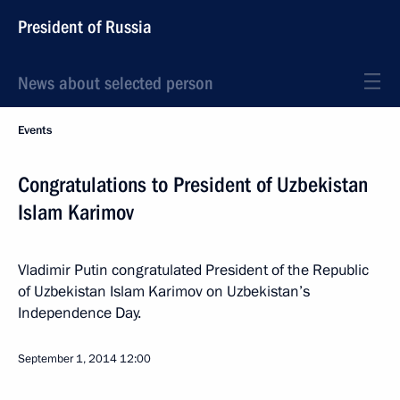
President of Russia
News about selected person
Events
Congratulations to President of Uzbekistan
Islam Karimov
Vladimir Putin congratulated President of the Republic
of Uzbekistan Islam Karimov on Uzbekistan’s
Independence Day.
September 1, 2014
12:00