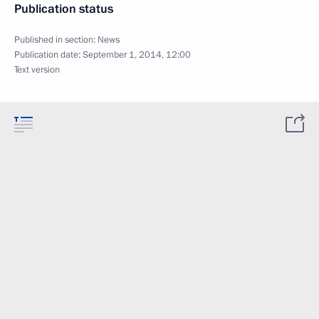
Publication status
Published in section:
News
Publication date:
September 1, 2014, 12:00
Text version