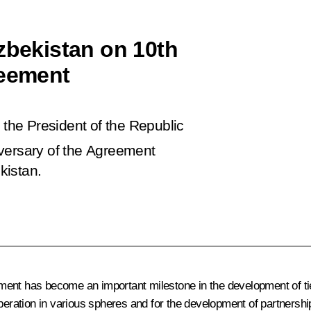
zbekistan on 10th
reement
 the President of the Republic
versary of the Agreement
kistan.
ument has become an important milestone in the development of t
eration in various spheres and for the development of partnership r