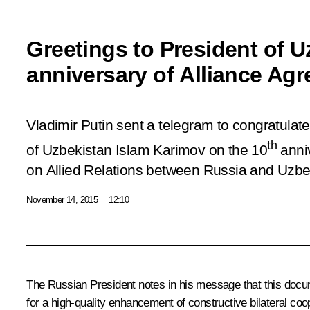
Greetings to President of U
anniversary of Alliance Ag
Vladimir Putin sent a telegram to congratulate
th
of Uzbekistan Islam Karimov on the 10
anni
on Allied Relations between Russia and Uzbe
November 14, 2015
12:10
The Russian President notes in his message that this doc
for a high-quality enhancement of constructive bilateral coop