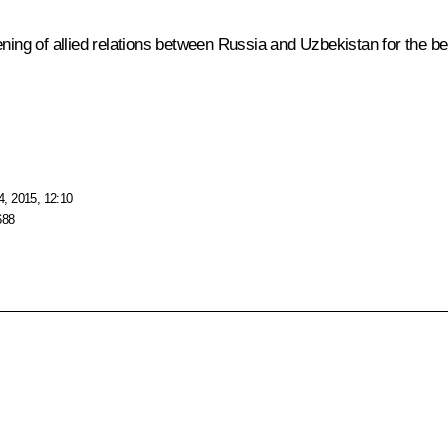
ning of allied relations between Russia and Uzbekistan for the bene
, 2015, 12:10
688