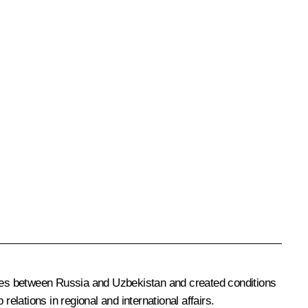
ies between Russia and Uzbekistan and created conditions
elations in regional and international affairs.