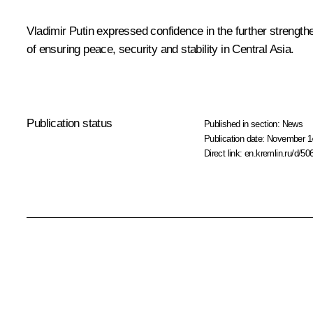
Vladimir Putin expressed confidence in the further strengthe
of ensuring peace, security and stability in Central Asia.
Publication status
Published in section:
News
Publication date:
November 14
Direct link:
en.kremlin.ru/d/50