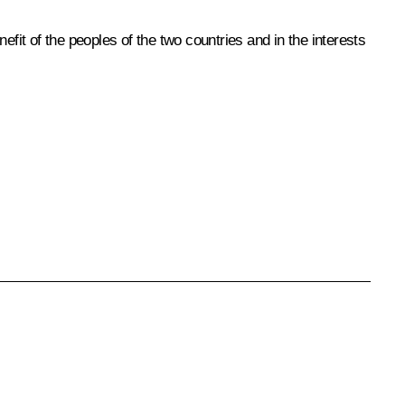
fit of the peoples of the two countries and in the interests