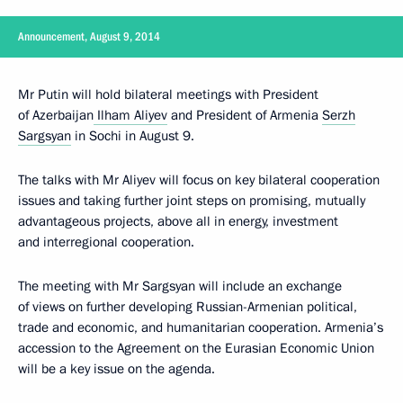
Announcement, August 9, 2014
Mr Putin will hold bilateral meetings with President
of Azerbaijan
Ilham Aliyev
and President of Armenia
Serzh
Sargsyan
in Sochi in August 9.
The talks with Mr Aliyev will focus on key bilateral cooperation
issues and taking further joint steps on promising, mutually
advantageous projects, above all in energy, investment
and interregional cooperation.
The meeting with Mr Sargsyan will include an exchange
of views on further developing Russian-Armenian political,
trade and economic, and humanitarian cooperation. Armenia’s
accession to the Agreement on the Eurasian Economic Union
will be a key issue on the agenda.