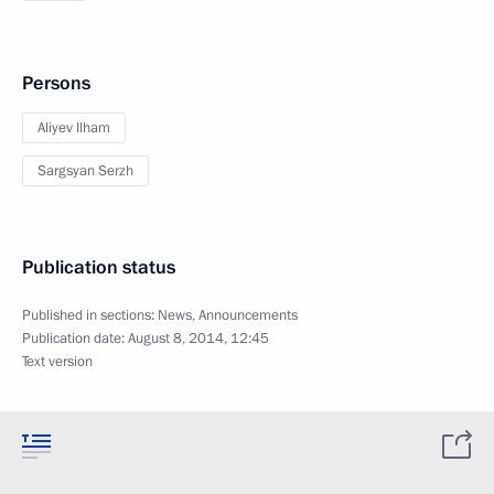
Persons
Aliyev Ilham
Sargsyan Serzh
Publication status
Published in sections:
News
,
Announcements
Publication date:
August 8, 2014, 12:45
Text version