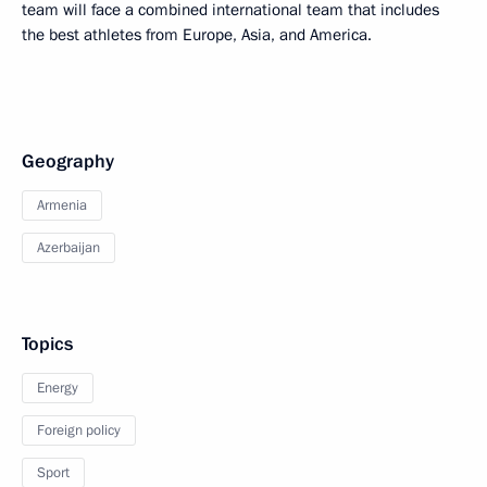
team will face a combined international team that includes
the best athletes from Europe, Asia, and America.
Geography
Armenia
Azerbaijan
Topics
Energy
Foreign policy
Sport