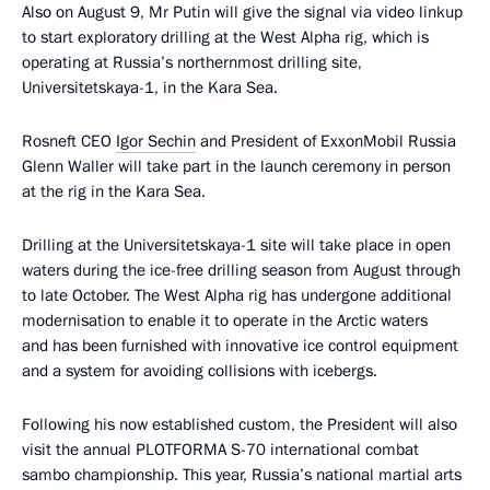
Also on August 9, Mr Putin will give the signal via video linkup
to start exploratory drilling at the West Alpha rig, which is
operating at Russia’s northernmost drilling site,
Universitetskaya-1, in the Kara Sea.
Rosneft CEO
Igor Sechin
and President of ExxonMobil Russia
Glenn Waller will take part in the launch ceremony in person
at the rig in the Kara Sea.
Drilling at the Universitetskaya-1 site will take place in open
waters during the ice-free drilling season from August through
to late October. The West Alpha rig has undergone additional
modernisation to enable it to operate in the Arctic waters
and has been furnished with innovative ice control equipment
and a system for avoiding collisions with icebergs.
Following his now established custom, the President will also
visit the annual PLOTFORMA S-70 international combat
sambo championship. This year, Russia’s national martial arts