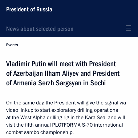
President of Russia
News about selected person
Events
Vladimir Putin will meet with President
of Azerbaijan Ilham Aliyev and President
of Armenia Serzh Sargsyan in Sochi
On the same day, the President will give the signal via
video linkup to start exploratory drilling operations
at the West Alpha drilling rig in the Kara Sea, and will
visit the fifth annual PLOTFORMA S-70 international
combat sambo championship.