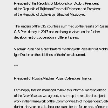
President of the Republic of Moldova
Igor Dodon
, President
of the Republic of Tajikistan
Emomali Rahmon
and President
of the Republic of Uzbekistan
Shavkat Mirziyoyev
.
The leaders of the CIS countries summed up the results of Russia
CIS Presidency in 2017 and exchanged views on the further
development of cooperation in different areas.
Vladimir Putin had a brief bilateral meeting with President of Mold
Igor Dodon on the sidelines of the informal summit.
***
President of Russia Vladimir Putin:
Colleagues, friends,
I am happy that we managed to hold this informal meeting ahead
of the New Year, as we agreed, to sum up the results of our joint
work in the framework of the
Commonwealth of Independent Stat
during this year, to talk about our plans for the future and, of course