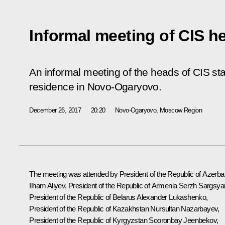
Informal meeting of CIS he
An informal meeting of the heads of CIS sta
residence in Novo-Ogaryovo.
December 26, 2017
20:20
Novo-Ogaryovo, Moscow Region
The meeting was attended by President of the Republic of Azerbai
Ilham Aliyev
, President of the Republic of Armenia
Serzh Sargsya
President of the Republic of Belarus
Alexander Lukashenko
,
President of the Republic of Kazakhstan
Nursultan Nazarbayev
,
President of the Republic of Kyrgyzstan
Sooronbay Jeenbekov
,