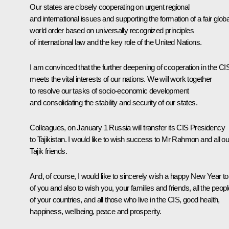
Our states are closely cooperating on urgent regional
and international issues and supporting the formation of a fair globa
world order based on universally recognized principles
of international law and the key role of the United Nations.
I am convinced that the further deepening of cooperation in the CI
meets the vital interests of our nations. We will work together
to resolve our tasks of socio-economic development
and consolidating the stability and security of our states.
Colleagues, on January 1 Russia will transfer its CIS Presidency
to Tajikistan. I would like to wish success to Mr Rahmon and all ou
Tajik friends.
And, of course, I would like to sincerely wish a happy New Year to 
of you and also to wish you, your families and friends, all the peopl
of your countries, and all those who live in the CIS, good health,
happiness, wellbeing, peace and prosperity.