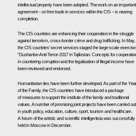
intellectual property have been adopted. The work on an important
agreement – on free trade in services within the CIS – is nearing
completion.
The CIS countries are enhancing their cooperation in the struggle
against terrorism, cross-border crime and drug trafficking. In May,
the CIS countries’ secret services staged the large-scale exercise
“Dushanbe-Anti-Terror-2017 in Tajikistan. Concepts for cooperatio
in countering corruption and the legalisation of illegal income have
been reviewed and endorsed.
Humanitarian ties have been further developed. As part of the Yea
of the Family, the CIS countries have introduced a package
of measures to support the institute of the family and traditional
values. A number of promising joint projects have been carried out
in youth policy, education, culture, sport, tourism and healthcare.
A forum of the artistic and scientific intelligentsia was successfully
held in Moscow in December.