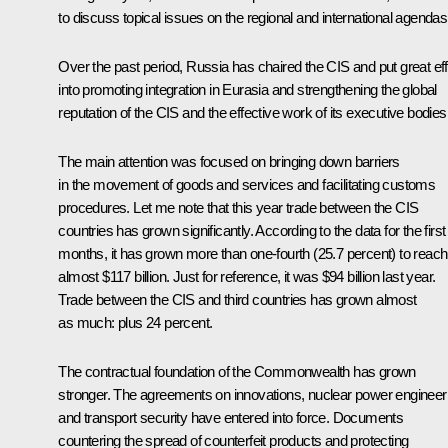
to discuss topical issues on the regional and international agendas
Over the past period, Russia has chaired the CIS and put great eff
into promoting integration in Eurasia and strengthening the global
reputation of the CIS and the effective work of its executive bodies
The main attention was focused on bringing down barriers
in the movement of goods and services and facilitating customs
procedures. Let me note that this year trade between the CIS
countries has grown significantly. According to the data for the first
months, it has grown more than one-fourth (25.7 percent) to reach
almost $117 billion. Just for reference, it was $94 billion last year.
Trade between the CIS and third countries has grown almost
as much: plus 24 percent.
The contractual foundation of the Commonwealth has grown
stronger. The agreements on innovations, nuclear power engineer
and transport security have entered into force. Documents
countering the spread of counterfeit products and protecting