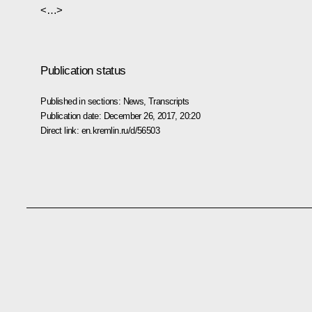
<…>
Publication status
Published in sections:
News
,
Transcripts
Publication date:
December 26, 2017, 20:20
Direct link:
en.kremlin.ru/d/56503