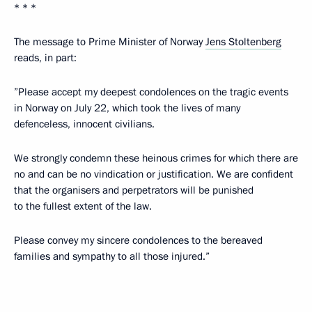
* * *
The message to Prime Minister of Norway
Jens Stoltenberg
reads, in part:
”Please accept my deepest condolences on the tragic events
in Norway on July 22, which took the lives of many
defenceless, innocent civilians.
We strongly condemn these heinous crimes for which there are
no and can be no vindication or justification. We are confident
that the organisers and perpetrators will be punished
to the fullest extent of the law.
Please convey my sincere condolences to the bereaved
families and sympathy to all those injured.”