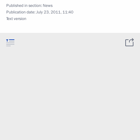
Published in section:
News
Publication date:
July 23, 2011, 11:40
Text version