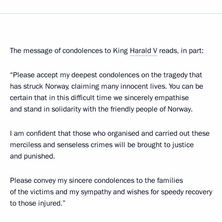
The message of condolences to King
Harald V
reads, in part:
“Please accept my deepest condolences on the tragedy that
has struck Norway, claiming many innocent lives. You can be
certain that in this difficult time we sincerely empathise
and stand in solidarity with the friendly people of Norway.
I am confident that those who organised and carried out these
merciless and senseless crimes will be brought to justice
and punished.
Please convey my sincere condolences to the families
of the victims and my sympathy and wishes for speedy recovery
to those injured.”