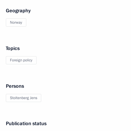
Geography
Norway
Topics
Foreign policy
Persons
Stoltenberg Jens
Publication status