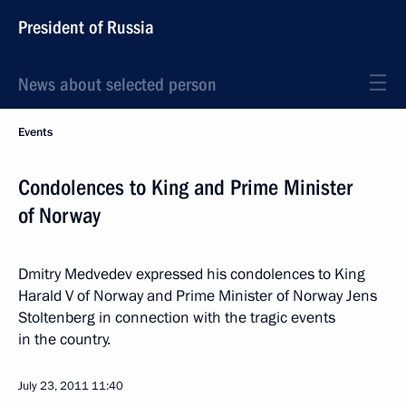
President of Russia
News about selected person
Events
Condolences to King and Prime Minister
of Norway
Dmitry Medvedev expressed his condolences to King
Harald V of Norway and Prime Minister of Norway Jens
Stoltenberg in connection with the tragic events
in the country.
July 23, 2011
11:40