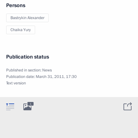
Persons
Bastrykin Alexander
Chaika Yury
Publication status
Published in section:
News
Publication date:
March 31, 2011, 17:30
Text version
1