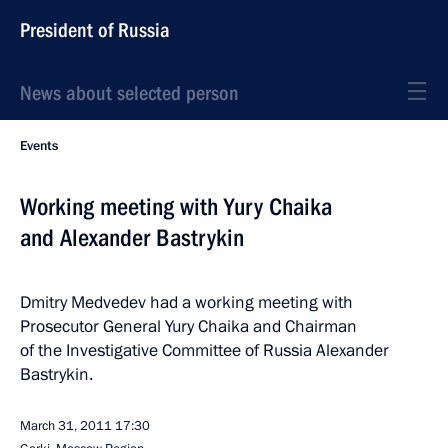
President of Russia
News about selected person
Events
Working meeting with Yury Chaika
and Alexander Bastrykin
Dmitry Medvedev had a working meeting with
Prosecutor General Yury Chaika and Chairman
of the Investigative Committee of Russia Alexander
Bastrykin.
March 31, 2011
17:30