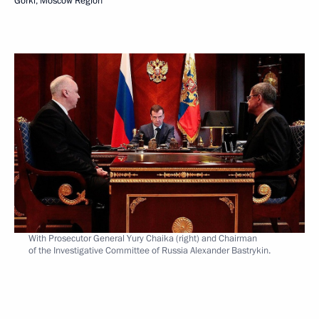
Gorki, Moscow Region
With Prosecutor General Yury Chaika (right) and Chairman
of the Investigative Committee of Russia Alexander Bastrykin.